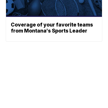
Coverage of your favorite teams
from Montana's Sports Leader