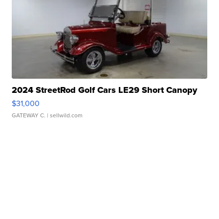
2024 StreetRod Golf Cars LE29 Short Canopy
$31,000
GATEWAY C.
| sellwild.com