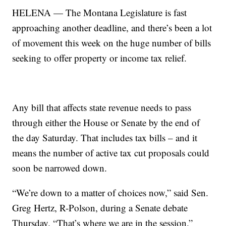
HELENA — The Montana Legislature is fast
approaching another deadline, and there’s been a lot
of movement this week on the huge number of bills
seeking to offer property or income tax relief.
Any bill that affects state revenue needs to pass
through either the House or Senate by the end of
the day Saturday. That includes tax bills – and it
means the number of active tax cut proposals could
soon be narrowed down.
“We’re down to a matter of choices now,” said Sen.
Greg Hertz, R-Polson, during a Senate debate
Thursday. “That’s where we are in the session.”