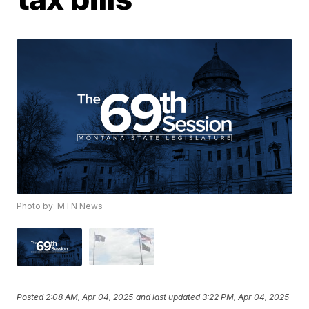
Photo by: MTN News
Posted
2:08 AM, Apr 04, 2025
and last updated
3:22 PM, Apr 04, 2025