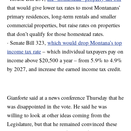
that would give lower tax rates to most Montanans’
primary residences, long-term rentals and smaller
commercial properties, but raise rates on properties
that don’t qualify for those homestead rates.
· Senate Bill 323,
which would drop Montana’s top
income tax rate
– which individual taxpayers pay on
income above $20,500 a year – from 5.9% to 4.9%
by 2027, and increase the earned income tax credit.
Gianforte said at a news conference Thursday that he
was disappointed in the vote. He said he was
willing to look at other ideas coming from the
Legislature, but that he remained convinced these