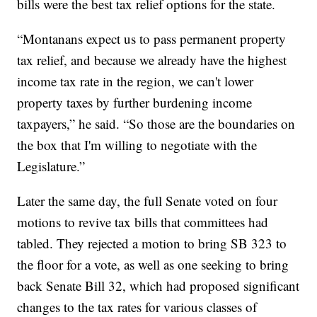
bills were the best tax relief options for the state.
“Montanans expect us to pass permanent property
tax relief, and because we already have the highest
income tax rate in the region, we can't lower
property taxes by further burdening income
taxpayers,” he said. “So those are the boundaries on
the box that I'm willing to negotiate with the
Legislature.”
Later the same day, the full Senate voted on four
motions to revive tax bills that committees had
tabled. They rejected a motion to bring SB 323 to
the floor for a vote, as well as one seeking to bring
back Senate Bill 32, which had proposed significant
changes to the tax rates for various classes of