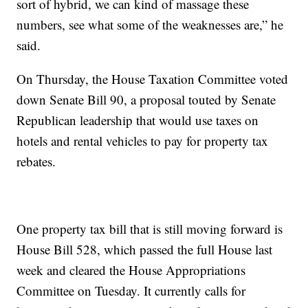
sort of hybrid, we can kind of massage these
numbers, see what some of the weaknesses are,” he
said.
On Thursday, the House Taxation Committee voted
down Senate Bill 90, a proposal touted by Senate
Republican leadership that would use taxes on
hotels and rental vehicles to pay for property tax
rebates.
One property tax bill that is still moving forward is
House Bill 528, which passed the full House last
week and cleared the House Appropriations
Committee on Tuesday. It currently calls for