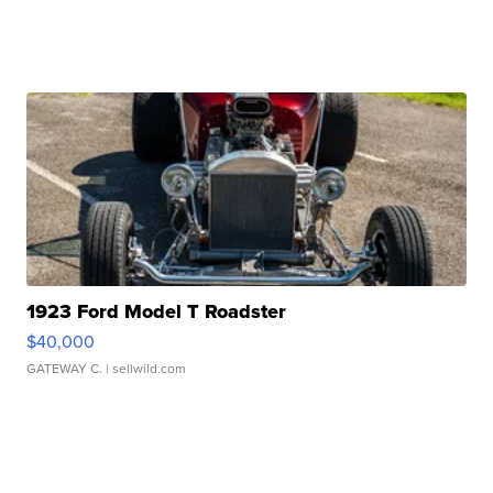
1923 Ford Model T Roadster
$40,000
GATEWAY C.
| sellwild.com