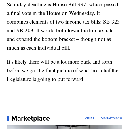
Saturday deadline is House Bill 337, which passed
a final vote in the House on Wednesday. It
combines elements of two income tax bills: SB 323
and SB 203. It would both lower the top tax rate
and expand the bottom bracket – though not as
much as each individual bill.
It’s likely there will be a lot more back and forth
before we get the final picture of what tax relief the
Legislature is going to put forward.
Marketplace
Visit Full Marketplace