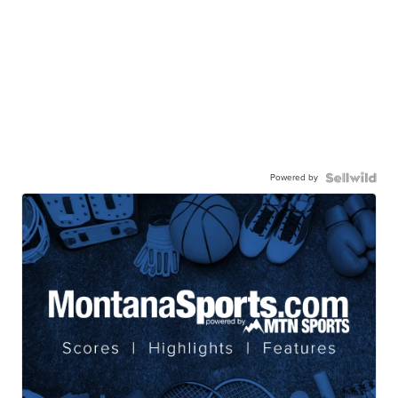
Powered by