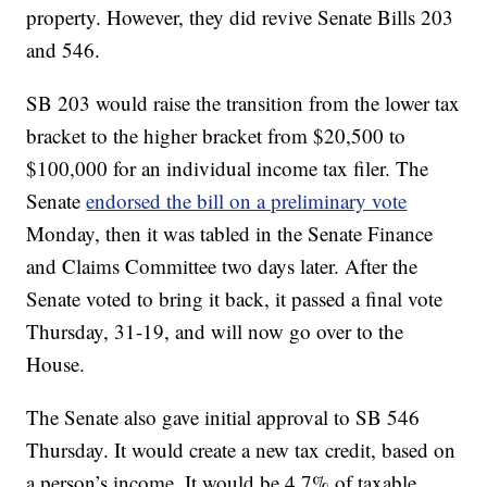
property. However, they did revive Senate Bills 203
and 546.
SB 203 would raise the transition from the lower tax
bracket to the higher bracket from $20,500 to
$100,000 for an individual income tax filer. The
Senate
endorsed the bill on a preliminary vote
Monday, then it was tabled in the Senate Finance
and Claims Committee two days later. After the
Senate voted to bring it back, it passed a final vote
Thursday, 31-19, and will now go over to the
House.
The Senate also gave initial approval to SB 546
Thursday. It would create a new tax credit, based on
a person’s income. It would be 4.7% of taxable