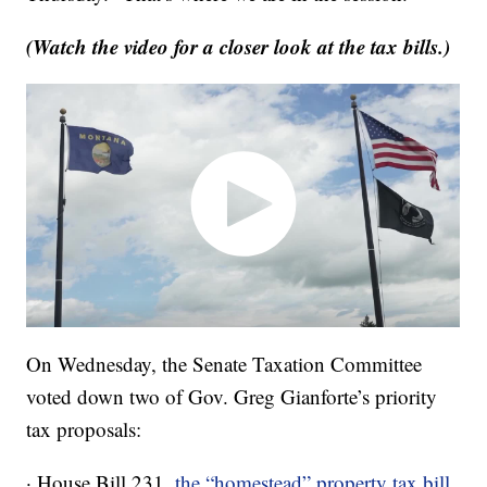
(Watch the video for a closer look at the tax bills.)
On Wednesday, the Senate Taxation Committee
voted down two of Gov. Greg Gianforte’s priority
tax proposals:
· House Bill 231,
the “homestead” property tax bill