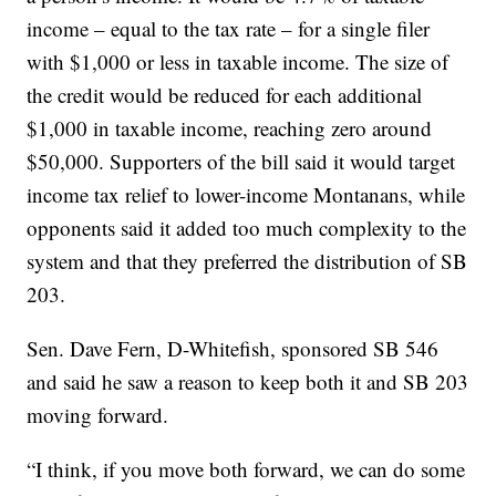
income – equal to the tax rate – for a single filer
with $1,000 or less in taxable income. The size of
the credit would be reduced for each additional
$1,000 in taxable income, reaching zero around
$50,000. Supporters of the bill said it would target
income tax relief to lower-income Montanans, while
opponents said it added too much complexity to the
system and that they preferred the distribution of SB
203.
Sen. Dave Fern, D-Whitefish, sponsored SB 546
and said he saw a reason to keep both it and SB 203
moving forward.
“I think, if you move both forward, we can do some