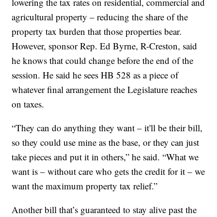
lowering the tax rates on residential, commercial and
agricultural property – reducing the share of the
property tax burden that those properties bear.
However, sponsor Rep. Ed Byrne, R-Creston, said
he knows that could change before the end of the
session. He said he sees HB 528 as a piece of
whatever final arrangement the Legislature reaches
on taxes.
“They can do anything they want – it'll be their bill,
so they could use mine as the base, or they can just
take pieces and put it in others,” he said. “What we
want is – without care who gets the credit for it – we
want the maximum property tax relief.”
Another bill that’s guaranteed to stay alive past the