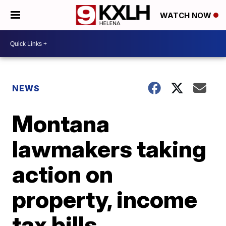
WATCH NOW
NEWS
Montana
lawmakers taking
action on
property, income
tax bills