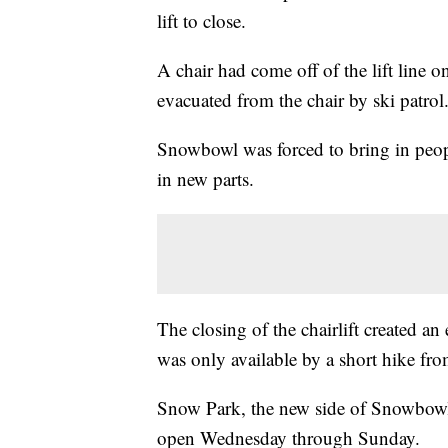
lift to close.
A chair had come off of the lift line on
evacuated from the chair by ski patrol
Snowbowl was forced to bring in people
in new parts.
The closing of the chairlift created
was only available by a short hike fro
Snow Park, the new side of Snowbowl
open Wednesday through Sunday.