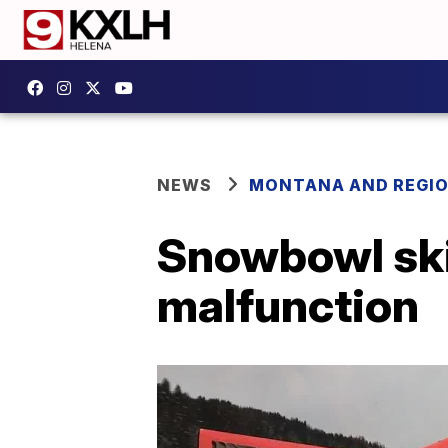
NEWS
MONTANA AND REGI
Snowbowl ski 
malfunction