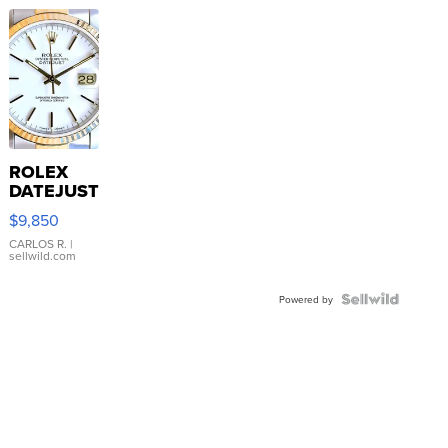
ROLEX
DATEJUST
16233
$9,850
WHITE
DIAL
CARLOS R.
|
sellwild.com
FLUTED
BEZEL
TWO-
Powered by
TONE
JUBILE...