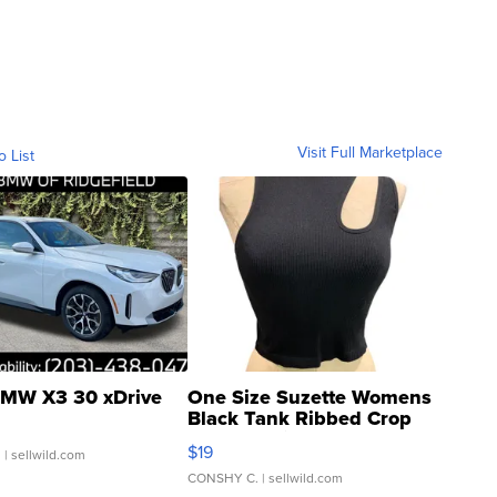
Visit Full Marketplace
o List
MW X3 30 xDrive
One Size Suzette Womens
Black Tank Ribbed Crop
Asymmetrical ...
$19
.
| sellwild.com
CONSHY C.
| sellwild.com