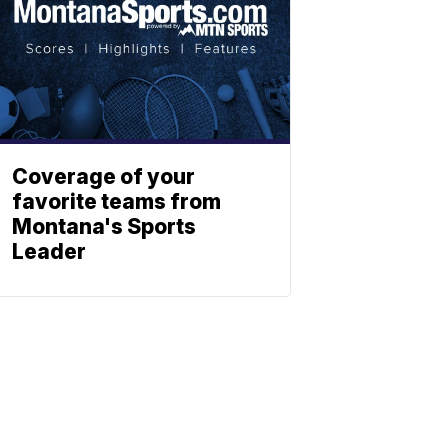
Coverage of your
favorite teams from
Montana's Sports
Leader