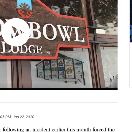
n
:05 PM, Jan 22, 2020
r
following an incident earlier this month forced the