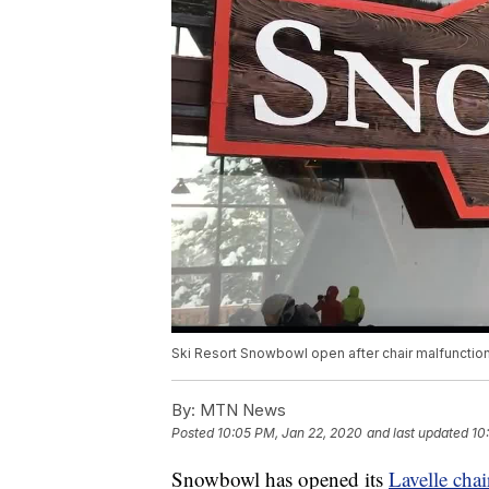
Ski Resort Snowbowl open after chair malfunctio
By:
MTN News
Posted
10:05 PM, Jan 22, 2020
and last updated
10
Snowbowl has opened its
Lavelle chai