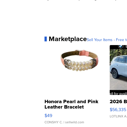
Marketplace
Sell Your Items - Free t
Honora Pearl and Pink
2026 B
Leather Bracelet
$56,335
Adjustable Buckle Clo...
$49
LOTLINX A
CONSHY C.
| sellwild.com