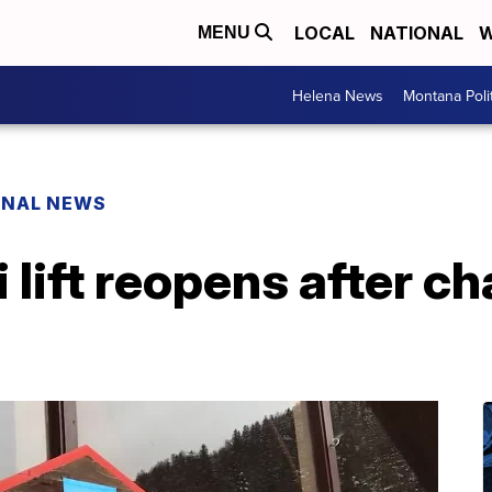
LOCAL
NATIONAL
W
MENU
Helena News
Montana Poli
ONAL NEWS
lift reopens after ch