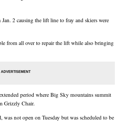
 Jan. 2 causing the lift line to fray and skiers were
.
 from all over to repair the lift while also bringing
 an extended period where Big Sky mountains summit
m Grizzly Chair.
, was not open on Tuesday but was scheduled to be