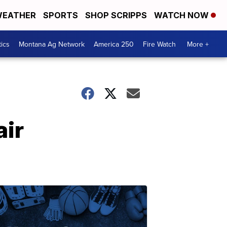
EATHER
SPORTS
SHOP SCRIPPS
WATCH NOW
tics
Montana Ag Network
America 250
Fire Watch
More +
air