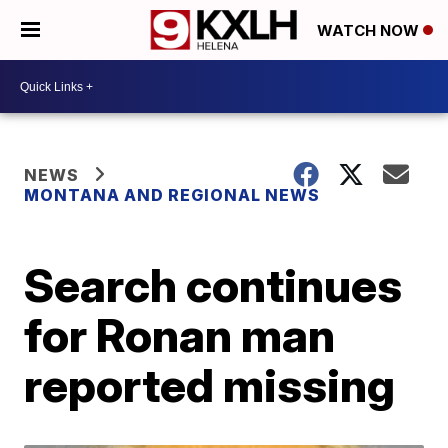
WATCH NOW
NEWS
MONTANA AND REGIONAL NEWS
Search continues
for Ronan man
reported missing