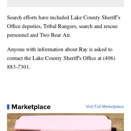
Search efforts have included Lake County Sheriff’s
Office deputies, Tribal Rangers, search and rescue
personnel and Two Bear Air.
Anyone with information about Ray is asked to
contact the Lake County Sheriff's Office at (406)
883-
7
301.
Marketplace
Visit Full Marketplace