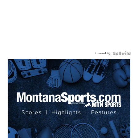
Powered by