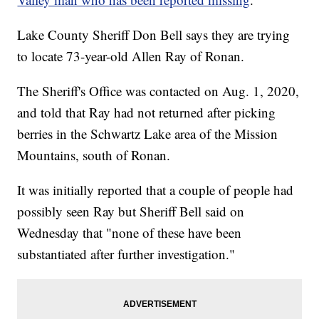
Lake County Sheriff Don Bell says they are trying
to locate 73-year-old Allen Ray of Ronan.
The Sheriff's Office was contacted on Aug. 1, 2020,
and told that Ray had not returned after picking
berries in the Schwartz Lake area of the Mission
Mountains, south of Ronan.
It was initially reported that a couple of people had
possibly seen Ray but Sheriff Bell said on
Wednesday that "none of these have been
substantiated after further investigation."