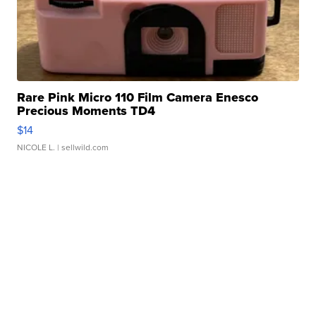
Rare Pink Micro 110 Film Camera Enesco
Precious Moments TD4
$14
NICOLE L.
| sellwild.com