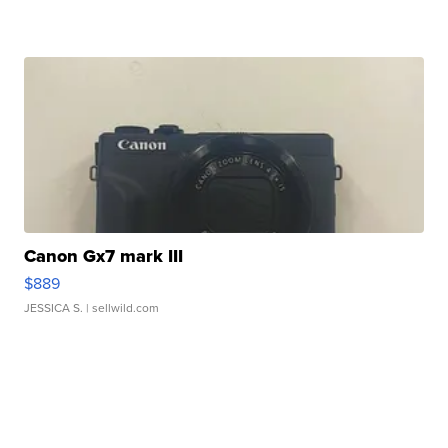
Canon Gx7 mark III
$889
JESSICA S.
| sellwild.com