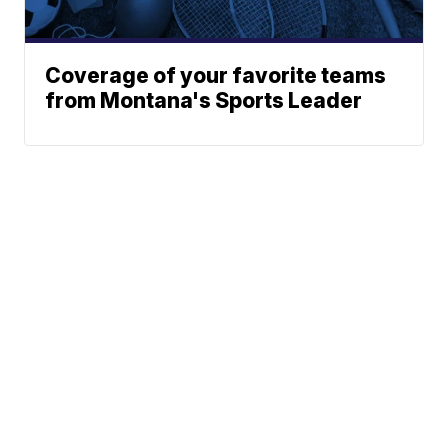
Coverage of your favorite teams
from Montana's Sports Leader