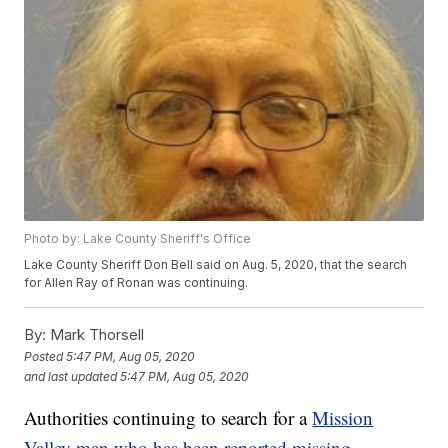
Photo by: Lake County Sheriff's Office
Lake County Sheriff Don Bell said on Aug. 5, 2020, that the search
for Allen Ray of Ronan was continuing.
By:
Mark Thorsell
Posted
5:47 PM, Aug 05, 2020
and last updated
5:47 PM, Aug 05, 2020
Authorities continuing to search for a
Mission
Valley man who has been reported missing
.