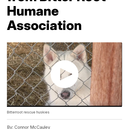
Humane
Association
Bitterroot rescue huskies
By:
Connor McCauley