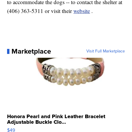
to accommodate the dogs -- to contact the shelter at
(406) 363-5311 or visit their
website
.
Marketplace
Visit Full Marketplace
Honora Pearl and Pink Leather Bracelet
Adjustable Buckle Clo...
$49