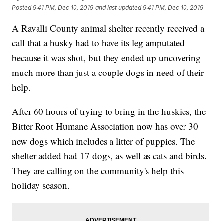
Posted
9:41 PM, Dec 10, 2019
and last updated
9:41 PM, Dec 10, 2019
A Ravalli County animal shelter recently received a
call that a husky had to have its leg amputated
because it was shot, but they ended up uncovering
much more than just a couple dogs in need of their
help.
After 60 hours of trying to bring in the huskies, the
Bitter Root Humane Association now has over 30
new dogs which includes a litter of puppies. The
shelter added had 17 dogs, as well as cats and birds.
They are calling on the community's help this
holiday season.