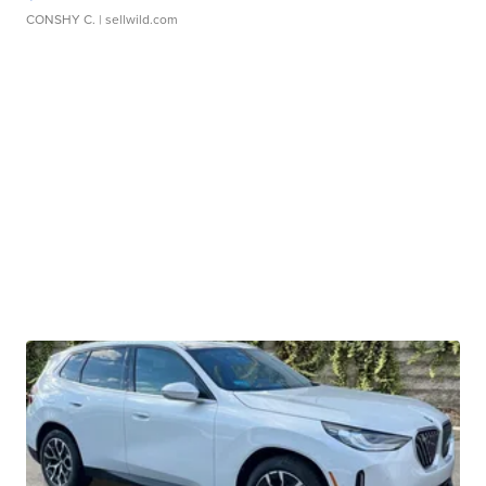
CONSHY C.
| sellwild.com