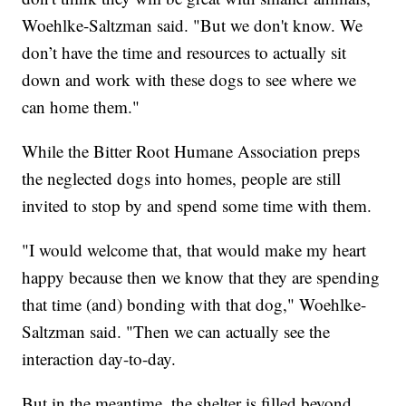
Woehlke-Saltzman said. "But we don't know. We
don’t have the time and resources to actually sit
down and work with these dogs to see where we
can home them."
While the Bitter Root Humane Association preps
the neglected dogs into homes, people are still
invited to stop by and spend some time with them.
"I would welcome that, that would make my heart
happy because then we know that they are spending
that time (and) bonding with that dog," Woehlke-
Saltzman said. "Then we can actually see the
interaction day-to-day.
But in the meantime, the shelter is filled beyond