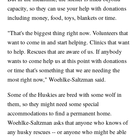
capacity, so they can use your help with donations
including money, food, toys, blankets or time.
"That's the biggest thing right now. Volunteers that
want to come in and start helping. Clinics that want
to help. Rescues that are aware of us. If anybody
wants to come help us at this point with donations
or time that's something that we are needing the
most right now," Woehlke-Saltzman said.
Some of the Huskies are bred with some wolf in
them, so they might need some special
accommodations to find a permanent home.
Woehlke-Saltzman asks that anyone who knows of
any husky rescues -- or anyone who might be able