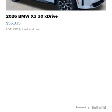
2026 BMW X3 30 xDrive
$56,335
LOTLINX A.
| sellwild.com
Powered by