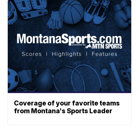
Coverage of your favorite teams
from Montana's Sports Leader