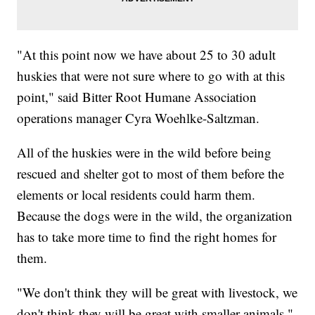
"At this point now we have about 25 to 30 adult
huskies that were not sure where to go with at this
point," said Bitter Root Humane Association
operations manager Cyra Woehlke-Saltzman.
All of the huskies were in the wild before being
rescued and shelter got to most of them before the
elements or local residents could harm them.
Because the dogs were in the wild, the organization
has to take more time to find the right homes for
them.
"We don't think they will be great with livestock, we
don't think they will be great with smaller animals,"