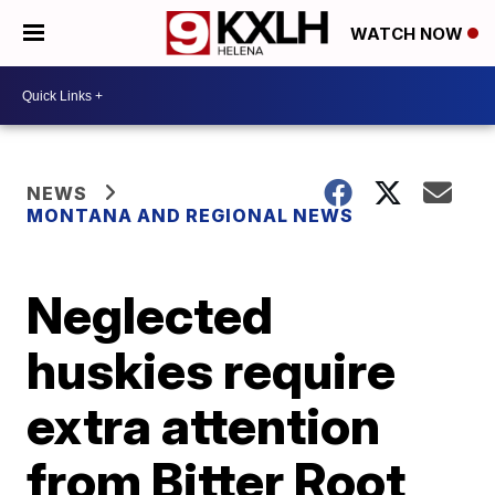
WATCH NOW
NEWS
MONTANA AND REGIONAL NEWS
Neglected
huskies require
extra attention
from Bitter Root