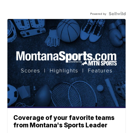
Powered by
Coverage of your favorite teams
from Montana's Sports Leader