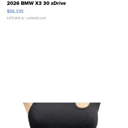
2026 BMW X3 30 xDrive
$56,335
LOTLINX A.
| sellwild.com