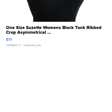
One Size Suzette Womens Black Tank Ribbed
Crop Asymmetrical ...
$19
CONSHY C.
| sellwild.com