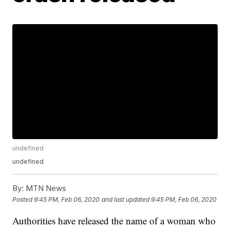
undefined
undefined
By:
MTN News
Posted
9:45 PM, Feb 06, 2020
and last updated
9:45 PM, Feb 06, 2020
Authorities have released the name of a woman who