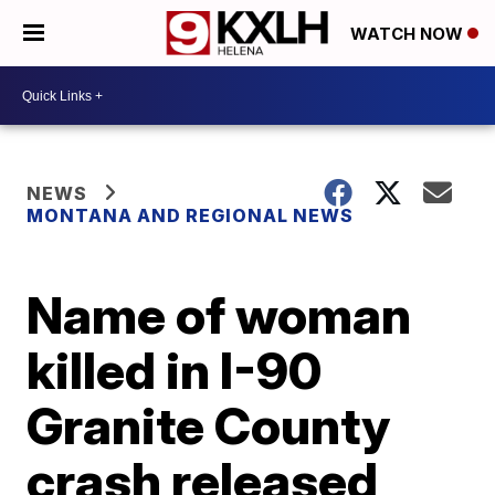
WATCH NOW
NEWS
MONTANA AND REGIONAL NEWS
Name of woman
killed in I-90
Granite County
crash released