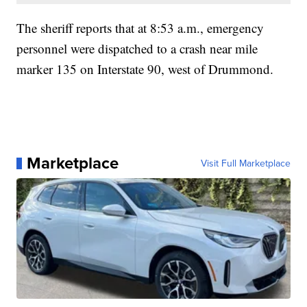
The sheriff reports that at 8:53 a.m., emergency
personnel were dispatched to a crash near mile
marker 135 on Interstate 90, west of Drummond.
Marketplace
Visit Full Marketplace