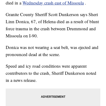
died in a
Wednesday crash east of Missoula
.
Granite County Sheriff Scott Dunkerson says
Sheri
Linn Donica, 67, of Helena died as a result of blunt
force trauma in the crash between Drummond and
Missoula on I-90.
Donica was not wearing a seat belt, was ejected and
pronounced dead at the scene.
Speed and icy road conditions were apparent
contributors to the crash, Sheriff Dunkerson noted
in a news release.