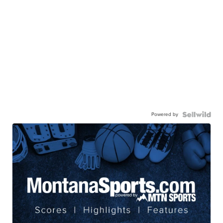
Powered by