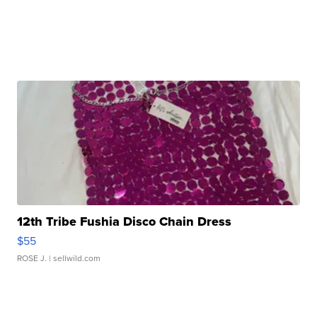
12th Tribe Fushia Disco Chain Dress
$55
ROSE J.
| sellwild.com