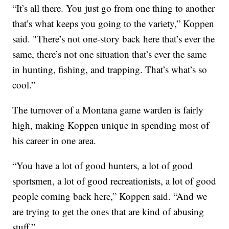
“It’s all there. You just go from one thing to another
that’s what keeps you going to the variety,” Koppen
said. "There’s not one-story back here that’s ever the
same, there’s not one situation that’s ever the same
in hunting, fishing, and trapping. That’s what’s so
cool.”
The turnover of a Montana game warden is fairly
high, making Koppen unique in spending most of
his career in one area.
“You have a lot of good hunters, a lot of good
sportsmen, a lot of good recreationists, a lot of good
people coming back here,” Koppen said. “And we
are trying to get the ones that are kind of abusing
stuff.”