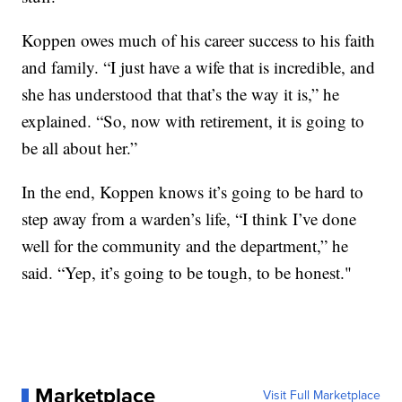
Koppen owes much of his career success to his faith
and family. “I just have a wife that is incredible, and
she has understood that that’s the way it is,” he
explained. “So, now with retirement, it is going to
be all about her.”
In the end, Koppen knows it’s going to be hard to
step away from a warden’s life, “I think I’ve done
well for the community and the department,” he
said. “Yep, it’s going to be tough, to be honest."
Marketplace
Visit Full Marketplace