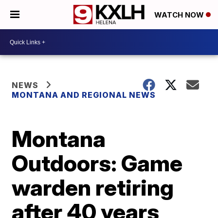
WATCH NOW
NEWS
MONTANA AND REGIONAL NEWS
Montana
Outdoors: Game
warden retiring
after 40 years