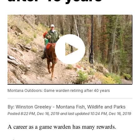
Montana Outdoors: Game warden retiring after 40 years
By:
Winston Greeley - Montana Fish, Wildlife and Parks
Posted
8:22 PM, Dec 16, 2019
and last updated
10:24 PM, Dec 16, 2019
A career as a game warden has many rewards.