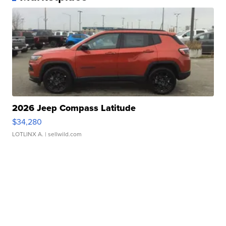
2026 Jeep Compass Latitude
$34,280
LOTLINX A.
| sellwild.com