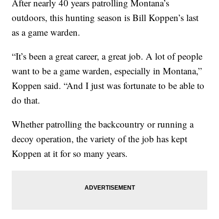
After nearly 40 years patrolling Montana’s
outdoors, this hunting season is Bill Koppen’s last
as a game warden.
“It’s been a great career, a great job. A lot of people
want to be a game warden, especially in Montana,”
Koppen said. “And I just was fortunate to be able to
do that.
Whether patrolling the backcountry or running a
decoy operation, the variety of the job has kept
Koppen at it for so many years.