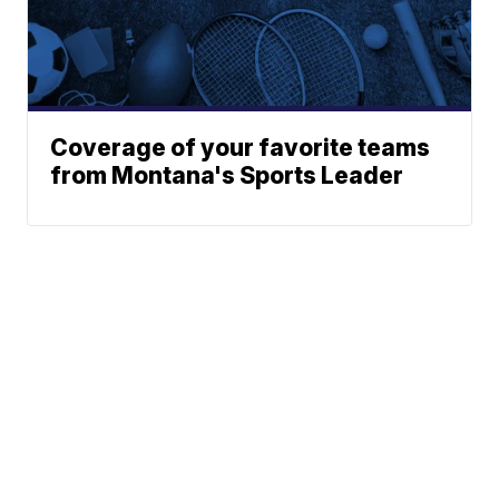
Coverage of your favorite teams
from Montana's Sports Leader