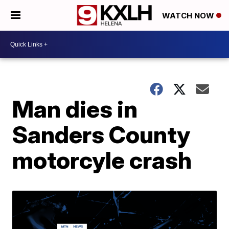
WATCH NOW
Man dies in
Sanders County
motorcyle crash