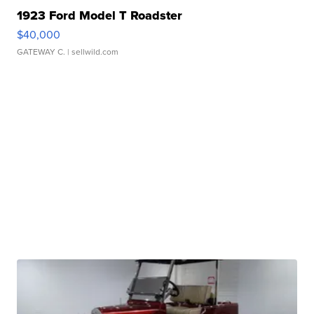
1923 Ford Model T Roadster
$40,000
GATEWAY C.
| sellwild.com