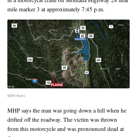
mile marker 3 at approximately 7:45 p.m.
MTN News
MHP says the man was going down a hill when he
drifted off the roadway. The victim was thrown
from this motorcycle and was pronounced dead at