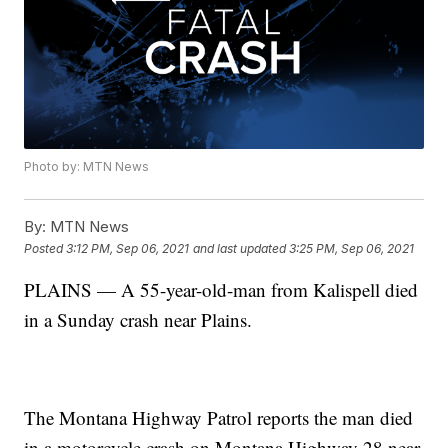
Photo by: MTN News
By:
MTN News
Posted
3:12 PM, Sep 06, 2021
and last updated
3:25 PM, Sep 06, 2021
PLAINS — A 55-year-old-man from Kalispell died
in a Sunday crash near Plains.
The Montana Highway Patrol reports the man died
in a motorcycle crash on Montana Highway 28 near