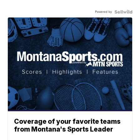
Powered by
Coverage of your favorite teams
from Montana's Sports Leader