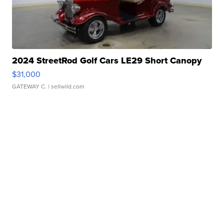
2024 StreetRod Golf Cars LE29 Short Canopy
$31,000
GATEWAY C.
| sellwild.com