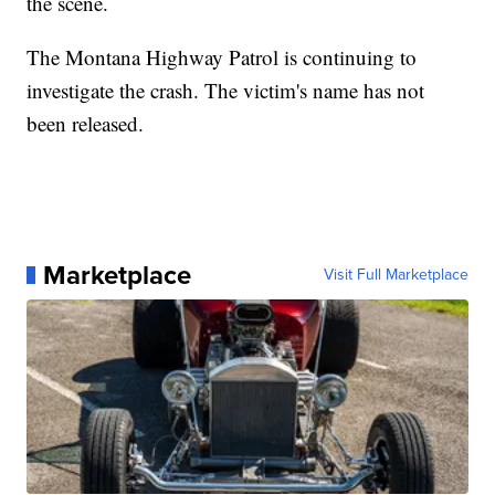
the scene.
The Montana Highway Patrol is continuing to
investigate the crash. The victim's name has not
been released.
Marketplace
Visit Full Marketplace