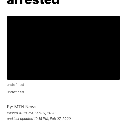
undefined
undefined
By:
MTN News
Posted
10:18 PM, Feb 07, 2020
and last updated
10:18 PM, Feb 07, 2020