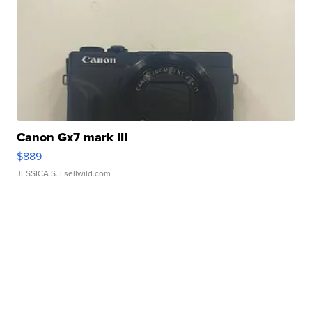
Canon Gx7 mark III
$889
JESSICA S.
| sellwild.com