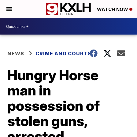
WATCH NOW
NEWS
CRIME AND COURTS
Hungry Horse
man in
possession of
stolen guns,
arrested