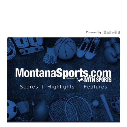
Powered by