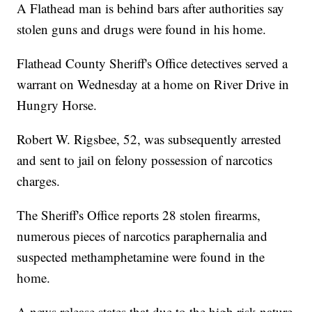
A Flathead man is behind bars after authorities say
stolen guns and drugs were found in his home.
Flathead County Sheriff's Office detectives served a
warrant on Wednesday at a home on River Drive in
Hungry Horse.
Robert W. Rigsbee, 52, was subsequently arrested
and sent to jail on felony possession of narcotics
charges.
The Sheriff's Office reports 28 stolen firearms,
numerous pieces of narcotics paraphernalia and
suspected methamphetamine were found in the
home.
A news release states that due to the high risk nature