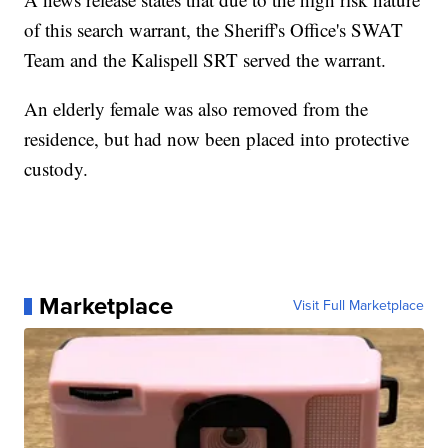
of this search warrant, the Sheriff's Office's SWAT
Team and the Kalispell SRT served the warrant.
An elderly female was also removed from the
residence, but had now been placed into protective
custody.
Marketplace
Visit Full Marketplace