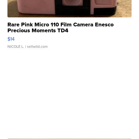
Rare Pink Micro 110 Film Camera Enesco
Precious Moments TD4
$14
NICOLE L.
| sellwild.com