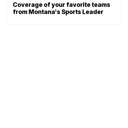
Coverage of your favorite teams
from Montana's Sports Leader