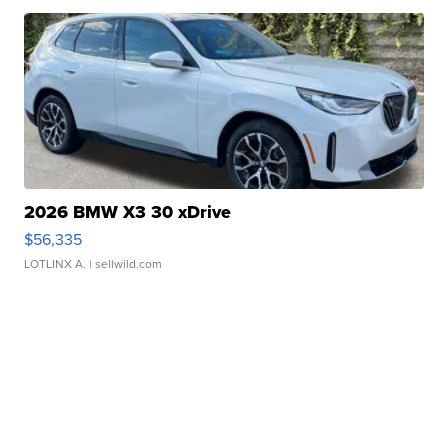
2026 BMW X3 30 xDrive
$56,335
LOTLINX A.
| sellwild.com