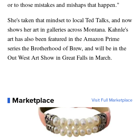
or to those mistakes and mishaps that happen."
She's taken that mindset to local Ted Talks, and now
shows her art in galleries across Montana. Kahnle's
art has also been featured in the Amazon Prime
series the Brotherhood of Brew, and will be in the
Out West Art Show in Great Falls in March.
Marketplace
Visit Full Marketplace