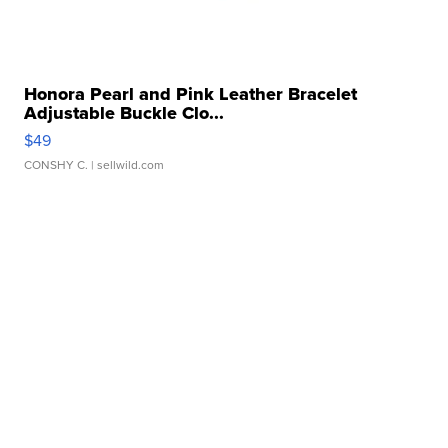
Honora Pearl and Pink Leather Bracelet
Adjustable Buckle Clo...
$49
CONSHY C.
| sellwild.com