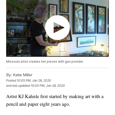
Missoula artist creates her pieces with gun powder
By:
Katie Miller
Posted
10:05 PM, Jan 28, 2020
and last updated
10:05 PM, Jan 28, 2020
Artist KJ Kahnle first started by making art with a
pencil and paper eight years ago.