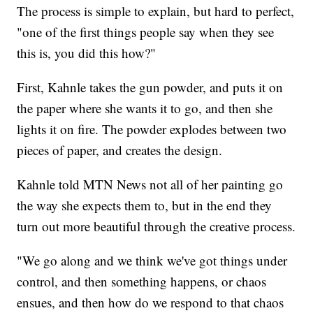
The process is simple to explain, but hard to perfect,
"one of the first things people say when they see
this is, you did this how?"
First, Kahnle takes the gun powder, and puts it on
the paper where she wants it to go, and then she
lights it on fire. The powder explodes between two
pieces of paper, and creates the design.
Kahnle told MTN News not all of her painting go
the way she expects them to, but in the end they
turn out more beautiful through the creative process.
"We go along and we think we've got things under
control, and then something happens, or chaos
ensues, and then how do we respond to that chaos