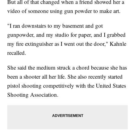
But all of that changed when a friend showed her a
video of someone using gun powder to make art.
"I ran downstairs to my basement and got
gunpowder, and my studio for paper, and I grabbed
my fire extinguisher as I went out the door," Kahnle
recalled.
She said the medium struck a chord because she has
been a shooter all her life. She also recently started
pistol shooting competitively with the United States
Shooting Association.