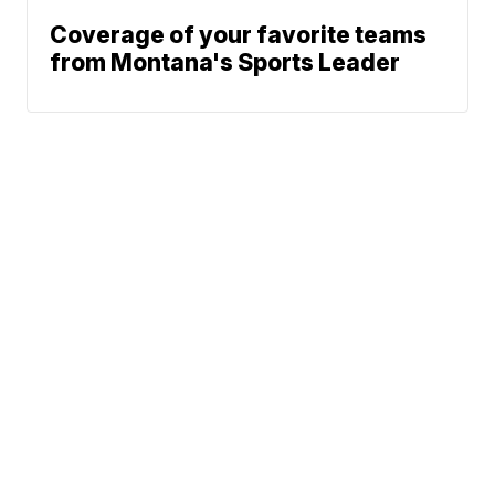
Coverage of your favorite teams
from Montana's Sports Leader