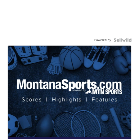
Powered by