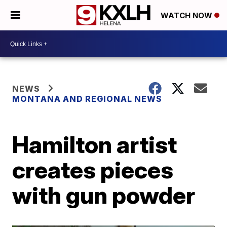
WATCH NOW
NEWS
MONTANA AND REGIONAL NEWS
Hamilton artist
creates pieces
with gun powder