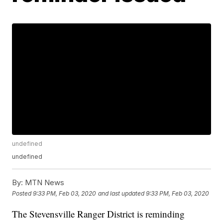
undefined
undefined
By:
MTN News
Posted
9:33 PM, Feb 03, 2020
and last updated
9:33 PM, Feb 03, 2020
The Stevensville Ranger District is reminding