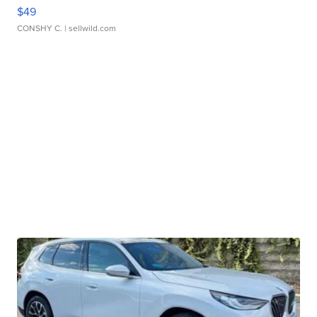
$49
CONSHY C.
| sellwild.com