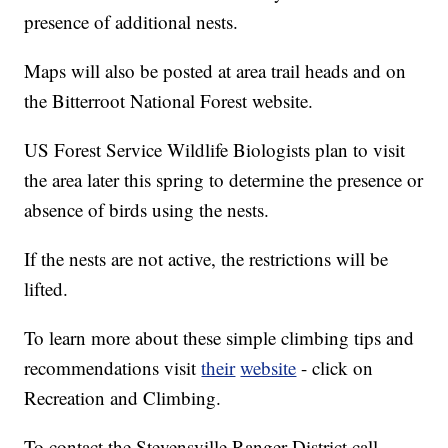
presence of additional nests.
Maps will also be posted at area trail heads and on
the Bitterroot National Forest website.
US Forest Service Wildlife Biologists plan to visit
the area later this spring to determine the presence or
absence of birds using the nests.
If the nests are not active, the restrictions will be
lifted.
To learn more about these simple climbing tips and
recommendations visit
their
website
- click on
Recreation and Climbing.
To contact the Stevensville Ranger District call