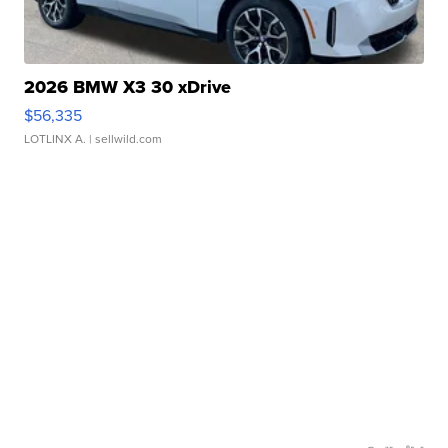
2026 BMW X3 30 xDrive
$56,335
LOTLINX A.
| sellwild.com