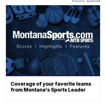
Powered by
Coverage of your favorite teams
from Montana's Sports Leader