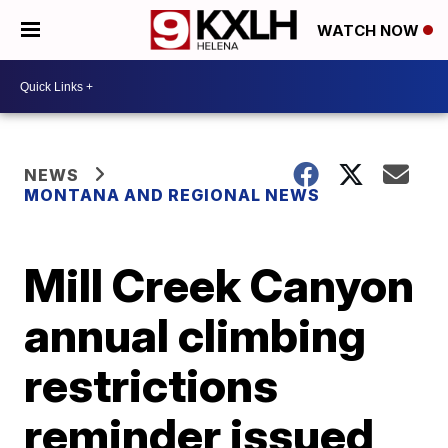
WATCH NOW
NEWS
MONTANA AND REGIONAL NEWS
Mill Creek Canyon
annual climbing
restrictions
reminder issued