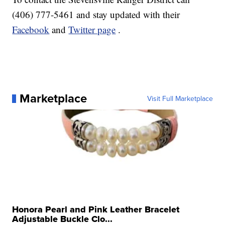
(406) 777-5461 and stay updated with their
Facebook
and
Twitter page
.
Marketplace
Visit Full Marketplace
Honora Pearl and Pink Leather Bracelet
Adjustable Buckle Clo...