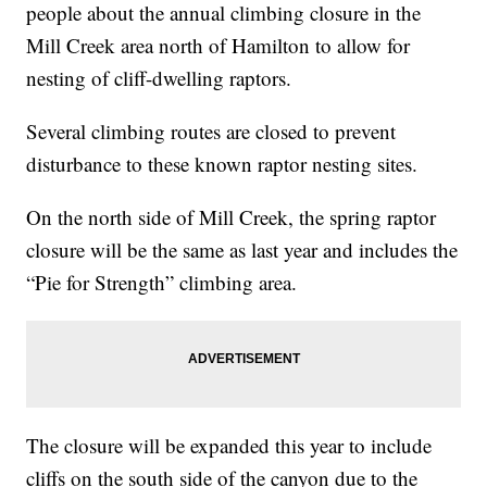
people about the annual climbing closure in the
Mill Creek area north of Hamilton to allow for
nesting of cliff-dwelling raptors.
Several climbing routes are closed to prevent
disturbance to these known raptor nesting sites.
On the north side of Mill Creek, the spring raptor
closure will be the same as last year and includes the
“Pie for Strength” climbing area.
The closure will be expanded this year to include
cliffs on the south side of the canyon due to the