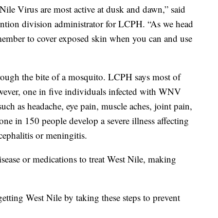
Nile Virus are most active at dusk and dawn,” said
ention division administrator for LCPH. “As we head
emember to cover exposed skin when you can and use
hrough the bite of a mosquito. LCPH says most of
owever, one in five individuals infected with WNV
uch as headache, eye pain, muscle aches, joint pain,
ne in 150 people develop a severe illness affecting
ephalitis or meningitis.
isease or medications to treat West Nile, making
getting West Nile by taking these steps to prevent