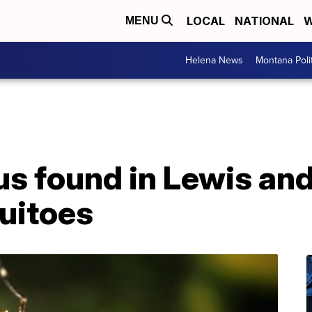
LOCAL
NATIONAL
W
MENU
Helena News
Montana Poli
us found in Lewis and
uitoes