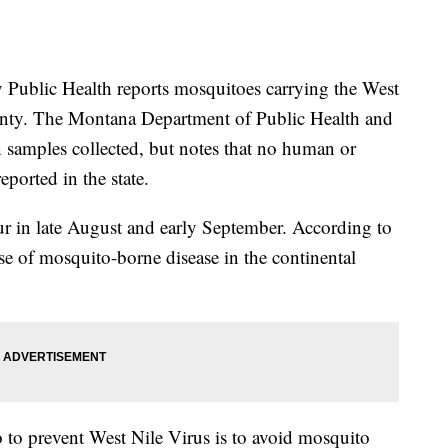
blic Health reports mosquitoes carrying the West
unty. The Montana Department of Public Health and
n samples collected, but notes that no human or
eported in the state.
r in late August and early September. According to
se of mosquito-borne disease in the continental
 to prevent West Nile Virus is to avoid mosquito