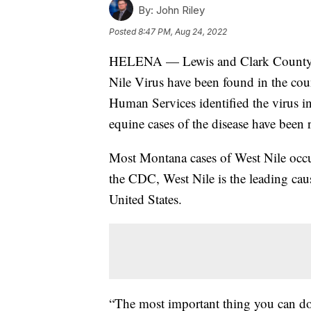
By:
John Riley
Posted
8:47 PM, Aug 24, 2022
HELENA — Lewis and Clark County Pu
Nile Virus have been found in the co
Human Services identified the virus i
equine cases of the disease have been r
Most Montana cases of West Nile occu
the CDC, West Nile is the leading cau
United States.
“The most important thing you can do