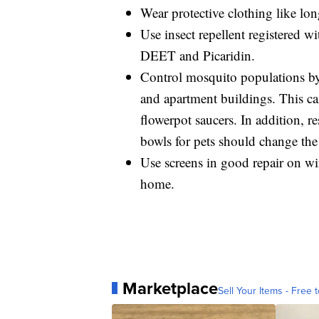
Wear protective clothing like lon
Use insect repellent registered 
DEET and Picaridin.
Control mosquito populations b
and apartment buildings. This can
flowerpot saucers. In addition, 
bowls for pets should change the
Use screens in good repair on w
home.
Marketplace
Sell Your Items - Free t