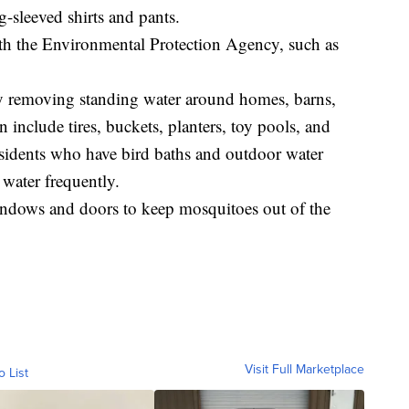
g-sleeved shirts and pants.
with the Environmental Protection Agency, such as
y removing standing water around homes, barns,
 include tires, buckets, planters, toy pools, and
residents who have bird baths and outdoor water
 water frequently.
indows and doors to keep mosquitoes out of the
Visit Full Marketplace
o List