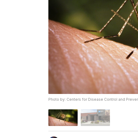
Photo by: Centers for Disease Control and Preve