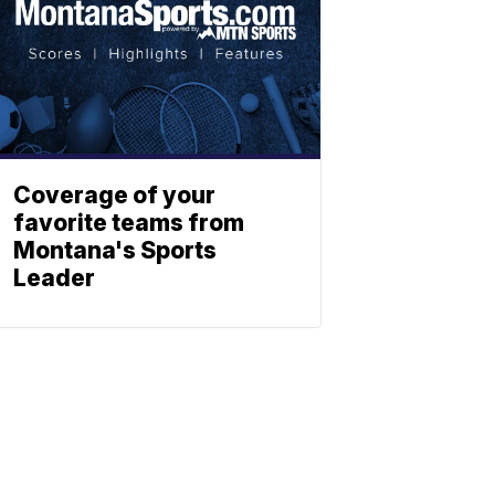
Coverage of your
favorite teams from
Montana's Sports
Leader