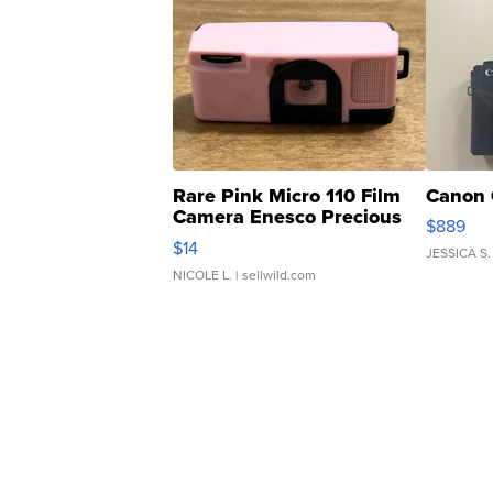
Rare Pink Micro 110 Film
Canon 
Camera Enesco Precious
$889
Moments TD4
$14
JESSICA S.
NICOLE L.
| sellwild.com