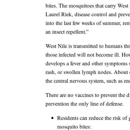
bites. The mosquitoes that carry West 
Laurel Riek, disease control and prev
into the last few weeks of summer, r
an insect repellent.”
West Nile is transmitted to humans t
those infected will not become ill. H
develops a fever and other symptoms s
rash, or swollen lymph nodes. About o
the central nervous system, such as enc
There are no vaccines to prevent the d
prevention the only line of defense.
Residents can reduce the risk of 
mosquito bites: