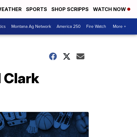
EATHER
SPORTS
SHOP SCRIPPS
WATCH NOW
tics
Montana Ag Network
America 250
Fire Watch
More +
 Clark