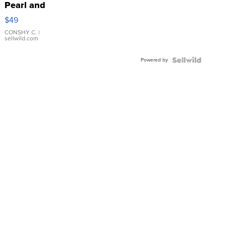
Pearl and
Pink
$49
Leather
Bracelet
CONSHY C.
|
sellwild.com
Adjustable
Buckle
Powered by
Clo...