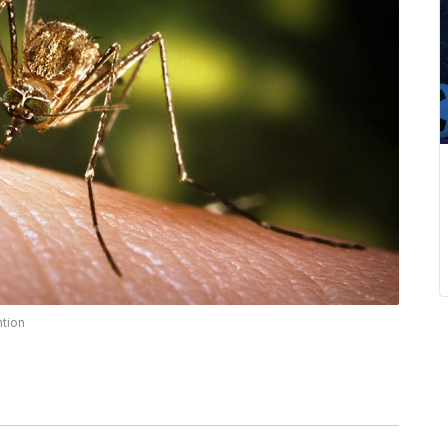
ntion