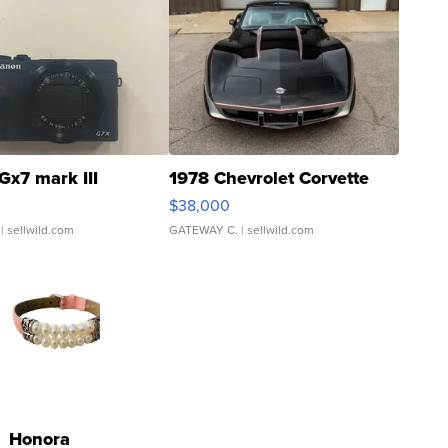
Gx7 mark III
1978 Chevrolet Corvette
$38,000
| sellwild.com
GATEWAY C.
| sellwild.com
Honora