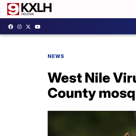
NEWS
West Nile Vir
County mosq