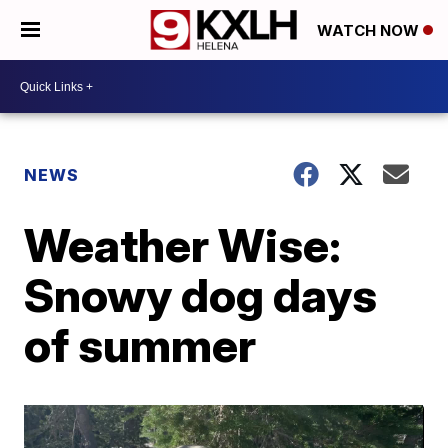
WATCH NOW
NEWS
Weather Wise:
Snowy dog days
of summer