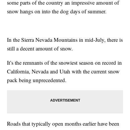
some parts of the country an impressive amount of
snow hangs on into the dog days of summer.
In the Sierra Nevada Mountains in mid-July, there is
still a decent amount of snow.
It’s the remnants of the snowiest season on record in
California, Nevada and Utah with the current snow
pack being unprecedented.
Roads that typically open months earlier have been