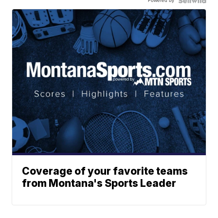
Powered by
Coverage of your favorite teams
from Montana's Sports Leader