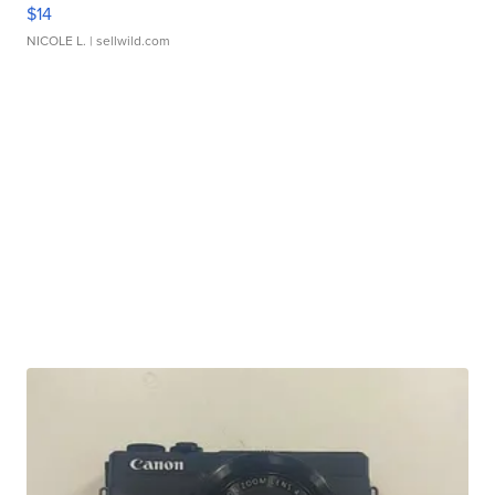
$14
NICOLE L.
| sellwild.com