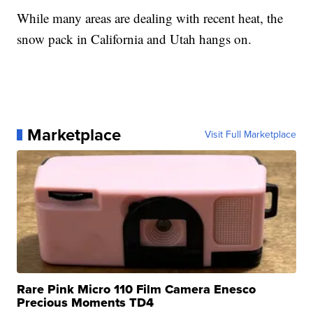
While many areas are dealing with recent heat, the
snow pack in California and Utah hangs on.
Marketplace
Visit Full Marketplace
Rare Pink Micro 110 Film Camera Enesco
Precious Moments TD4