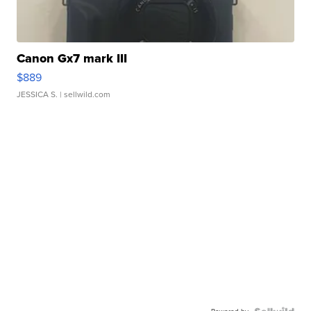
Canon Gx7 mark III
$889
JESSICA S.
| sellwild.com