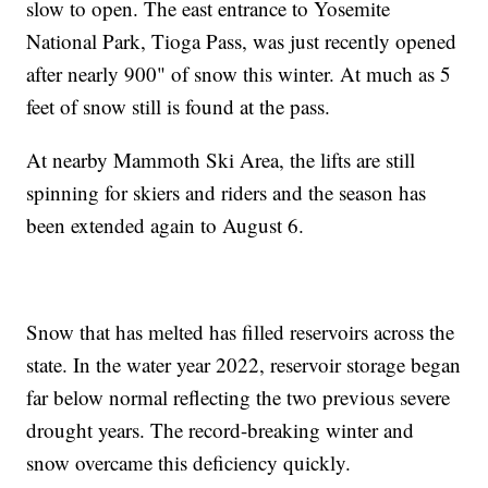
slow to open. The east entrance to Yosemite
National Park, Tioga Pass, was just recently opened
after nearly 900" of snow this winter. At much as 5
feet of snow still is found at the pass.
At nearby Mammoth Ski Area, the lifts are still
spinning for skiers and riders and the season has
been extended again to August 6.
Snow that has melted has filled reservoirs across the
state. In the water year 2022, reservoir storage began
far below normal reflecting the two previous severe
drought years. The record-breaking winter and
snow overcame this deficiency quickly.