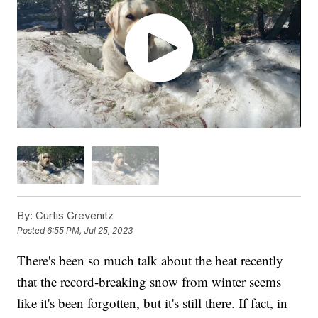
By:
Curtis Grevenitz
Posted
6:55 PM, Jul 25, 2023
There's been so much talk about the heat recently
that the record-breaking snow from winter seems
like it's been forgotten, but it's still there. If fact, in