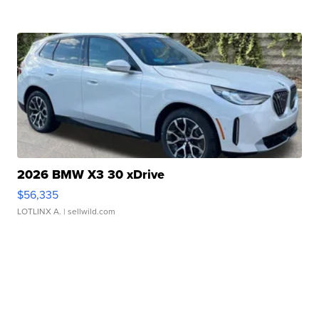
2026 BMW X3 30 xDrive
$56,335
LOTLINX A.
| sellwild.com