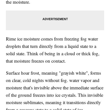
the moisture.
Rime ice moisture comes from freezing fog water
droplets that turn directly from a liquid state to a
solid state. Think of being in a cloud or thick fog,
that moisture freezes on contact.
Surface hoar frost, meaning "grayish white", forms
on clear, cold nights without fog. water vapor and
moisture that's invisible above the immediate surface
of the ground freezes into ice crystals. This invisible
moisture sublimates, meaning it transitions directly
from a gaseous state to a solid state of ice.