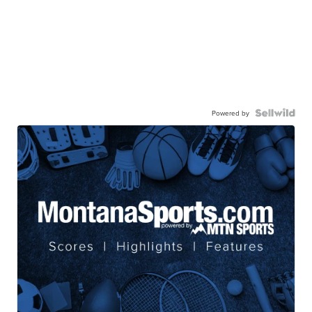
Powered by