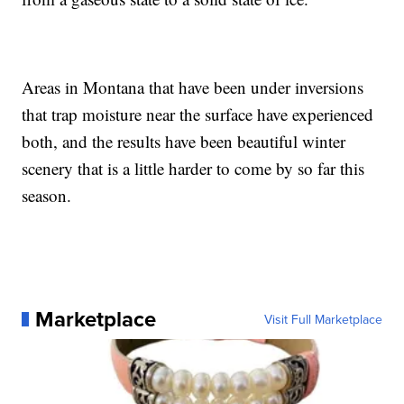
Areas in Montana that have been under inversions
that trap moisture near the surface have experienced
both, and the results have been beautiful winter
scenery that is a little harder to come by so far this
season.
Marketplace
Visit Full Marketplace