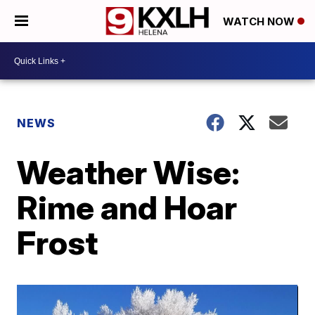
WATCH NOW
NEWS
Weather Wise:
Rime and Hoar
Frost