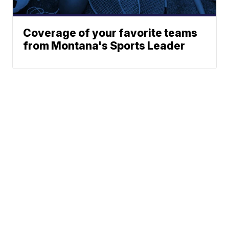
Coverage of your favorite teams
from Montana's Sports Leader