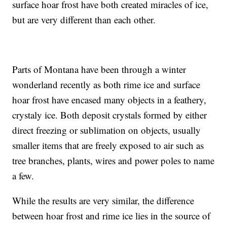
surface hoar frost have both created miracles of ice,
but are very different than each other.
Parts of Montana have been through a winter
wonderland recently as both rime ice and surface
hoar frost have encased many objects in a feathery,
crystaly ice. Both deposit crystals formed by either
direct freezing or sublimation on objects, usually
smaller items that are freely exposed to air such as
tree branches, plants, wires and power poles to name
a few.
While the results are very similar, the difference
between hoar frost and rime ice lies in the source of