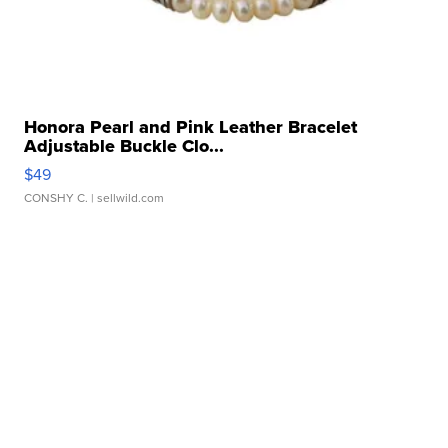
Honora Pearl and Pink Leather Bracelet
Adjustable Buckle Clo...
$49
CONSHY C.
| sellwild.com