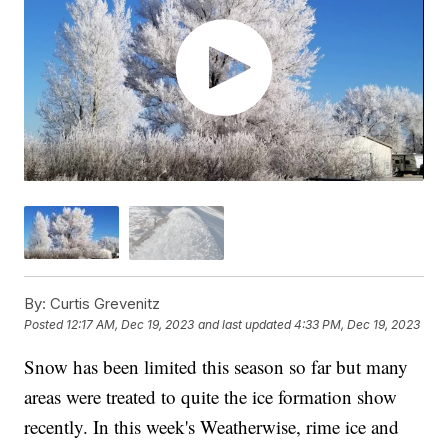
By:
Curtis Grevenitz
Posted
12:17 AM, Dec 19, 2023
and last updated
4:33 PM, Dec 19, 2023
Snow has been limited this season so far but many
areas were treated to quite the ice formation show
recently. In this week's Weatherwise, rime ice and