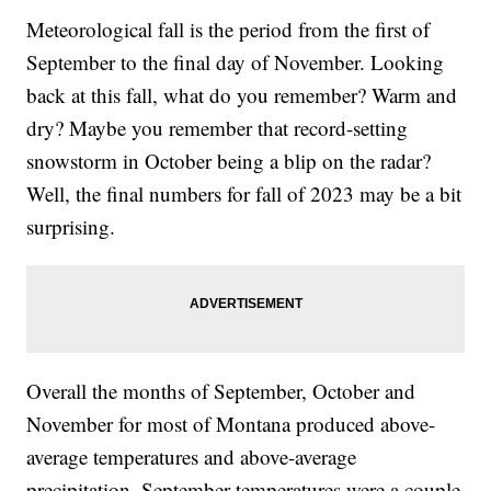
Meteorological fall is the period from the first of
September to the final day of November. Looking
back at this fall, what do you remember? Warm and
dry? Maybe you remember that record-setting
snowstorm in October being a blip on the radar?
Well, the final numbers for fall of 2023 may be a bit
surprising.
Overall the months of September, October and
November for most of Montana produced above-
average temperatures and above-average
precipitation. September temperatures were a couple