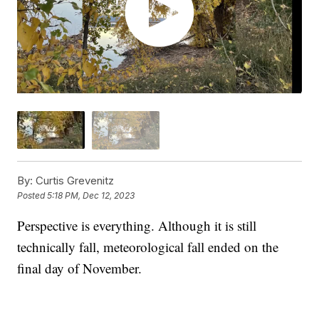
By:
Curtis Grevenitz
Posted
5:18 PM, Dec 12, 2023
Perspective is everything. Although it is still
technically fall, meteorological fall ended on the
final day of November.