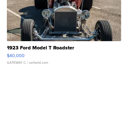
1923 Ford Model T Roadster
$40,000
GATEWAY C.
| sellwild.com