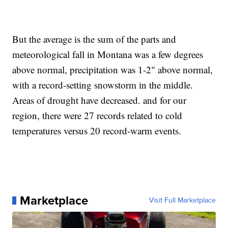
But the average is the sum of the parts and
meteorological fall in Montana was a few degrees
above normal, precipitation was 1-2" above normal,
with a record-setting snowstorm in the middle.
Areas of drought have decreased. and for our
region, there were 27 records related to cold
temperatures versus 20 record-warm events.
Marketplace
Visit Full Marketplace