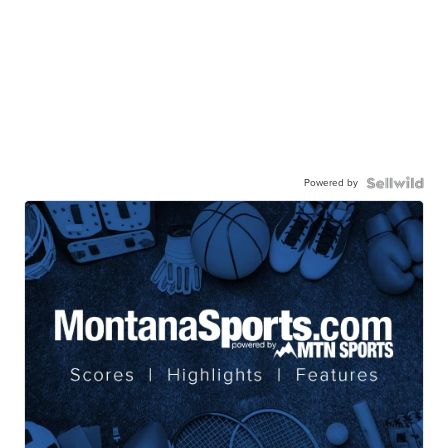
Powered by