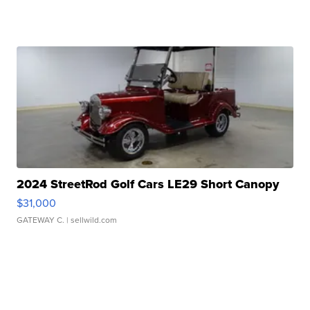
2024 StreetRod Golf Cars LE29 Short Canopy
$31,000
GATEWAY C.
| sellwild.com