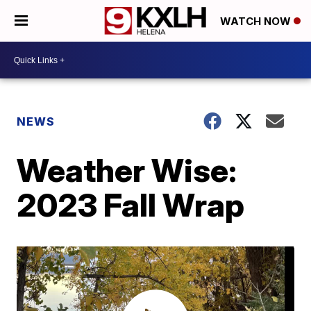
WATCH NOW
NEWS
Weather Wise:
2023 Fall Wrap