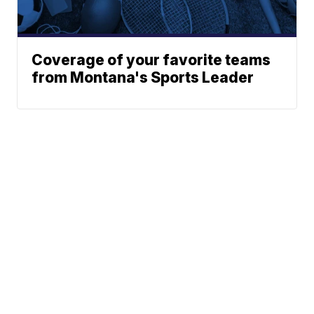
Coverage of your favorite teams
from Montana's Sports Leader