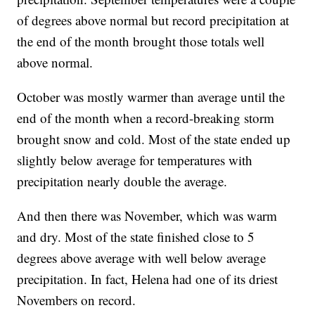
of degrees above normal but record precipitation at
the end of the month brought those totals well
above normal.
October was mostly warmer than average until the
end of the month when a record-breaking storm
brought snow and cold. Most of the state ended up
slightly below average for temperatures with
precipitation nearly double the average.
And then there was November, which was warm
and dry. Most of the state finished close to 5
degrees above average with well below average
precipitation. In fact, Helena had one of its driest
Novembers on record.