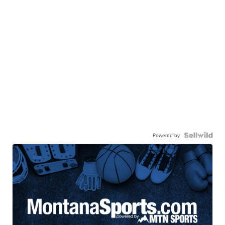
Powered by