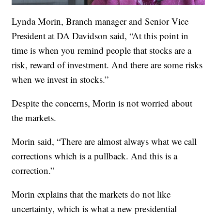
Lynda Morin, Branch manager and Senior Vice
President at DA Davidson said, “At this point in
time is when you remind people that stocks are a
risk, reward of investment. And there are some risks
when we invest in stocks.”
Despite the concerns, Morin is not worried about
the markets.
Morin said, “There are almost always what we call
corrections which is a pullback. And this is a
correction.”
Morin explains that the markets do not like
uncertainty, which is what a new presidential