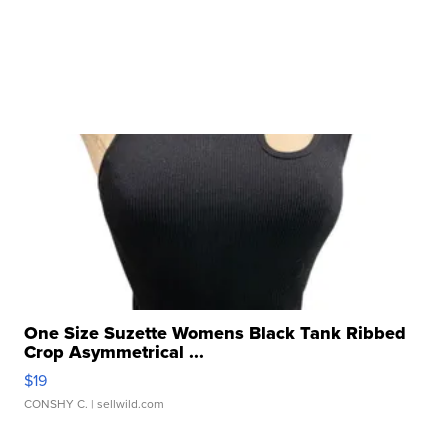
One Size Suzette Womens Black Tank Ribbed
Crop Asymmetrical ...
$19
CONSHY C.
| sellwild.com