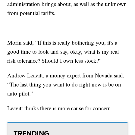
administration brings about, as well as the unknown
from potential tariffs.
Morin said, “If this is really bothering you, it's a
good time to look and say, okay, what is my real
risk tolerance? Should I own less stock?”
Andrew Leavitt, a money expert from Nevada said,
“The last thing you want to do right now is be on
auto pilot.”
Leavitt thinks there is more cause for concern.
TRENDING