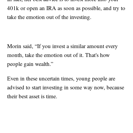
401k or open an IRA as soon as possible, and try to
take the emotion out of the investing.
Morin said, “If you invest a similar amount every
month, take the emotion out of it. That's how
people gain wealth.”
Even in these uncertain times, young people are
advised to start investing in some way now, because
their best asset is time.