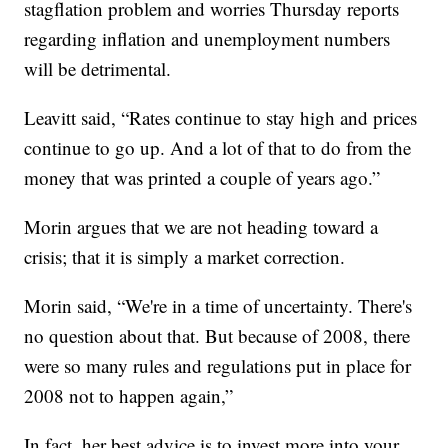
stagflation problem and worries Thursday reports
regarding inflation and unemployment numbers
will be detrimental.
Leavitt said, “Rates continue to stay high and prices
continue to go up. And a lot of that to do from the
money that was printed a couple of years ago.”
Morin argues that we are not heading toward a
crisis; that it is simply a market correction.
Morin said, “We're in a time of uncertainty. There's
no question about that. But because of 2008, there
were so many rules and regulations put in place for
2008 not to happen again,”
In fact, her best advice is to invest more into your