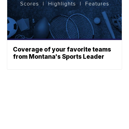
Coverage of your favorite teams
from Montana's Sports Leader