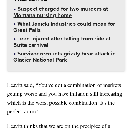
Suspect charged for two murders at
Montana nursing home
What Janicki Industries could mean for
Great Falls
Teen injured after falling from ride at
Butte carnival
Survivor recounts grizzly bear attack in
Glacier National Park
Leavitt said, “You've got a combination of markets
getting worse and you have inflation still increasing
which is the worst possible combination. It's the
perfect storm.”
Leavitt thinks that we are on the precipice of a