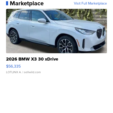
Marketplace
Visit Full Marketplace
2026 BMW X3 30 xDrive
$56,335
LOTLINX A.
| sellwild.com