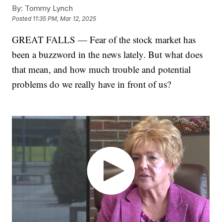
By:
Tommy Lynch
Posted
11:35 PM, Mar 12, 2025
GREAT FALLS — Fear of the stock market has
been a buzzword in the news lately. But what does
that mean, and how much trouble and potential
problems do we really have in front of us?