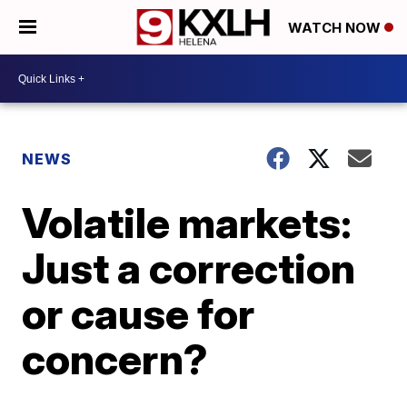
WATCH NOW
NEWS
Volatile markets:
Just a correction
or cause for
concern?