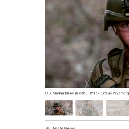
U.S. Marine killed in Kabul attack ID'd as Wyomin
By:
MTN News