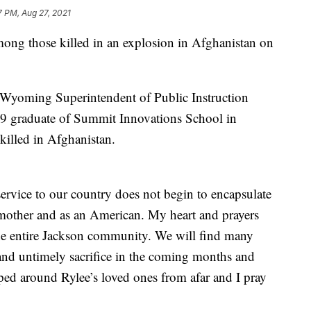
7 PM, Aug 27, 2021
g those killed in an explosion in Afghanistan on
 Wyoming Superintendent of Public Instruction
19 graduate of Summit Innovations School in
killed in Afghanistan.
 service to our country does not begin to encapsulate
a mother and as an American. My heart and prayers
 the entire Jackson community. We will find many
 and untimely sacrifice in the coming months and
ped around Rylee’s loved ones from afar and I pray