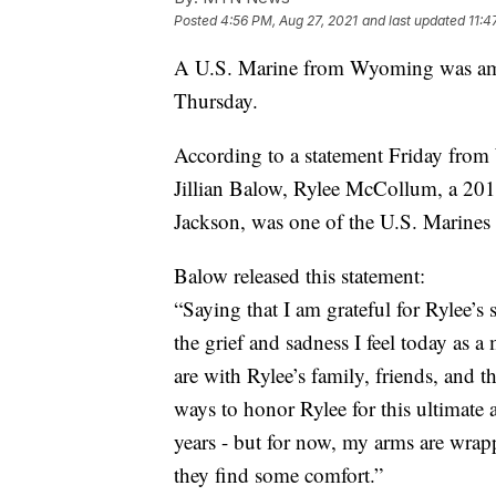
Posted
4:56 PM, Aug 27, 2021
and last updated
11:4
A U.S. Marine from Wyoming was amon
Thursday.
According to a statement Friday from
Jillian Balow, Rylee McCollum, a 20
Jackson, was one of the U.S. Marines 
Balow released this statement:
“Saying that I am grateful for Rylee’s
the grief and sadness I feel today as 
are with Rylee’s family, friends, and
ways to honor Rylee for this ultimate
years - but for now, my arms are wrap
they find some comfort.”