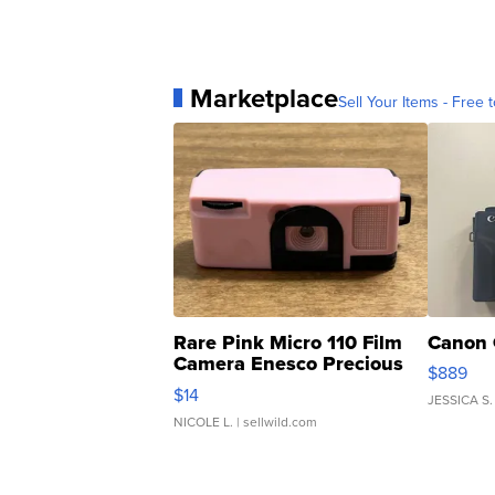
Marketplace
Sell Your Items - Free t
Rare Pink Micro 110 Film
Canon 
Camera Enesco Precious
$889
Moments TD4
$14
JESSICA S.
NICOLE L.
| sellwild.com