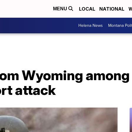
LOCAL
NATIONAL
W
MENU
Helena News
Montana Poli
from Wyoming among t
ort attack