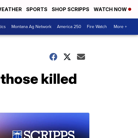
EATHER
SPORTS
SHOP SCRIPPS
WATCH NOW
tics
Montana Ag Network
America 250
Fire Watch
More +
hose killed