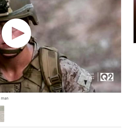
g man