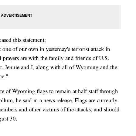
sed this statement:
one of our own in yesterday's terrorist attack in
prayers are with the family and friends of U.S.
 Jennie and I, along with all of Wyoming and the
ce."
e of Wyoming flags to remain at half-staff through
um, he said in a news release. Flags are currently
 members and other victims of the attacks, and should
gust 30.