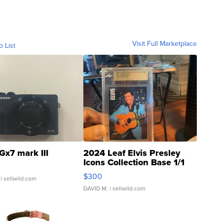
Visit Full Marketplace
o List
Gx7 mark III
2024 Leaf Elvis Presley
Icons Collection Base 1/1
SSP Clear ...
$300
| sellwild.com
DAVID M.
| sellwild.com