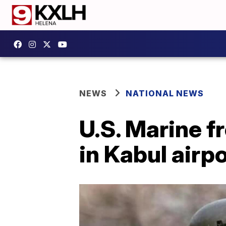
NEWS
NATIONAL NEWS
U.S. Marine 
in Kabul airp