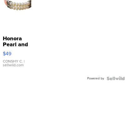
Honora
Pearl and
Pink
$49
Leather
Bracelet
CONSHY C.
|
sellwild.com
Adjustable
Buckle
Powered by
Clo...