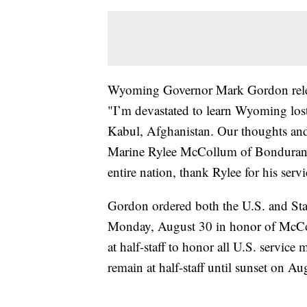
Wyoming Governor Mark Gordon relea
"I’m devastated to learn Wyoming lost 
Kabul, Afghanistan. Our thoughts and 
Marine Rylee McCollum of Bondurant.
entire nation, thank Rylee for his servi
Gordon ordered both the U.S. and Stat
Monday, August 30 in honor of McColl
at half-staff to honor all U.S. service
remain at half-staff until sunset on Au