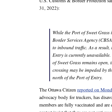
U.S. Customs & Border Protection sai
31, 2022):
While the Port of Sweet Grass
Border Services Agency (CBSA) 
to inbound traffic. As a result
Entry is currently unavailable.
of Sweet Grass remains open, th
crossing may be impeded by t
north of the Port of Entry.
The Ottawa Citizen
reported on Mon
advocacy body for truckers, has disavo
members are fully vaccinated and are 