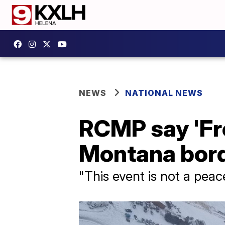
NEWS
NATIONAL NEWS
RCMP say 'Fr
Montana bord
"This event is not a pea