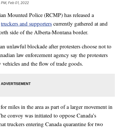
1 PM, Feb 01, 2022
 Mounted Police (RCMP) has released a
f
truckers and supporters
currently gathered at and
north side of the Alberta-Montana border.
 unlawful blockade after protesters choose not to
adian law enforcement agency say the protesters
 vehicles and the flow of trade goods.
or miles in the area as part of a larger movement in
he convoy was initiated to oppose Canada’s
hat truckers entering Canada quarantine for two