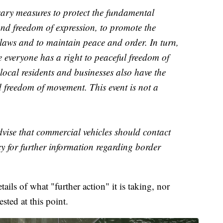
ry measures to protect the fundamental
nd freedom of expression, to promote the
ce laws and to maintain peace and order. In turn,
e everyone has a right to peaceful freedom of
 local residents and businesses also have the
d freedom of movement. This event is not a
vise that commercial vehicles should contact
 for further information regarding border
ils of what "further action" it is taking, nor
sted at this point.