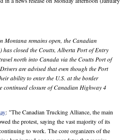
d in a news release on Monday afternoon (January
 in Montana remains open, the Canadian
has closed the Coutts, Alberta Port of Entry
, travel north into Canada via the Coutts Port of
 Drivers are advised that even though the Port
eir ability to enter the U.S. at the border
he continued closure of Canadian Highway 4
day
: "The Canadian Trucking Alliance, the main
wed the protest, saying the vast majority of its
continuing to work. The core organizers of the