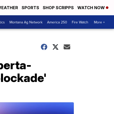
EATHER
SPORTS
SHOP SCRIPPS
WATCH NOW
tics
Montana Ag Network
America 250
Fire Watch
More +
berta-
blockade'