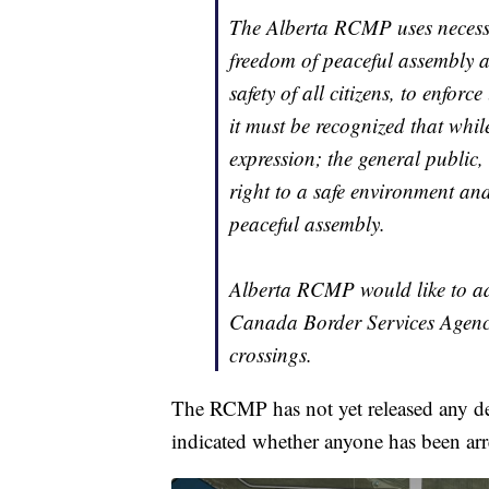
The Alberta RCMP uses necessa
freedom of peaceful assembly a
safety of all citizens, to enfor
it must be recognized that whil
expression; the general public,
right to a safe environment an
peaceful assembly.
Alberta RCMP would like to ad
Canada Border Services Agency
crossings.
The RCMP has not yet released any deta
indicated whether anyone has been arre