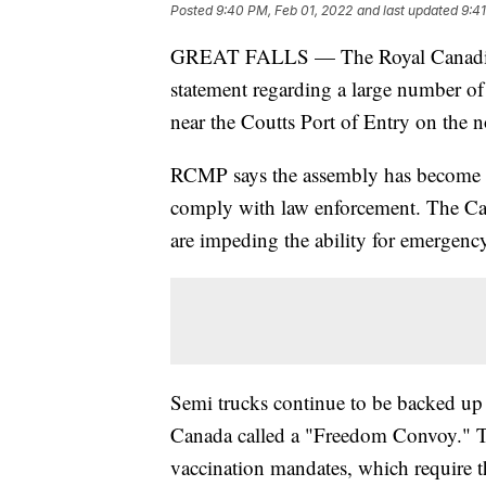
Posted
9:40 PM, Feb 01, 2022
and last updated
9:4
GREAT FALLS — The Royal Canadian
statement regarding a large number o
near the Coutts Port of Entry on the 
RCMP says the assembly has become an
comply with law enforcement. The Can
are impeding the ability for emergency
Semi trucks continue to be backed up f
Canada called a "Freedom Convoy." T
vaccination mandates, which require t