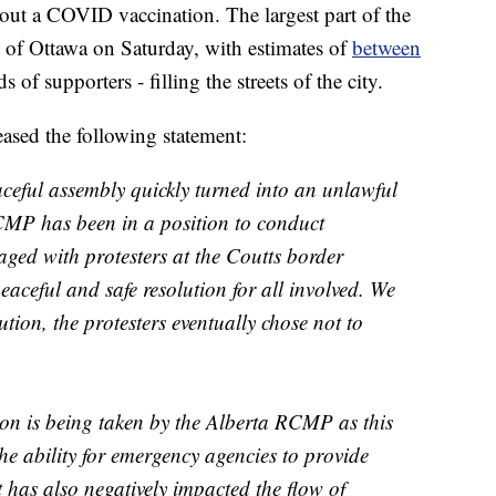
hout a COVID vaccination. The largest part of the
l of Ottawa on Saturday, with estimates of
between
 of supporters - filling the streets of the city.
sed the following statement:
eful assembly quickly turned into an unlawful
CMP has been in a position to conduct
ged with protesters at the Coutts border
peaceful and safe resolution for all involved. We
tion, the protesters eventually chose not to
tion is being taken by the Alberta RCMP as this
he ability for emergency agencies to provide
 It has also negatively impacted the flow of