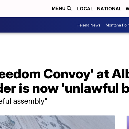
LOCAL
NATIONAL
W
MENU
Helena News
Montana Poli
eedom Convoy' at Al
er is now 'unlawful 
ceful assembly"