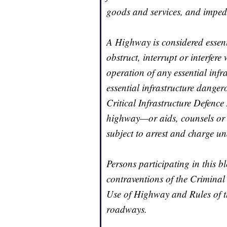
goods and services, and imped
A Highway is considered essentia
obstruct, interrupt or interfer
operation of any essential infr
essential infrastructure dangero
Critical Infrastructure Defence
highway—or aids, counsels or
subject to arrest and charge und
Persons participating in this 
contraventions of the Criminal
Use of Highway and Rules of t
roadways.