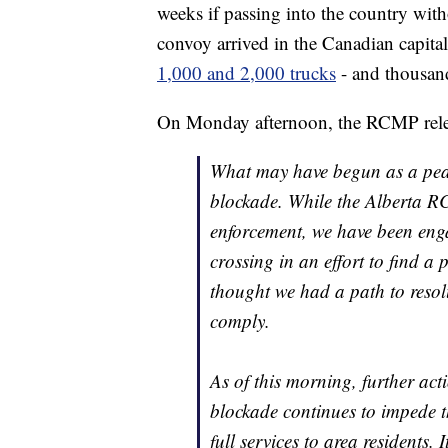
weeks if passing into the country wit
convoy arrived in the Canadian capita
1,000 and 2,000 trucks
- and thousands
On Monday afternoon, the RCMP relea
What may have begun as a peac
blockade. While the Alberta R
enforcement, we have been enga
crossing in an effort to find a 
thought we had a path to resolu
comply.
As of this morning, further ac
blockade continues to impede t
full services to area residents.