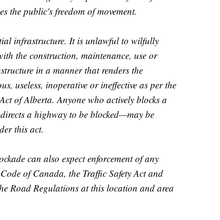
es the public's freedom of movement.
l infrastructure. It is unlawful to wilfully
e with the construction, maintenance, use or
astructure in a manner that renders the
us, useless, inoperative or ineffective as per the
 Act of Alberta. Anyone who actively blocks a
 directs a highway to be blocked—may be
er this act.
blockade can also expect enforcement of any
 Code of Canada, the Traffic Safety Act and
he Road Regulations at this location and area