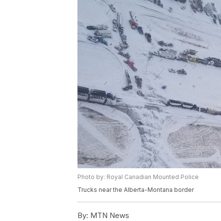
Photo by: Royal Canadian Mounted Police
Trucks near the Alberta-Montana border
By:
MTN News