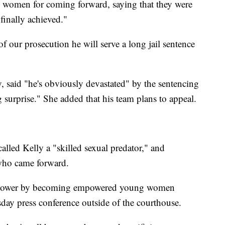
d women for coming forward, saying that they were
finally achieved."
 of our prosecution he will serve a long jail sentence
y, said "he's obviously devastated" by the sentencing
g surprise." She added that his team plans to appeal.
alled Kelly a "skilled sexual predator," and
who came forward.
is power by becoming empowered young women
day press conference outside of the courthouse.