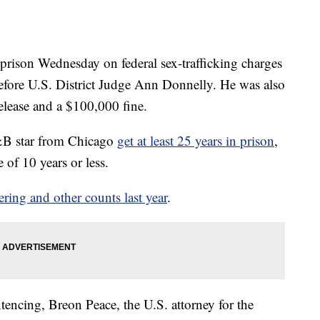
 prison Wednesday on federal sex-trafficking charges
efore U.S. District Judge Ann Donnelly. He was also
release and a $100,000 fine.
&B star from Chicago
get at least 25 years in prison
,
 of 10 years or less.
ering and other counts last year
.
ntencing, Breon Peace, the U.S. attorney for the