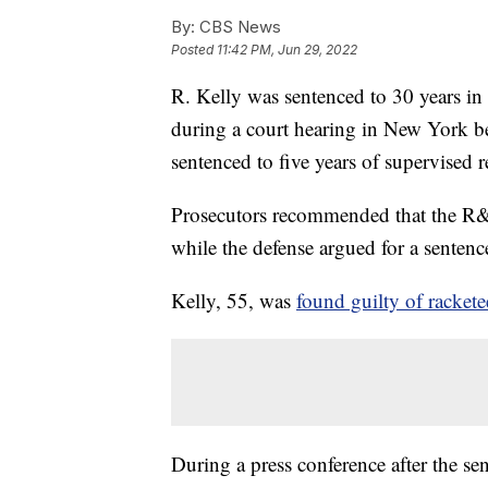
By:
CBS News
Posted
11:42 PM, Jun 29, 2022
R. Kelly was sentenced to 30 years in
during a court hearing in New York b
sentenced to five years of supervised 
Prosecutors recommended that the R
while the defense argued for a sentence
Kelly, 55, was
found guilty of rackete
During a press conference after the se