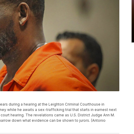
appears during a hearing at the Leighton Criminal Courthouse in
 while he awaits a sex-trafficking trial that starts in earnest next
 court hearing. The revelations came as U.S. District Judge Ann M.
 narrow down what evidence can be shown to jurors. (Antonio