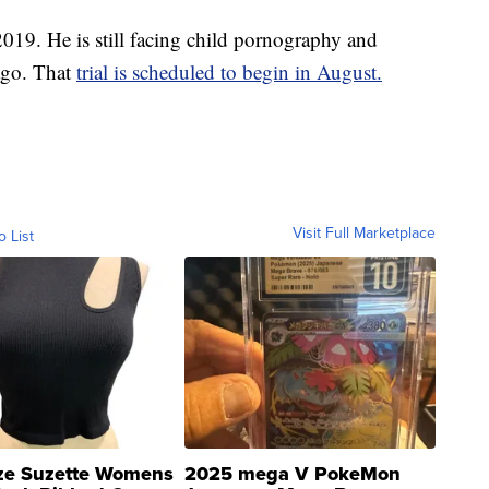
2019. He is still facing child pornography and
cago. That
trial is scheduled to begin in August.
Visit Full Marketplace
o List
ze Suzette Womens
2025 mega V PokeMon