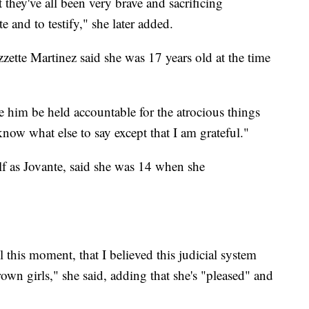
t they've all been very brave and sacrificing
and to testify," she later added.
zette Martinez said she was 17 years old at the time
e him be held accountable for the atrocious things
 know what else to say except that I am grateful."
f as Jovante, said she was 14 when she
l this moment, that I believed this judicial system
n girls," she said, adding that she's "pleased" and