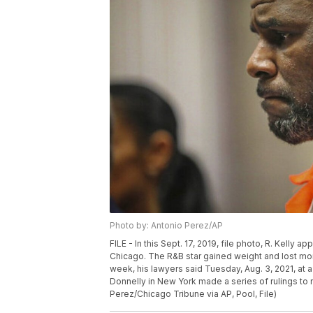
Photo by: Antonio Perez/AP
FILE - In this Sept. 17, 2019, file photo, R. Kelly 
Chicago. The R&B star gained weight and lost money
week, his lawyers said Tuesday, Aug. 3, 2021, at a
Donnelly in New York made a series of rulings to
Perez/Chicago Tribune via AP, Pool, File)