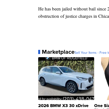
He has been jailed without bail since 
obstruction of justice charges in Chi
Marketplace
Sell Your Items - Free t
2026 BMW X3 30 xDrive
One Si