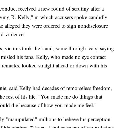
conduct received a new round of scrutiny after a
iving R. Kelly," in which accusers spoke candidly
e alleged they were ordered to sign nondisclosure
nd violence.
 victims took the stand, some through tears, saying
misled his fans. Kelly, who made no eye contact
ir remarks, looked straight ahead or down with his
anie, said Kelly had decades of remorseless freedom,
the rest of his life. "You made me do things that
would die because of how you made me feel."
ly "manipulated" millions to believe his perception
f his victims. "Today, I and so many of your victims