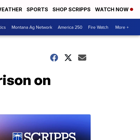
EATHER
SPORTS
SHOP SCRIPPS
WATCH NOW
tics
Montana Ag Network
America 250
Fire Watch
More +
rison on