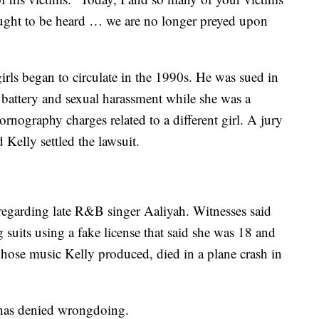
ought to be heard … we are no longer preyed upon
irls began to circulate in the 1990s. He was sued in
attery and sexual harassment while she was a
ornography charges related to a different girl. A jury
Kelly settled the lawsuit.
 regarding late R&B singer Aaliyah. Witnesses said
suits using a fake license that said she was 18 and
hose music Kelly produced, died in a plane crash in
l, has denied wrongdoing.