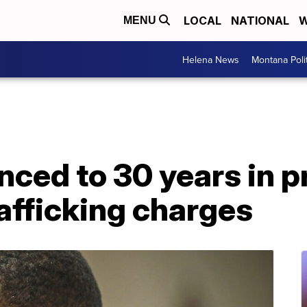
LOCAL
NATIONAL
W
MENU
Helena News
Montana Poli
enced to 30 years in p
rafficking charges