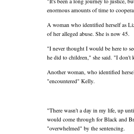
"It's been a long journey to justice, bu
enormous amounts of time to cooperate 
A woman who identified herself as Liz
of her alleged abuse. She is now 45.
"I never thought I would be here to se
he did to children," she said. "I don't
Another woman, who identified hersel
"encountered" Kelly.
"There wasn't a day in my life, up unti
would come through for Black and Brow
"overwhelmed" by the sentencing.