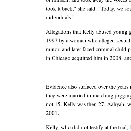
took it back," she said. "Today, we s
individuals."
Allegations that Kelly abused young g
1997 by a woman who alleged sexual b
minor, and later faced criminal child p
in Chicago acquitted him in 2008, and 
Evidence also surfaced over the years
they were married in matching jogging 
not 15. Kelly was then 27. Aaliyah, w
2001.
Kelly, who did not testify at the tria