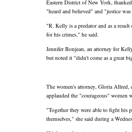
Eastern District of New York, thanke
"heard and believed" and "justice was 
"R. Kelly is a predator and as a result
for his crimes," he said.
Jennifer Bonjean, an attorney for Kell
but noted it "didn't come as a great bi
The women's attorney, Gloria Allred, c
applauded the "courageous" women 
"Together they were able to fight h
themselves," she said during a Wednes