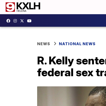
NEWS
NATIONAL NEWS
R. Kelly sent
federal sex t