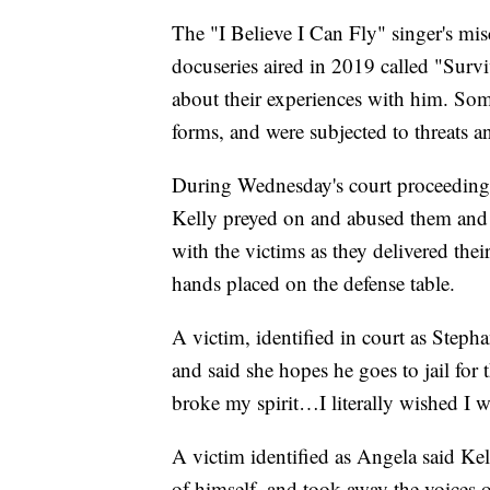
The "I Believe I Can Fly" singer's mis
docuseries aired in 2019 called "Surv
about their experiences with him. Som
forms, and were subjected to threats a
During Wednesday's court proceedings,
Kelly preyed on and abused them and 
with the victims as they delivered the
hands placed on the defense table.
A victim, identified in court as Steph
and said she hopes he goes to jail for 
broke my spirit…I literally wished I 
A victim identified as Angela said Kel
of himself, and took away the voices o