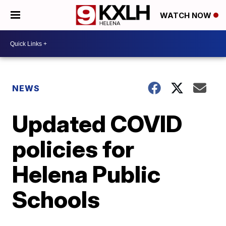
WATCH NOW
NEWS
Updated COVID
policies for
Helena Public
Schools