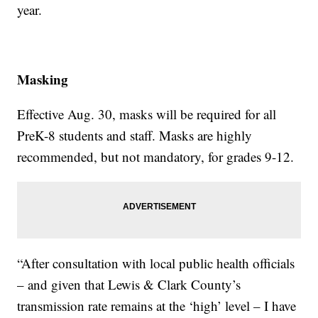
year.
Masking
Effective Aug. 30, masks will be required for all
PreK-8 students and staff. Masks are highly
recommended, but not mandatory, for grades 9-12.
“After consultation with local public health officials
– and given that Lewis & Clark County’s
transmission rate remains at the ‘high’ level – I have