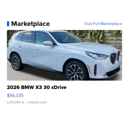
Marketplace
Visit Full Marketplace
2026 BMW X3 30 xDrive
$56,335
LOTLINX A.
| sellwild.com