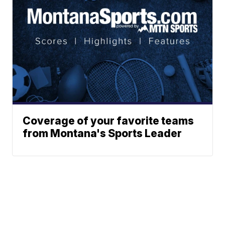
Coverage of your favorite teams
from Montana's Sports Leader