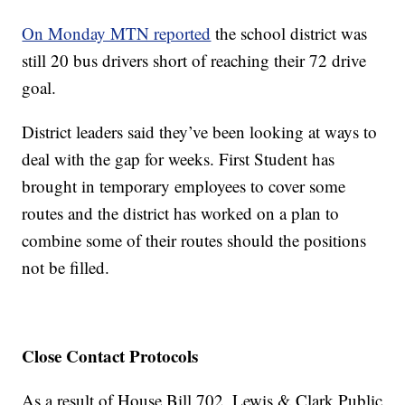
On Monday MTN reported
the school district was
still 20 bus drivers short of reaching their 72 drive
goal.
District leaders said they’ve been looking at ways to
deal with the gap for weeks. First Student has
brought in temporary employees to cover some
routes and the district has worked on a plan to
combine some of their routes should the positions
not be filled.
Close Contact Protocols
As a result of House Bill 702, Lewis & Clark Public