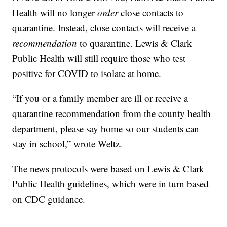
Health will no longer
order
close contacts to
quarantine. Instead, close contacts will receive a
recommendation
to quarantine. Lewis & Clark
Public Health will still require those who test
positive for COVID to isolate at home.
“If you or a family member are ill or receive a
quarantine recommendation from the county health
department, please say home so our students can
stay in school,” wrote Weltz.
The news protocols were based on Lewis & Clark
Public Health guidelines, which were in turn based
on CDC guidance.