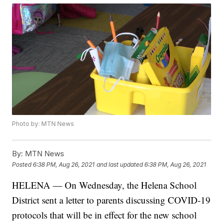
Photo by: MTN News
By:
MTN News
Posted
6:38 PM, Aug 26, 2021
and last updated
6:38 PM, Aug 26, 2021
HELENA — On Wednesday, the Helena School
District sent a letter to parents discussing COVID-19
protocols that will be in effect for the new school