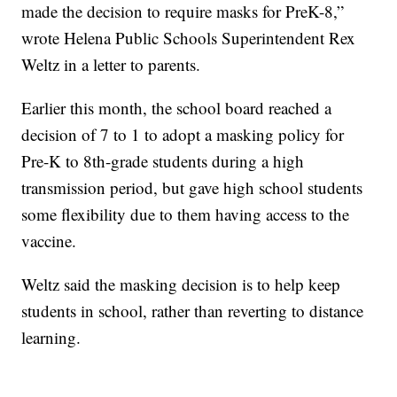
made the decision to require masks for PreK-8,”
wrote Helena Public Schools Superintendent Rex
Weltz in a letter to parents.
Earlier this month, the school board reached a
decision of 7 to 1 to adopt a masking policy for
Pre-K to 8th-grade students during a high
transmission period, but gave high school students
some flexibility due to them having access to the
vaccine.
Weltz said the masking decision is to help keep
students in school, rather than reverting to distance
learning.