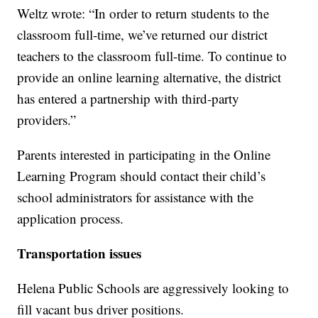
Weltz wrote: “In order to return students to the
classroom full-time, we’ve returned our district
teachers to the classroom full-time. To continue to
provide an online learning alternative, the district
has entered a partnership with third-party
providers.”
Parents interested in participating in the Online
Learning Program should contact their child’s
school administrators for assistance with the
application process.
Transportation issues
Helena Public Schools are aggressively looking to
fill vacant bus driver positions.