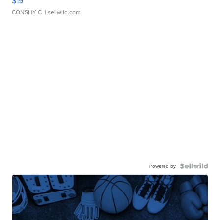
$19
CONSHY C.
| sellwild.com
Powered by