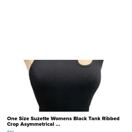
One Size Suzette Womens Black Tank Ribbed
Crop Asymmetrical ...