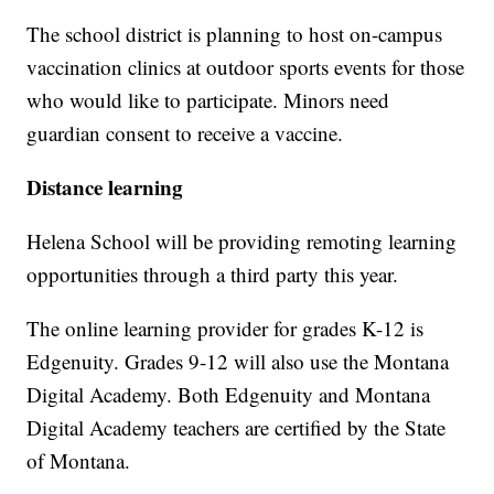
The school district is planning to host on-campus
vaccination clinics at outdoor sports events for those
who would like to participate. Minors need
guardian consent to receive a vaccine.
Distance learning
Helena School will be providing remoting learning
opportunities through a third party this year.
The online learning provider for grades K-12 is
Edgenuity. Grades 9-12 will also use the Montana
Digital Academy. Both Edgenuity and Montana
Digital Academy teachers are certified by the State
of Montana.