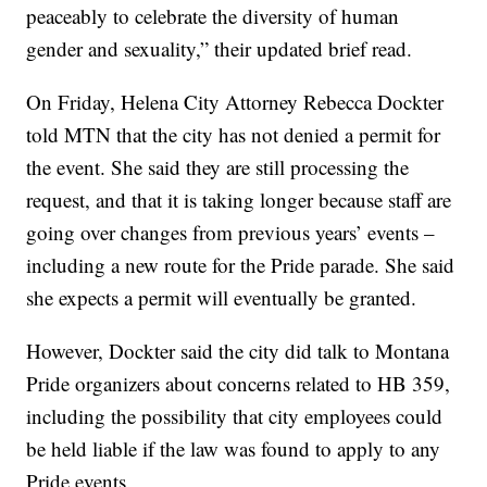
peaceably to celebrate the diversity of human
gender and sexuality,” their updated brief read.
On Friday, Helena City Attorney Rebecca Dockter
told MTN that the city has not denied a permit for
the event. She said they are still processing the
request, and that it is taking longer because staff are
going over changes from previous years’ events –
including a new route for the Pride parade. She said
she expects a permit will eventually be granted.
However, Dockter said the city did talk to Montana
Pride organizers about concerns related to HB 359,
including the possibility that city employees could
be held liable if the law was found to apply to any
Pride events.