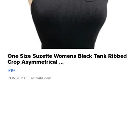
One Size Suzette Womens Black Tank Ribbed
Crop Asymmetrical ...
$19
CONSHY C.
| sellwild.com