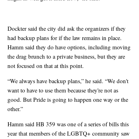
Dockter said the city did ask the organizers if they
had backup plans for if the law remains in place.
Hamm said they do have options, including moving
the drag brunch to a private business, but they are
not focused on that at this point.
“We always have backup plans,” he said. “We don't
want to have to use them because they're not as
good. But Pride is going to happen one way or the
other.”
Hamm said HB 359 was one of a series of bills this
year that members of the LGBTQ+ community saw