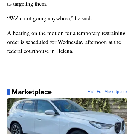
as targeting them.
“We’re not going anywhere,” he said.
A hearing on the motion for a temporary restraining
order is scheduled for Wednesday afternoon at the
federal courthouse in Helena.
Marketplace
Visit Full Marketplace