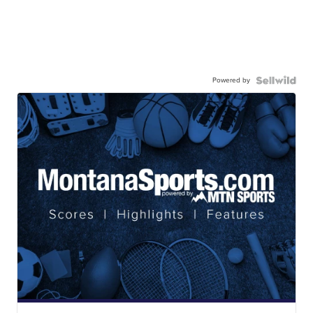
Powered by