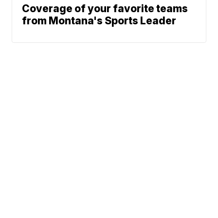
Coverage of your favorite teams
from Montana's Sports Leader