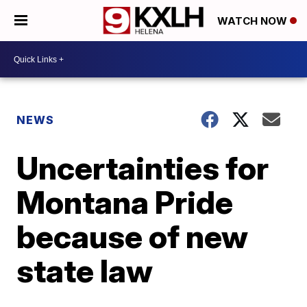
WATCH NOW
NEWS
Uncertainties for
Montana Pride
because of new
state law