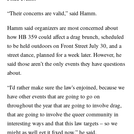
“Their concerns are valid,” said Hamm.
Hamm said organizers are most concerned about
how HB 359 could affect a drag brunch, scheduled
to be held outdoors on Front Street July 30, and a
street dance, planned for a week later. However, he
said those aren’t the only events they have questions
about.
“I'd rather make sure the law's enjoined, because we
have other events that are going to go on
throughout the year that are going to involve drag,
that are going to involve the queer community in
interesting ways and that this law targets – so we
might as well get it fixed now,” he said.