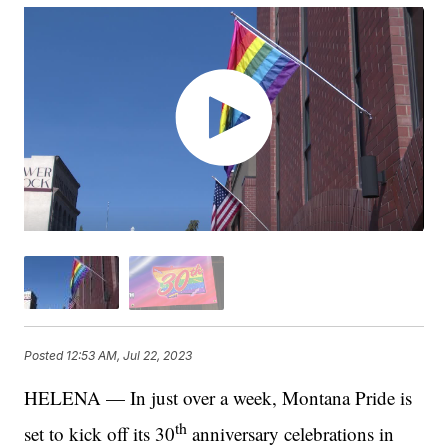
Posted
12:53 AM, Jul 22, 2023
HELENA — In just over a week, Montana Pride is
th
set to kick off its 30
anniversary celebrations in