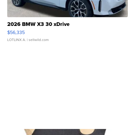
2026 BMW X3 30 xDrive
$56,335
LOTLINX A.
| sellwild.com