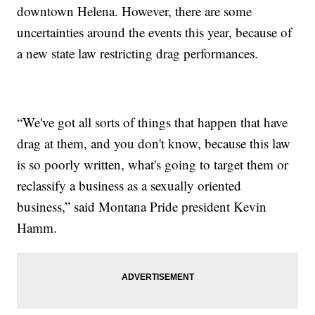
downtown Helena. However, there are some
uncertainties around the events this year, because of
a new state law restricting drag performances.
“We've got all sorts of things that happen that have
drag at them, and you don't know, because this law
is so poorly written, what's going to target them or
reclassify a business as a sexually oriented
business,” said Montana Pride president Kevin
Hamm.