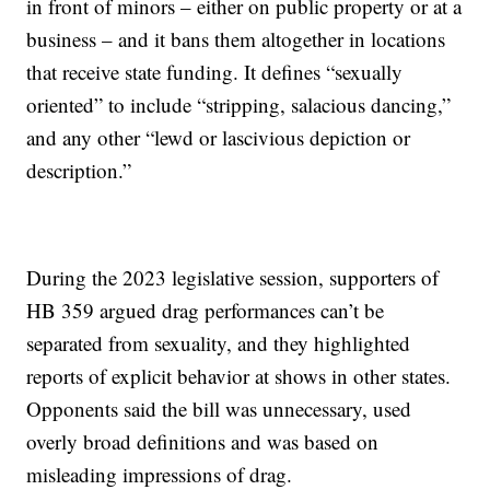
in front of minors – either on public property or at a
business – and it bans them altogether in locations
that receive state funding. It defines “sexually
oriented” to include “stripping, salacious dancing,”
and any other “lewd or lascivious depiction or
description.”
During the 2023 legislative session, supporters of
HB 359 argued drag performances can’t be
separated from sexuality, and they highlighted
reports of explicit behavior at shows in other states.
Opponents said the bill was unnecessary, used
overly broad definitions and was based on
misleading impressions of drag.