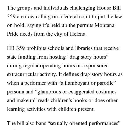
The groups and individuals challenging House Bill
359 are now calling on a federal court to put the law
on hold, saying it’s held up the permits Montana
Pride needs from the city of Helena.
HB 359 prohibits schools and libraries that receive
state funding from hosting “drag story hours”
during regular operating hours or a sponsored
extracurricular activity. It defines drag story hours as
when a performer with “a flamboyant or parodic”
persona and “glamorous or exaggerated costumes
and makeup” reads children’s books or does other
learning activities with children present.
The bill also bans “sexually oriented performances”