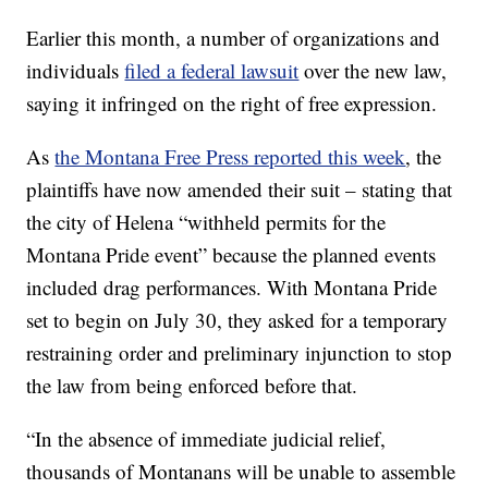
Earlier this month, a number of organizations and
individuals
filed a federal lawsuit
over the new law,
saying it infringed on the right of free expression.
As
the Montana Free Press reported this week
, the
plaintiffs have now amended their suit – stating that
the city of Helena “withheld permits for the
Montana Pride event” because the planned events
included drag performances. With Montana Pride
set to begin on July 30, they asked for a temporary
restraining order and preliminary injunction to stop
the law from being enforced before that.
“In the absence of immediate judicial relief,
thousands of Montanans will be unable to assemble