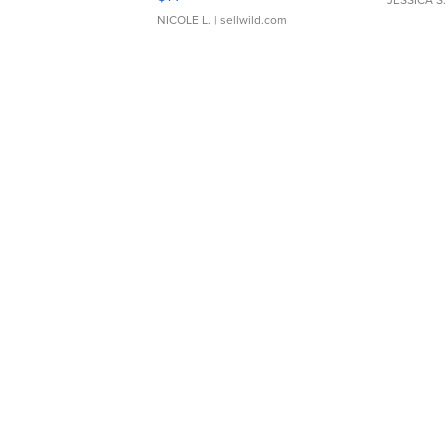
NICOLE L.
| sellwild.com