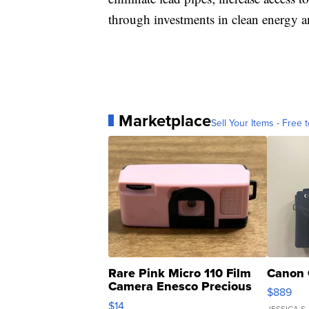
through investments in clean energy an
Marketplace
Sell Your Items - Free t
Rare Pink Micro 110 Film
Canon 
Camera Enesco Precious
$889
Moments TD4
$14
JESSICA S.