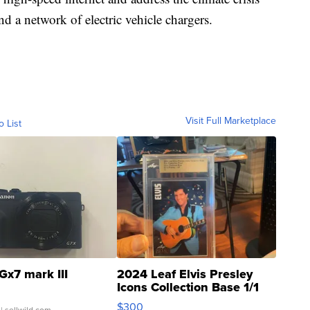
d a network of electric vehicle chargers.
Visit Full Marketplace
o List
Gx7 mark III
2024 Leaf Elvis Presley
Icons Collection Base 1/1
SSP Clear ...
$300
| sellwild.com