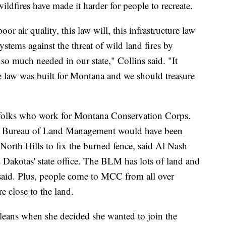
ildfires have made it harder for people to recreate.
or air quality, this law will, this infrastructure law
tems against the threat of wild land fires by
s so much needed in our state," Collins said. "It
ure law was built for Montana and we should treasure
 folks who work for Montana Conservation Corps.
e Bureau of Land Management would have been
 North Hills to fix the burned fence, said Al Nash
akotas' state office. The BLM has lots of land and
said. Plus, people come to MCC from all over
re close to the land.
leans when she decided she wanted to join the