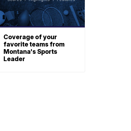
Coverage of your
favorite teams from
Montana's Sports
Leader