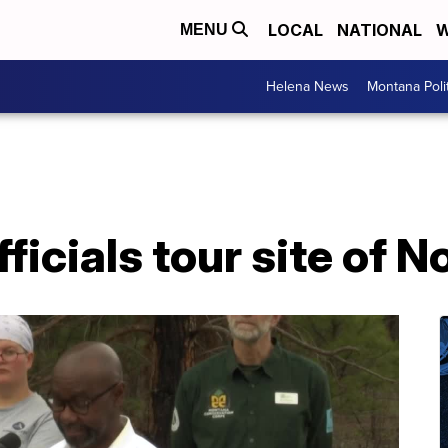
LOCAL
NATIONAL
W
MENU
Helena News
Montana Poli
fficials tour site of N