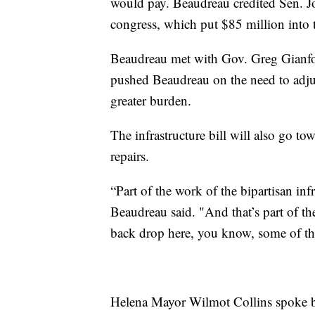
would pay. Beaudreau credited Sen. Jon
congress, which put $85 million into 
Beaudreau met with Gov. Greg Gianfort
pushed Beaudreau on the need to adjus
greater burden.
The infrastructure bill will also go to
repairs.
“Part of the work of the bipartisan infr
Beaudreau said. "And that’s part of th
back drop here, you know, some of the
Helena Mayor Wilmot Collins spoke b