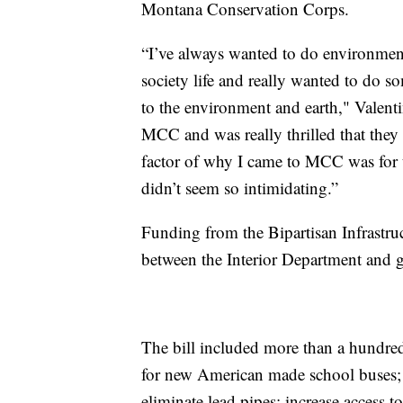
Montana Conservation Corps.
“I’ve always wanted to do environment
society life and really wanted to do 
to the environment and earth," Valent
MCC and was really thrilled that they
factor of why I came to MCC was for t
didn’t seem so intimidating.”
Funding from the Bipartisan Infrastru
between the Interior Department and
The bill included more than a hundred
for new American made school buses; i
eliminate lead pipes; increase access t