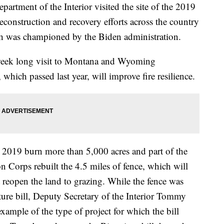
tment of the Interior visited the site of the 2019
reconstruction and recovery efforts across the country
ich was championed by the Biden administration.
 week long visit to Montana and Wyoming
which passed last year, will improve fire resilience.
 2019 burn more than 5,000 acres and part of the
n Corps rebuilt the 4.5 miles of fence, which will
eopen the land to grazing. While the fence was
cture bill, Deputy Secretary of the Interior Tommy
ample of the type of project for which the bill