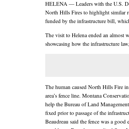
HELENA — Leaders with the U.S. Depar
North Hills Fires to highlight similar 
funded by the infrastructure bill, wh
The visit to Helena ended an almost
showcasing how the infrastructure law, 
The human caused North Hills Fire in
area’s fence line. Montana Conservatio
help the Bureau of Land Management r
fixed prior to passage of the infrastru
Beaudreau said the fence was a good ex