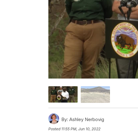
By:
Ashley Nerbovig
Posted
11:55 PM, Jun 10, 2022