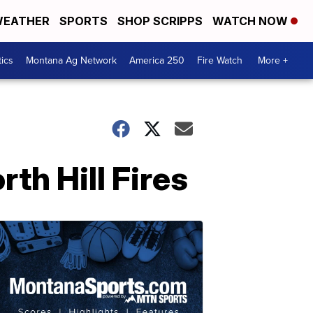
EATHER
SPORTS
SHOP SCRIPPS
WATCH NOW
tics
Montana Ag Network
America 250
Fire Watch
More +
orth Hill Fires