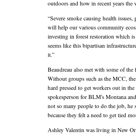
outdoors and how in recent years the w
“Severe smoke causing health issues, po
will help our various community ecosys
investing in forest restoration which i
seems like this bipartisan infrastruct
it.”
Beaudreau also met with some of the
Without groups such as the MCC, th
hard pressed to get workers out in the
spokesperson for BLM's Montana and D
not so many people to do the job, he 
because they felt a need to get tied mo
Ashley Valentin was living in New Or