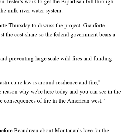
 Tester’s work to get the Bipartisan bill through
the milk river water system.
e Thursday to discuss the project. Gianforte
t the cost-share so the federal government bears a
ward preventing large scale wild fires and funding
astructure law is around resilience and fire,"
e reason why we’re here today and you can see in the
 consequences of fire in the American west.”
efore Beaudreau about Montanan’s love for the