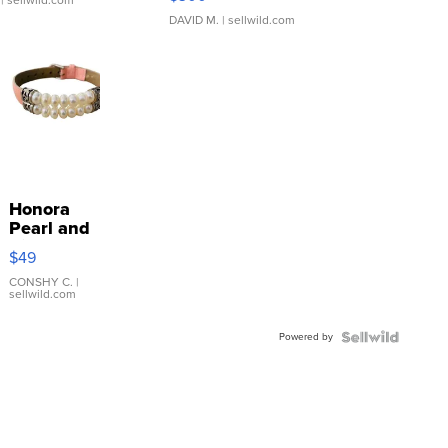
DAVID M.
| sellwild.com
Honora
Pearl and
Pink
$49
Leather
Bracelet
CONSHY C.
|
sellwild.com
Adjustable
Buckle
Powered by
Clo...