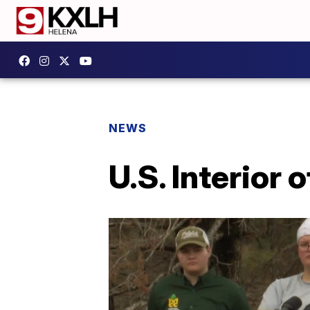
NEWS
U.S. Interior o