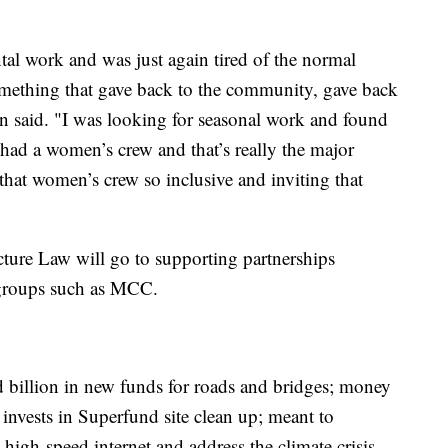
al work and was just again tired of the normal
something that gave back to the community, gave back
in said. "I was looking for seasonal work and found
 had a women’s crew and that’s really the major
hat women’s crew so inclusive and inviting that
cture Law will go to supporting partnerships
 groups such as MCC.
 billion in new funds for roads and bridges; money
nvests in Superfund site clean up; meant to
o high-speed internet and address the climate crisis