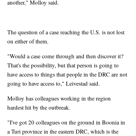
another," Molloy said.
The question of a case reaching the U.S. is not lost
on either of them.
"Would a case come through and then discover it?
That's the possibility, but that person is going to
have access to things that people in the DRC are not
going to have access to," Leivestad said.
Molloy has colleagues working in the region
hardest hit by the outbreak.
"I've got 20 colleagues on the ground in Boonia in
a Turi province in the eastern DRC, which is the