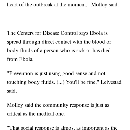
heart of the outbreak at the moment," Molloy said.
The Centers for Disease Control says Ebola is
spread through direct contact with the blood or
body fluids of a person who is sick or has died
from Ebola.
"Prevention is just using good sense and not
touching body fluids. (...) You'll be fine," Leivestad
said.
Molloy said the community response is just as
critical as the medical one.
"That social response is almost as important as the