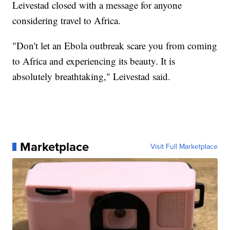
Leivestad closed with a message for anyone
considering travel to Africa.
"Don't let an Ebola outbreak scare you from coming
to Africa and experiencing its beauty. It is
absolutely breathtaking," Leivestad said.
Marketplace
Visit Full Marketplace