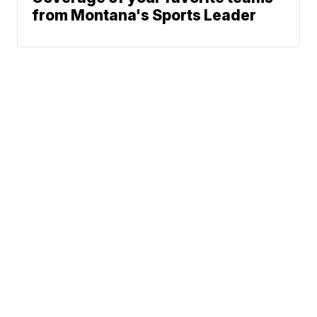
from Montana's Sports Leader