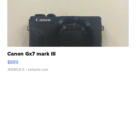
Canon Gx7 mark III
$889
JESSICA S.
| sellwild.com