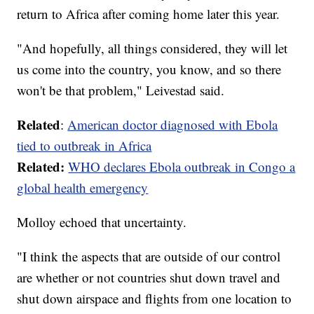
return to Africa after coming home later this year.
"And hopefully, all things considered, they will let
us come into the country, you know, and so there
won't be that problem," Leivestad said.
Related
:
American doctor diagnosed with Ebola
tied to outbreak in Africa
Related:
WHO declares Ebola outbreak in Congo a
global health emergency
Molloy echoed that uncertainty.
"I think the aspects that are outside of our control
are whether or not countries shut down travel and
shut down airspace and flights from one location to