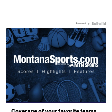
Powered by
Coverage of your favorite teams