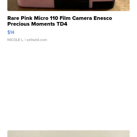
Rare Pink Micro 110 Film Camera Enesco
Precious Moments TD4
$14
NICOLE L.
| sellwild.com