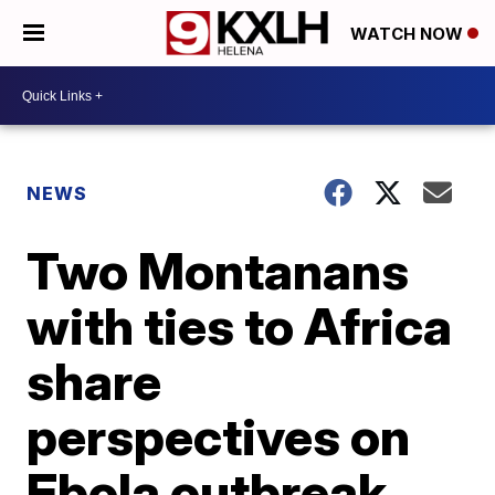
WATCH NOW
NEWS
Two Montanans
with ties to Africa
share
perspectives on
Ebola outbreak