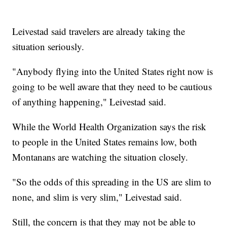
Leivestad said travelers are already taking the
situation seriously.
"Anybody flying into the United States right now is
going to be well aware that they need to be cautious
of anything happening," Leivestad said.
While the World Health Organization says the risk
to people in the United States remains low, both
Montanans are watching the situation closely.
"So the odds of this spreading in the US are slim to
none, and slim is very slim," Leivestad said.
Still, the concern is that they may not be able to