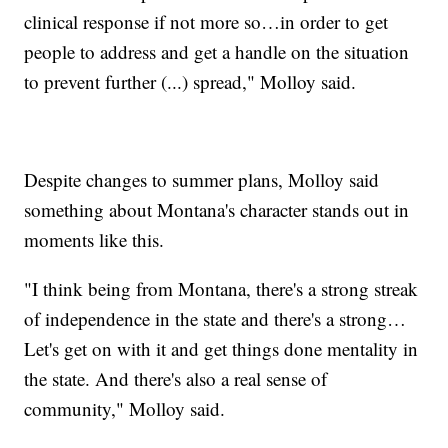
clinical response if not more so…in order to get
people to address and get a handle on the situation
to prevent further (...) spread," Molloy said.
Despite changes to summer plans, Molloy said
something about Montana's character stands out in
moments like this.
"I think being from Montana, there's a strong streak
of independence in the state and there's a strong…
Let's get on with it and get things done mentality in
the state. And there's also a real sense of
community," Molloy said.