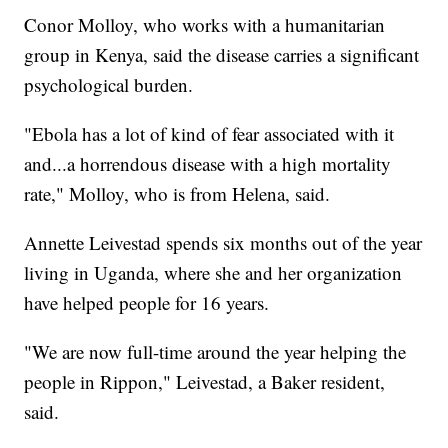
Conor Molloy, who works with a humanitarian
group in Kenya, said the disease carries a significant
psychological burden.
"Ebola has a lot of kind of fear associated with it
and...a horrendous disease with a high mortality
rate," Molloy, who is from Helena, said.
Annette Leivestad spends six months out of the year
living in Uganda, where she and her organization
have helped people for 16 years.
"We are now full-time around the year helping the
people in Rippon," Leivestad, a Baker resident,
said.