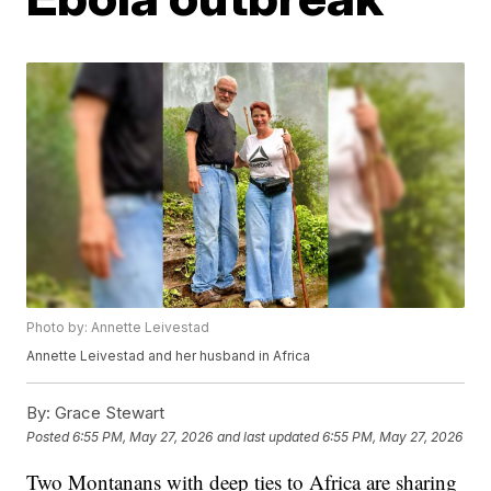
Photo by: Annette Leivestad
Annette Leivestad and her husband in Africa
By:
Grace Stewart
Posted
6:55 PM, May 27, 2026
and last updated
6:55 PM, May 27, 2026
Two Montanans with deep ties to Africa are sharing