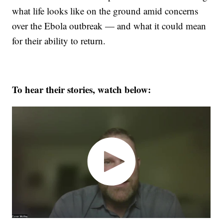
what life looks like on the ground amid concerns
over the Ebola outbreak — and what it could mean
for their ability to return.
To hear their stories, watch below: