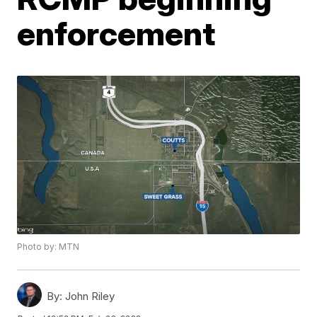
enforcement
Photo by: MTN
By:
John Riley