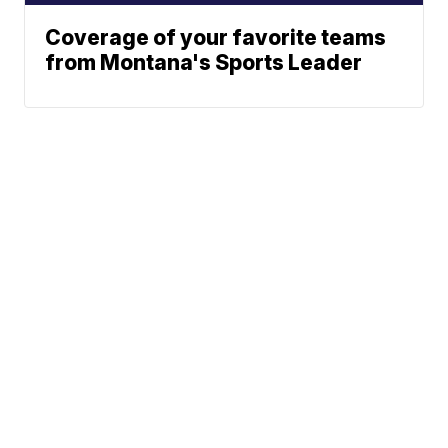
Coverage of your favorite teams
from Montana's Sports Leader