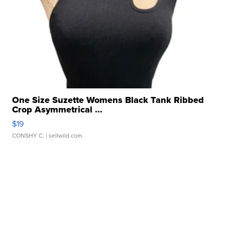
One Size Suzette Womens Black Tank Ribbed
Crop Asymmetrical ...
$19
CONSHY C.
| sellwild.com