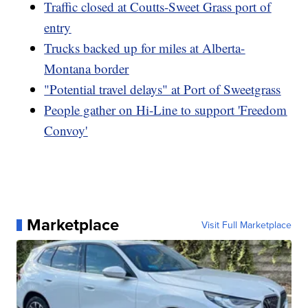
Traffic closed at Coutts-Sweet Grass port of
entry
Trucks backed up for miles at Alberta-
Montana border
"Potential travel delays" at Port of Sweetgrass
People gather on Hi-Line to support 'Freedom
Convoy'
Marketplace
Visit Full Marketplace