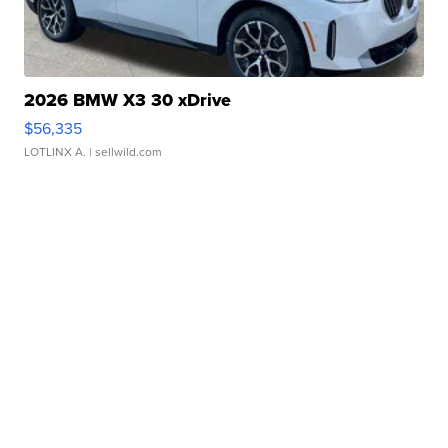
2026 BMW X3 30 xDrive
$56,335
LOTLINX A.
| sellwild.com