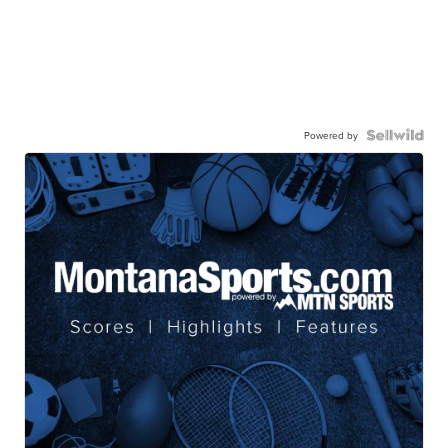
Powered by