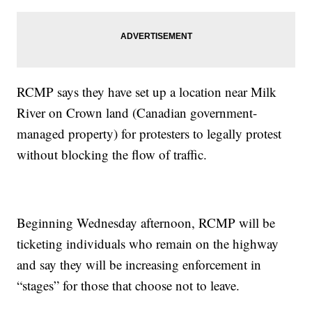
RCMP says they have set up a location near Milk
River on Crown land (Canadian government-
managed property) for protesters to legally protest
without blocking the flow of traffic.
Beginning Wednesday afternoon, RCMP will be
ticketing individuals who remain on the highway
and say they will be increasing enforcement in
“stages” for those that choose not to leave.