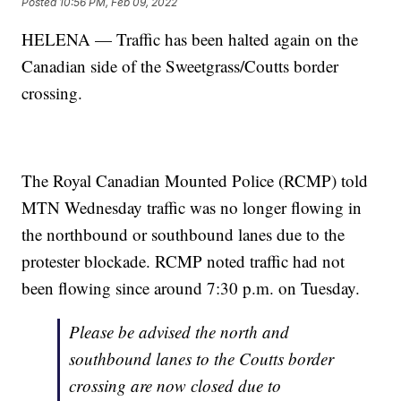
Posted
10:56 PM, Feb 09, 2022
HELENA — Traffic has been halted again on the
Canadian side of the Sweetgrass/Coutts border
crossing.
The Royal Canadian Mounted Police (RCMP) told
MTN Wednesday traffic was no longer flowing in
the northbound or southbound lanes due to the
protester blockade. RCMP noted traffic had not
been flowing since around 7:30 p.m. on Tuesday.
Please be advised the north and
southbound lanes to the Coutts border
crossing are now closed due to