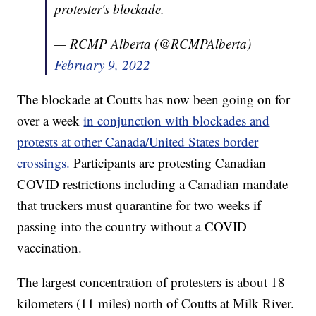
protester's blockade.
— RCMP Alberta (@RCMPAlberta)
February 9, 2022
The blockade at Coutts has now been going on for
over a week
in conjunction with blockades and
protests at other Canada/United States border
crossings.
Participants are protesting Canadian
COVID restrictions including a Canadian mandate
that truckers must quarantine for two weeks if
passing into the country without a COVID
vaccination.
The largest concentration of protesters is about 18
kilometers (11 miles) north of Coutts at Milk River.