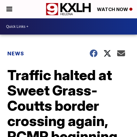
WATCH NOW
NEWS
Traffic halted at
Sweet Grass-
Coutts border
crossing again,
RCMP beginning