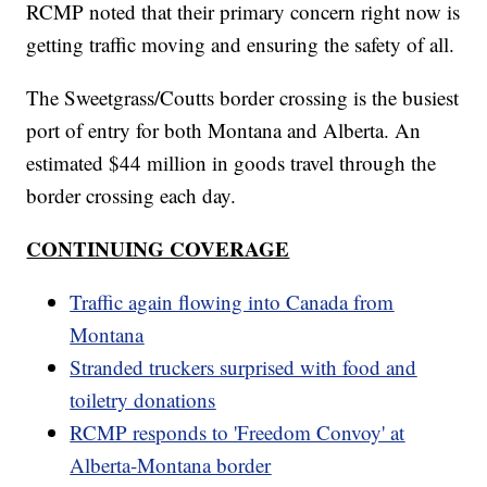
RCMP noted that their primary concern right now is
getting traffic moving and ensuring the safety of all.
The Sweetgrass/Coutts border crossing is the busiest
port of entry for both Montana and Alberta. An
estimated $44 million in goods travel through the
border crossing each day.
CONTINUING COVERAGE
Traffic again flowing into Canada from
Montana
Stranded truckers surprised with food and
toiletry donations
RCMP responds to 'Freedom Convoy' at
Alberta-Montana border