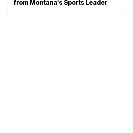
from Montana's Sports Leader