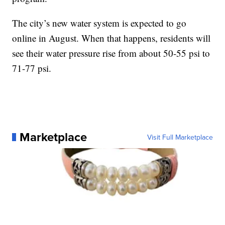
The city’s new water system is expected to go
online in August. When that happens, residents will
see their water pressure rise from about 50-55 psi to
71-77 psi.
Marketplace
Visit Full Marketplace