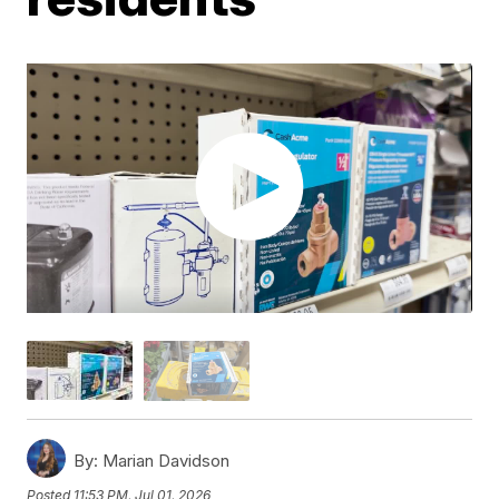
By:
Marian Davidson
Posted
11:53 PM, Jul 01, 2026