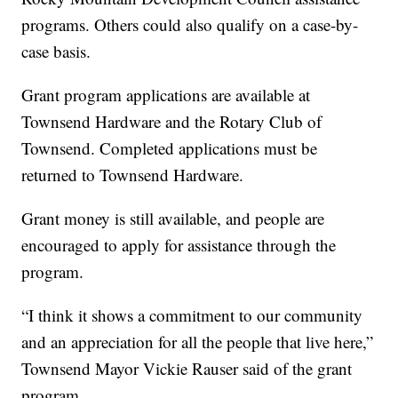
programs. Others could also qualify on a case-by-
case basis.
Grant program applications are available at
Townsend Hardware and the Rotary Club of
Townsend. Completed applications must be
returned to Townsend Hardware.
Grant money is still available, and people are
encouraged to apply for assistance through the
program.
“I think it shows a commitment to our community
and an appreciation for all the people that live here,”
Townsend Mayor Vickie Rauser said of the grant
program.