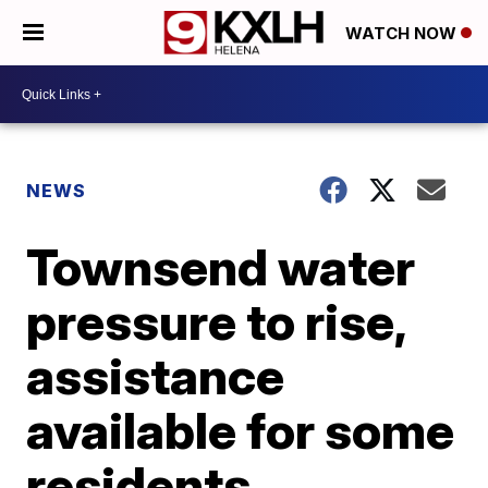
WATCH NOW
NEWS
Townsend water
pressure to rise,
assistance
available for some
residents