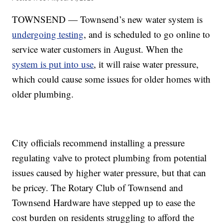
TOWNSEND — Townsend’s new water system is
undergoing testing
, and is scheduled to go online to
service water customers in August. When the
system is put into use
, it will raise water pressure,
which could cause some issues for older homes with
older plumbing.
City officials recommend installing a pressure
regulating valve to protect plumbing from potential
issues caused by higher water pressure, but that can
be pricey. The Rotary Club of Townsend and
Townsend Hardware have stepped up to ease the
cost burden on residents struggling to afford the