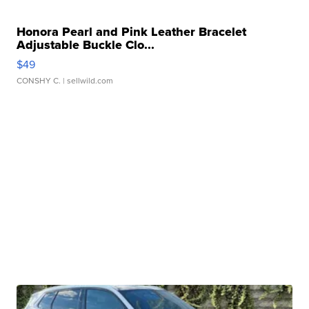
Honora Pearl and Pink Leather Bracelet
Adjustable Buckle Clo...
$49
CONSHY C.
| sellwild.com