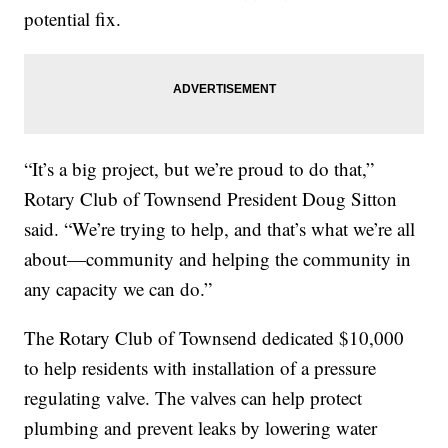
potential fix.
“It’s a big project, but we’re proud to do that,”
Rotary Club of Townsend President Doug Sitton
said. “We’re trying to help, and that’s what we’re all
about—community and helping the community in
any capacity we can do.”
The Rotary Club of Townsend dedicated $10,000
to help residents with installation of a pressure
regulating valve. The valves can help protect
plumbing and prevent leaks by lowering water