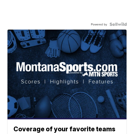
Powered by
Coverage of your favorite teams