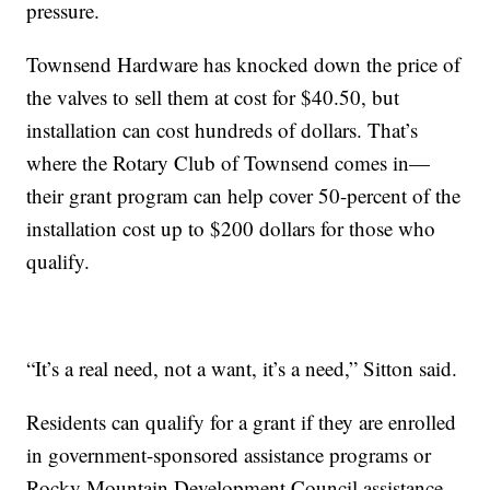
pressure.
Townsend Hardware has knocked down the price of
the valves to sell them at cost for $40.50, but
installation can cost hundreds of dollars. That’s
where the Rotary Club of Townsend comes in—
their grant program can help cover 50-percent of the
installation cost up to $200 dollars for those who
qualify.
“It’s a real need, not a want, it’s a need,” Sitton said.
Residents can qualify for a grant if they are enrolled
in government-sponsored assistance programs or
Rocky Mountain Development Council assistance