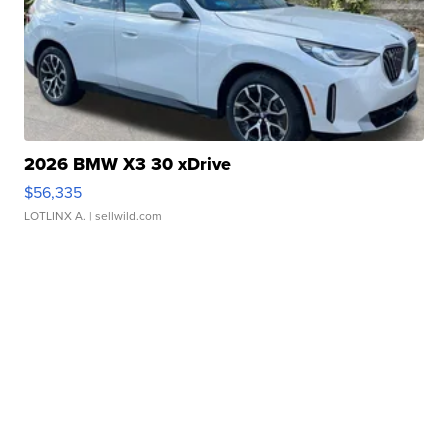
2026 BMW X3 30 xDrive
$56,335
LOTLINX A.
| sellwild.com