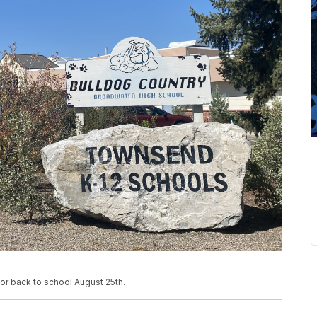
or back to school August 25th.