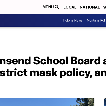
LOCAL
NATIONAL
W
MENU
Helena News
Montana Poli
nsend School Board 
strict mask policy, 