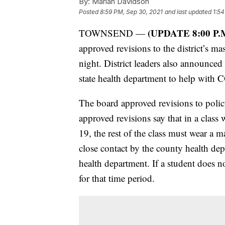
By:
Marian Davidson
Posted
8:59 PM, Sep 30, 2021
and last updated
1:54
(UPDATE 8:00 P.
TOWNSEND —
approved revisions to the district’s 
night. District leaders also announced
state health department to help with
The board approved revisions to poli
approved revisions say that in a class 
19, the rest of the class must wear a ma
close contact by the county health de
health department. If a student does n
for that time period.