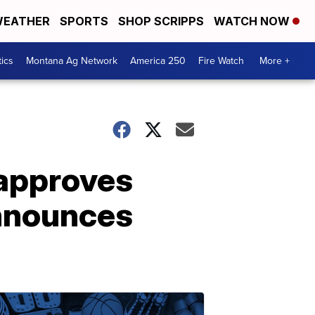
EATHER
SPORTS
SHOP SCRIPPS
WATCH NOW
tics
Montana Ag Network
America 250
Fire Watch
More +
approves
announces