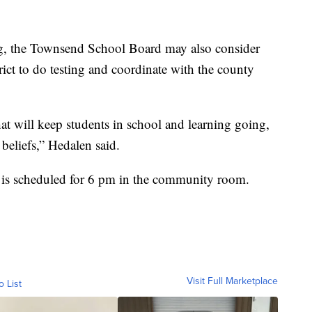
, the Townsend School Board may also consider
trict to do testing and coordinate with the county
hat will keep students in school and learning going,
 beliefs,” Hedalen said.
is scheduled for 6 pm in the community room.
Visit Full Marketplace
o List