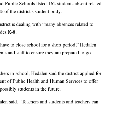
 Public Schools listed 162 students absent related
of the district’s student body.
district is dealing with “many absences related to
ades K-8.
 have to close school for a short period,” Hedalen
ts and staff to ensure they are prepared to go
hers in school, Hedalen said the district applied for
nt of Public Health and Human Services to offer
possibly students in the future.
dalen said. “Teachers and students and teachers can