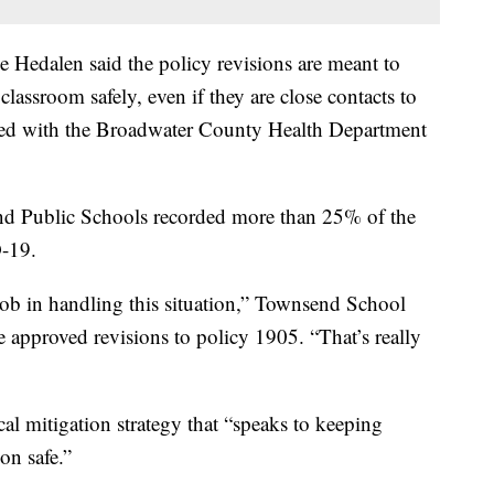
 Hedalen said the policy revisions are meant to
classroom safely, even if they are close contacts to
ked with the Broadwater County Health Department
nd Public Schools recorded more than 25% of the
D-19.
job in handling this situation,” Townsend School
approved revisions to policy 1905. “That’s really
ical mitigation strategy that “speaks to keeping
ion safe.”