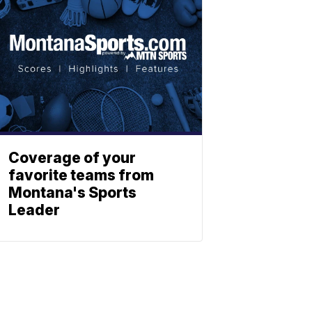
Coverage of your
favorite teams from
Montana's Sports
Leader