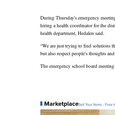
During Thursday's emergency meeting
hiring a health coordinator for the dis
health department, Hedalen said.
“We are just trying to find solutions t
but also respect people’s thoughts and
The emergency school board meeting 
Marketplace
Sell Your Items - Free t