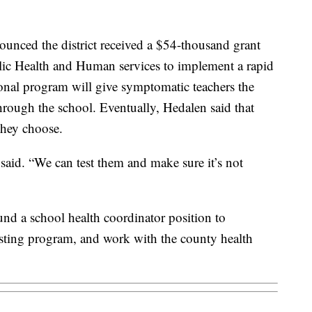
unced the district received a $54-thousand grant
ic Health and Human services to implement a rapid
nal program will give symptomatic teachers the
hrough the school. Eventually, Hedalen said that
they choose.
said. “We can test them and make sure it’s not
und a school health coordinator position to
esting program, and work with the county health