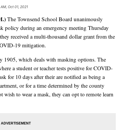
 AM, Oct 01, 2021
M.)
The Townsend School Board unanimously
mask policy during an emergency meeting Thursday
 they received a multi-thousand dollar grant from the
 COVID-19 mitigation.
cy 1905, which deals with masking options. The
where a student or teacher tests positive for COVID-
sk for 10 days after their are notified as being a
partment, or for a time determined by the county
ot wish to wear a mask, they can opt to remote learn