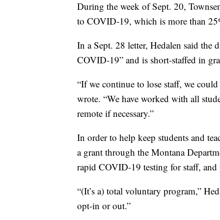
During the week of Sept. 20, Townsend
to COVID-19, which is more than 25% 
In a Sept. 28 letter, Hedalen said the 
COVID-19” and is short-staffed in gr
“If we continue to lose staff, we could
wrote. “We have worked with all studen
remote if necessary.”
In order to help keep students and teac
a grant through the Montana Departme
rapid COVID-19 testing for staff, and 
“(It’s a) total voluntary program,” He
opt-in or out.”