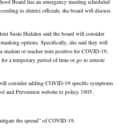
hool Board has an emergency meeting scheduled
ording to district officials, the board will discuss
nt Susie Hedalen said the board will consider
masking options. Specifically, she said they will
 a student or teacher tests positive for COVID-19,
s for a temporary period of time or go to remote
 will consider adding COVID-19 specific symptoms
rol and Prevention website to policy 1905.
 mitigate the spread” of COVID-19.