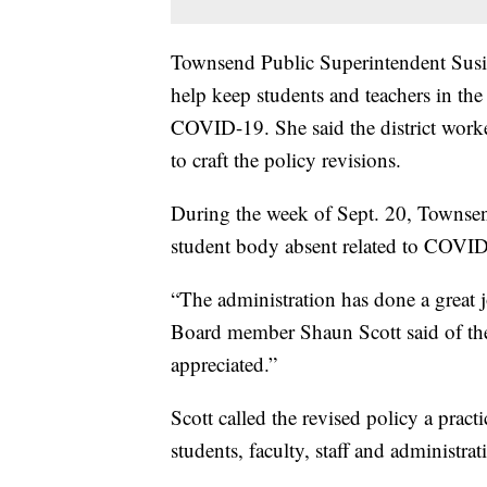
Townsend Public Superintendent Susie
help keep students and teachers in the 
COVID-19. She said the district wor
to craft the policy revisions.
During the week of Sept. 20, Townse
student body absent related to COVI
“The administration has done a great 
Board member Shaun Scott said of the 
appreciated.”
Scott called the revised policy a pract
students, faculty, staff and administrat