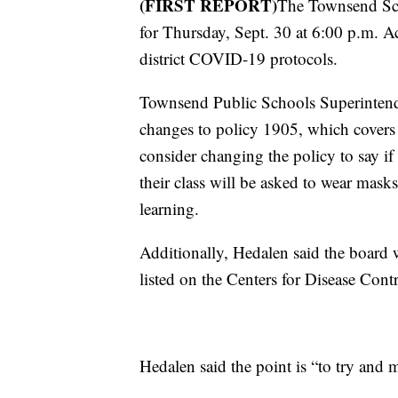
(FIRST REPORT)
The Townsend Sc
for Thursday, Sept. 30 at 6:00 p.m. Acc
district COVID-19 protocols.
Townsend Public Schools Superintende
changes to policy 1905, which covers 
consider changing the policy to say if
their class will be asked to wear mask
learning.
Additionally, Hedalen said the board
listed on the Centers for Disease Cont
Hedalen said the point is “to try and