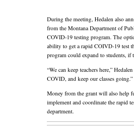
During the meeting, Hedalen also anno
from the Montana Department of Publ
COVID-19 testing program. The optio
ability to get a rapid COIVD-19 test t
program could expand to students, if 
“We can keep teachers here,” Hedalen 
COVID, and keep our classes going.”
Money from the grant will also help f
implement and coordinate the rapid t
department.