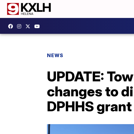
NEWS
UPDATE: Tow
changes to di
DPHHS grant