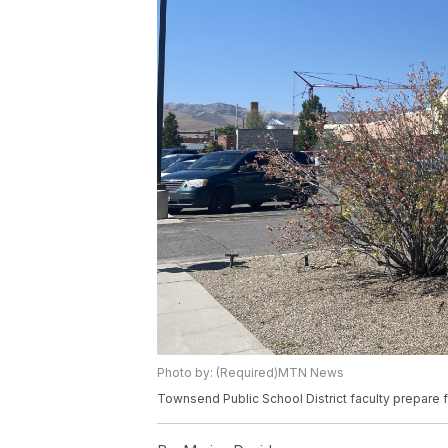
Photo by: (Required)MTN News
Townsend Public School District faculty prepare f