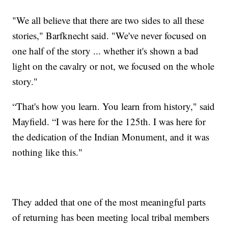
"We all believe that there are two sides to all these
stories," Barfknecht said. "We've never focused on
one half of the story ... whether it's shown a bad
light on the cavalry or not, we focused on the whole
story."
“That's how you learn. You learn from history," said
Mayfield. “I was here for the 125th. I was here for
the dedication of the Indian Monument, and it was
nothing like this."
They added that one of the most meaningful parts
of returning has been meeting local tribal members