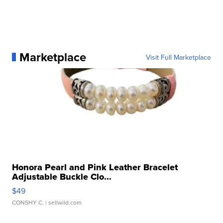
Marketplace
Visit Full Marketplace
Honora Pearl and Pink Leather Bracelet
Adjustable Buckle Clo...
$49
CONSHY C.
| sellwild.com