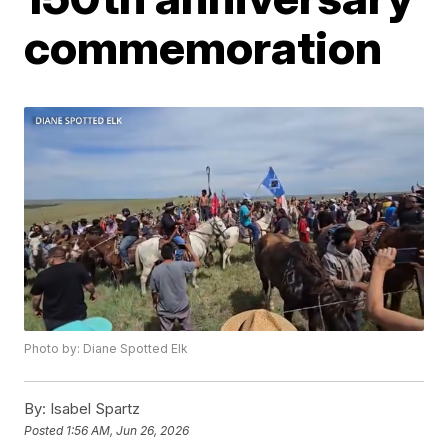
commemoration
Photo by: Diane Spotted Elk
By:
Isabel Spartz
Posted
1:56 AM, Jun 26, 2026