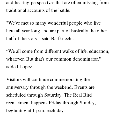
and hearing perspectives that are often missing from
traditional accounts of the battle.
"We've met so many wonderful people who live
here all year long and are part of basically the other
half of the story," said Barfknecht.
“We all come from different walks of life, education,
whatever. But that's our common denominator,"
added Lopez.
Visitors will continue commemorating the
anniversary through the weekend. Events are
scheduled through Saturday. The Real Bird
reenactment happens Friday through Sunday,
beginning at 1 p.m. each day.