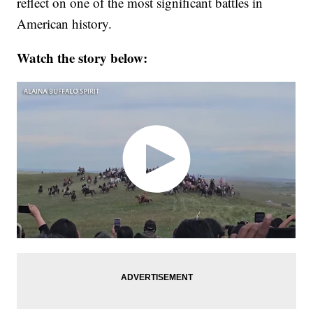
reflect on one of the most significant battles in
American history.
Watch the story below: