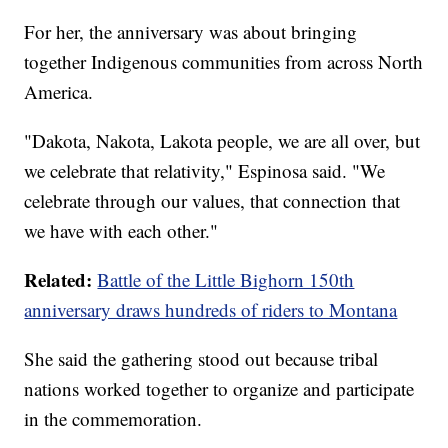
For her, the anniversary was about bringing
together Indigenous communities from across North
America.
"Dakota, Nakota, Lakota people, we are all over, but
we celebrate that relativity," Espinosa said. "We
celebrate through our values, that connection that
we have with each other."
Related:
Battle of the Little Bighorn 150th
anniversary draws hundreds of riders to Montana
She said the gathering stood out because tribal
nations worked together to organize and participate
in the commemoration.