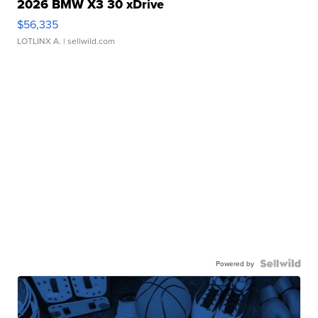
2026 BMW X3 30 xDrive
$56,335
LOTLINX A.
| sellwild.com
Powered by