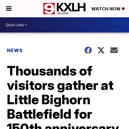
WATCH NOW
NEWS
Thousands of
visitors gather at
Little Bighorn
Battlefield for
150th anniversary