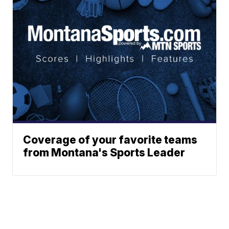
Coverage of your favorite teams
from Montana's Sports Leader