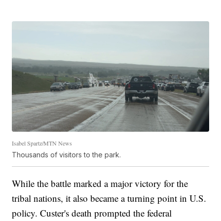
Isabel Spartz/MTN News
Thousands of visitors to the park.
While the battle marked a major victory for the
tribal nations, it also became a turning point in U.S.
policy. Custer's death prompted the federal