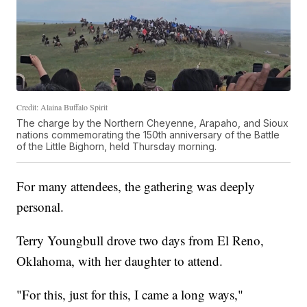
Credit: Alaina Buffalo Spirit
The charge by the Northern Cheyenne, Arapaho, and Sioux
nations commemorating the 150th anniversary of the Battle
of the Little Bighorn, held Thursday morning.
For many attendees, the gathering was deeply
personal.
Terry Youngbull drove two days from El Reno,
Oklahoma, with her daughter to attend.
"For this, just for this, I came a long ways,"