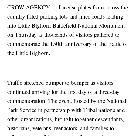
CROW AGENCY — License plates from across the
country filled parking lots and lined roads leading
into Little Bighorn Battlefield National Monument
on Thursday as thousands of visitors gathered to
commemorate the 150th anniversary of the Battle of
the Little Bighorn.
Traffic stretched bumper to bumper as visitors
continued arriving for the first day of a three-day
commemoration. The event, hosted by the National
Park Service in partnership with Tribal nations and
other organizations, brought together descendants,
historians, veterans, reenactors, and families to