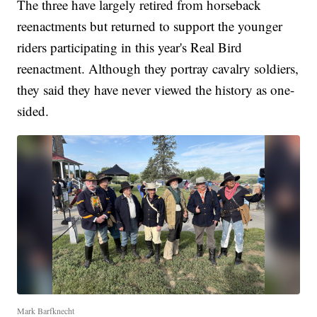
The three have largely retired from horseback
reenactments but returned to support the younger
riders participating in this year's Real Bird
reenactment. Although they portray cavalry soldiers,
they said they have never viewed the history as one-
sided.
Mark Barfknecht