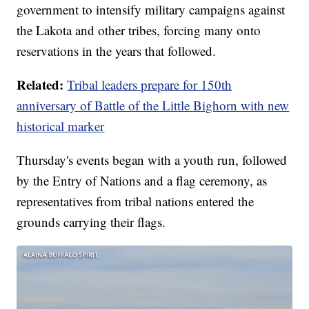
government to intensify military campaigns against
the Lakota and other tribes, forcing many onto
reservations in the years that followed.
Related:
Tribal leaders prepare for 150th
anniversary of Battle of the Little Bighorn with new
historical marker
Thursday's events began with a youth run, followed
by the Entry of Nations and a flag ceremony, as
representatives from tribal nations entered the
grounds carrying their flags.