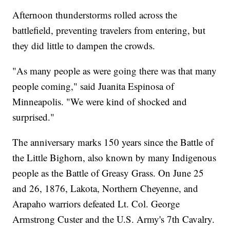
Afternoon thunderstorms rolled across the
battlefield, preventing travelers from entering, but
they did little to dampen the crowds.
"As many people as were going there was that many
people coming," said Juanita Espinosa of
Minneapolis. "We were kind of shocked and
surprised."
The anniversary marks 150 years since the Battle of
the Little Bighorn, also known by many Indigenous
people as the Battle of Greasy Grass. On June 25
and 26, 1876, Lakota, Northern Cheyenne, and
Arapaho warriors defeated Lt. Col. George
Armstrong Custer and the U.S. Army's 7th Cavalry.