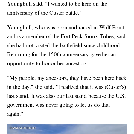
Youngbull said. "I wanted to be here on the
anniversary of the Custer battle."
Youngbull, who was born and raised in Wolf Point
and is a member of the Fort Peck Sioux Tribes, said
she had not visited the battlefield since childhood.
Returning for the 150th anniversary gave her an
opportunity to honor her ancestors.
"My people, my ancestors, they have been here back
in the day," she said. "I realized that it was (Custer's)
last stand. It was also our last stand because the U.S.
government was never going to let us do that
again."