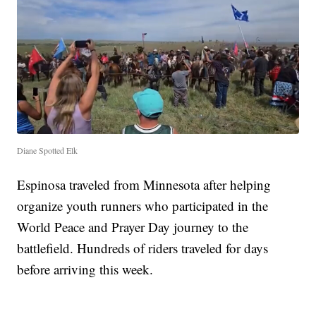
Diane Spotted Elk
Espinosa traveled from Minnesota after helping
organize youth runners who participated in the
World Peace and Prayer Day journey to the
battlefield. Hundreds of riders traveled for days
before arriving this week.