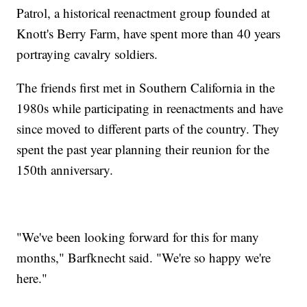
Patrol, a historical reenactment group founded at
Knott's Berry Farm, have spent more than 40 years
portraying cavalry soldiers.
The friends first met in Southern California in the
1980s while participating in reenactments and have
since moved to different parts of the country. They
spent the past year planning their reunion for the
150th anniversary.
"We've been looking forward for this for many
months," Barfknecht said. "We're so happy we're
here."