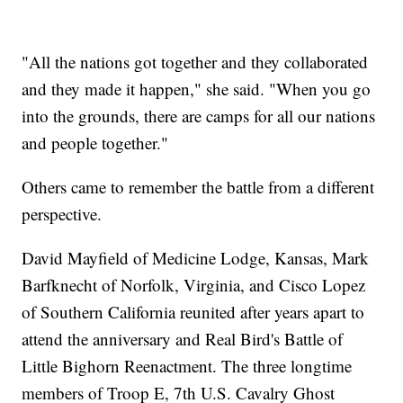
"All the nations got together and they collaborated
and they made it happen," she said. "When you go
into the grounds, there are camps for all our nations
and people together."
Others came to remember the battle from a different
perspective.
David Mayfield of Medicine Lodge, Kansas, Mark
Barfknecht of Norfolk, Virginia, and Cisco Lopez
of Southern California reunited after years apart to
attend the anniversary and Real Bird's Battle of
Little Bighorn Reenactment. The three longtime
members of Troop E, 7th U.S. Cavalry Ghost