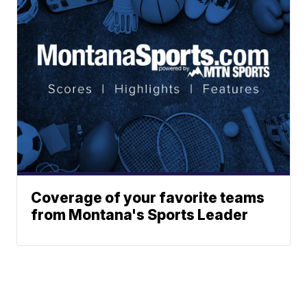
Coverage of your favorite teams
from Montana's Sports Leader