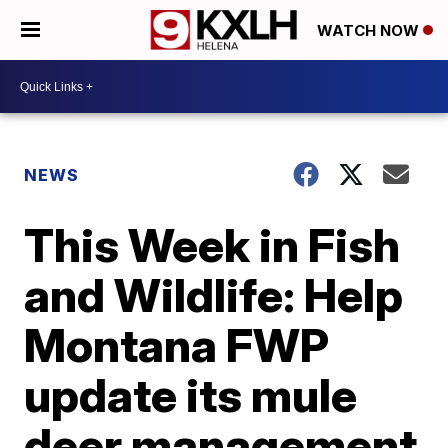
WATCH NOW
NEWS
This Week in Fish
and Wildlife: Help
Montana FWP
update its mule
deer management