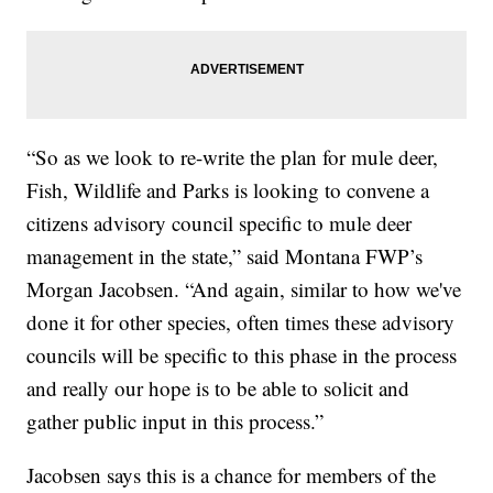
“So as we look to re-write the plan for mule deer,
Fish, Wildlife and Parks is looking to convene a
citizens advisory council specific to mule deer
management in the state,” said Montana FWP’s
Morgan Jacobsen. “And again, similar to how we've
done it for other species, often times these advisory
councils will be specific to this phase in the process
and really our hope is to be able to solicit and
gather public input in this process.”
Jacobsen says this is a chance for members of the