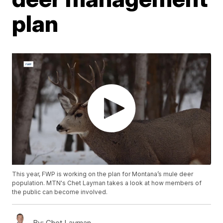
plan
This year, FWP is working on the plan for Montana’s mule deer
population. MTN's Chet Layman takes a look at how members of
the public can become involved.
By:
Chet Layman