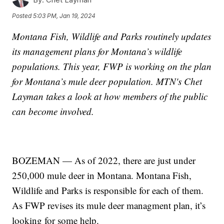
Posted
5:03 PM, Jan 19, 2024
Montana Fish, Wildlife and Parks routinely updates
its management plans for Montana’s wildlife
populations. This year, FWP is working on the plan
for Montana’s mule deer population. MTN's Chet
Layman takes a look at how members of the public
can become involved.
BOZEMAN — As of 2022, there are just under
250,000 mule deer in Montana. Montana Fish,
Wildlife and Parks is responsible for each of them.
As FWP revises its mule deer managment plan, it’s
looking for some help.