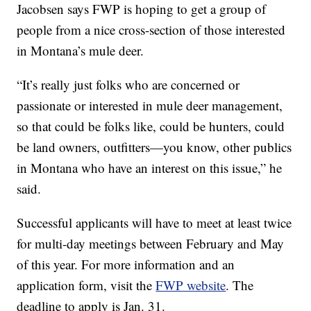
Jacobsen says FWP is hoping to get a group of
people from a nice cross-section of those interested
in Montana’s mule deer.
“It’s really just folks who are concerned or
passionate or interested in mule deer management,
so that could be folks like, could be hunters, could
be land owners, outfitters—you know, other publics
in Montana who have an interest on this issue,” he
said.
Successful applicants will have to meet at least twice
for multi-day meetings between February and May
of this year. For more information and an
application form, visit the
FWP website
. The
deadline to apply is Jan. 31.