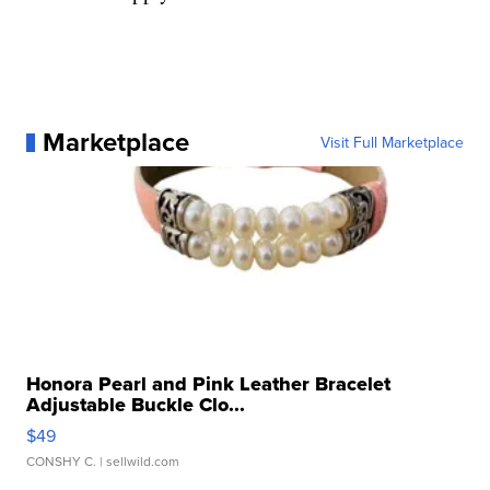
Marketplace
Visit Full Marketplace
Honora Pearl and Pink Leather Bracelet
Adjustable Buckle Clo...
$49
CONSHY C.
| sellwild.com