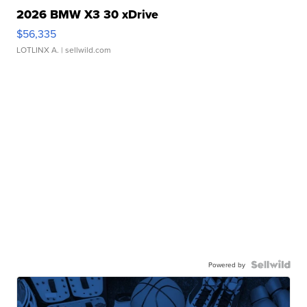
2026 BMW X3 30 xDrive
$56,335
LOTLINX A.
| sellwild.com
Powered by