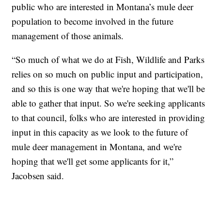
public who are interested in Montana’s mule deer
population to become involved in the future
management of those animals.
“So much of what we do at Fish, Wildlife and Parks
relies on so much on public input and participation,
and so this is one way that we're hoping that we'll be
able to gather that input. So we're seeking applicants
to that council, folks who are interested in providing
input in this capacity as we look to the future of
mule deer management in Montana, and we're
hoping that we'll get some applicants for it,”
Jacobsen said.