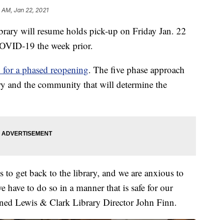
2 AM, Jan 22, 2021
ry will resume holds pick-up on Friday Jan. 22
 COVID-19 the week prior.
n for a phased reopening
. The five phase approach
ary and the community that will determine the
to get back to the library, and we are anxious to
 have to do so in a manner that is safe for our
ined Lewis & Clark Library Director John Finn.