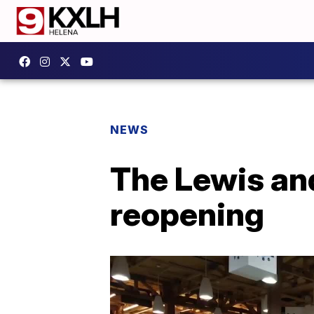
NEWS
The Lewis and
reopening