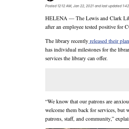
Posted
12:12 AM, Jan 22, 2021
and last updated
1:4
HELENA — The Lewis and Clark Libra
after an employee tested positive for
The library recently
released their pla
has individual milestones for the libr
services the library can offer.
“We know that our patrons are anxious 
welcome them back for services, but we
patrons, staff, and community,” expla