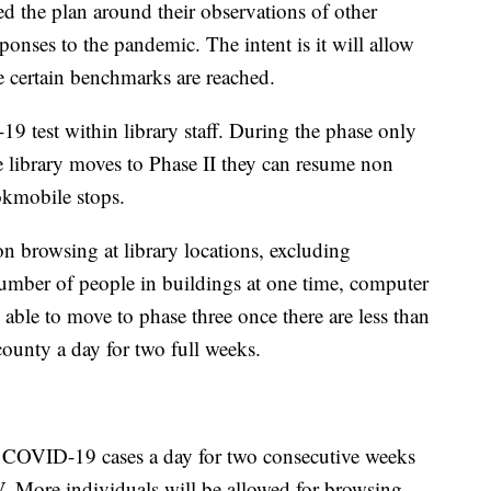
 the plan around their observations of other
sponses to the pandemic. The intent is it will allow
e certain benchmarks are reached.
-19 test within library staff. During the phase only
he library moves to Phase II they can resume non
okmobile stops.
son browsing at library locations, excluding
mber of people in buildings at one time, computer
 able to move to phase three once there are less than
ounty a day for two full weeks.
COVID-19 cases a day for two consecutive weeks
 IV. More individuals will be allowed for browsing