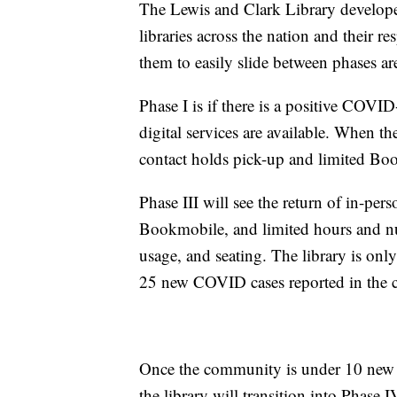
The Lewis and Clark Library developed
libraries across the nation and their re
them to easily slide between phases ar
Phase I is if there is a positive COVID
digital services are available. When t
contact holds pick-up and limited Bo
Phase III will see the return of in-per
Bookmobile, and limited hours and nu
usage, and seating. The library is only
25 new COVID cases reported in the c
Once the community is under 10 new 
the library will transition into Phase