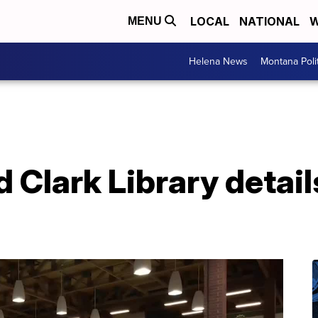
LOCAL
NATIONAL
W
MENU
Helena News
Montana Poli
 Clark Library details