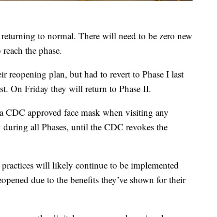
es returning to normal. There will need to be zero new
 reach the phase.
ir reopening plan, but had to revert to Phase I last
t. On Friday they will return to Phase II.
ar a CDC approved face mask when visiting any
 during all Phases, until the CDC revokes the
ractices will likely continue to be implemented
reopened due to the benefits they’ve shown for their