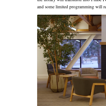
and some limited programming will re