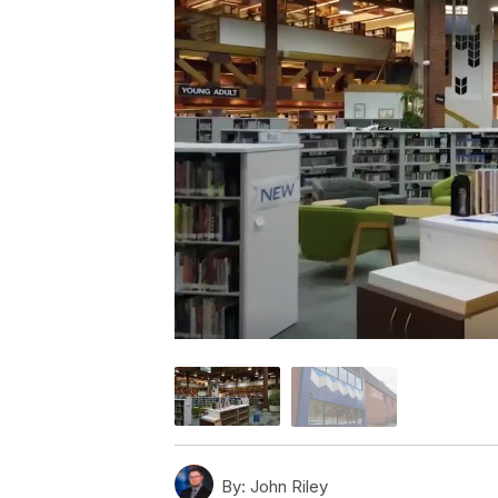
By:
John Riley