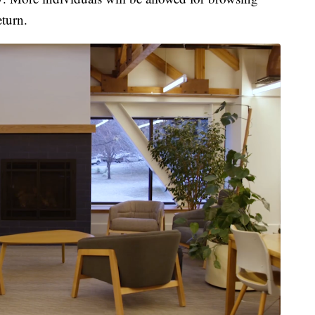
turn.