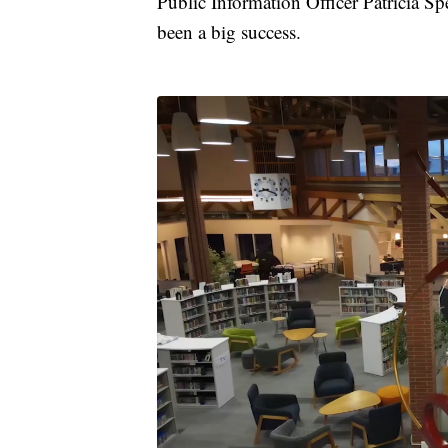
Public Information Officer Patricia Sp
been a big success.