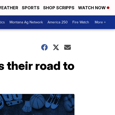
EATHER
SPORTS
SHOP SCRIPPS
WATCH NOW
tics
Montana Ag Network
America 250
Fire Watch
More +
 their road to