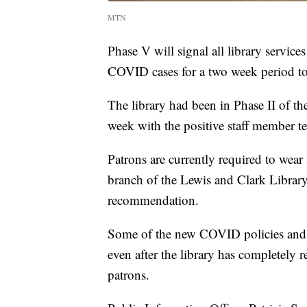
MTN
Phase V will signal all library servic
COVID cases for a two week period to
The library had been in Phase II of the
week with the positive staff member tes
Patrons are currently required to we
branch of the Lewis and Clark Library
recommendation.
Some of the new COVID policies and p
even after the library has completely 
patrons.