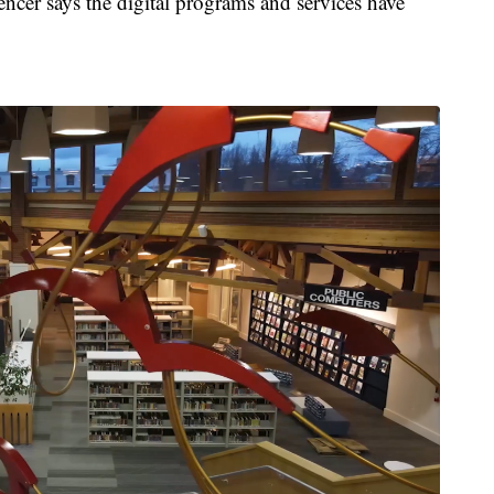
encer says the digital programs and services have