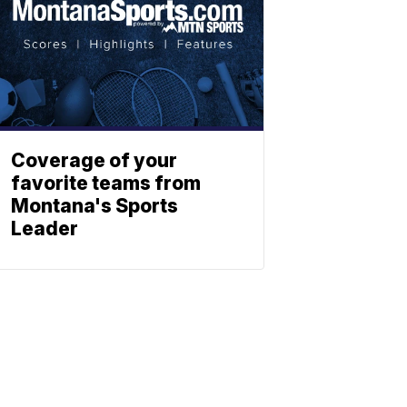
Coverage of your
favorite teams from
Montana's Sports
Leader