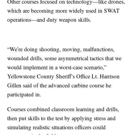
Other courses focused on technology—like drones,
which are becoming more widely used in SWAT
operations—and duty weapon skills.
“We’re doing shooting, moving, malfunctions,
wounded drills, some asymmetrical tactics that we
would implement in a worst-case scenario,”
Yellowstone County Sheriff’s Office Lt. Harrison
Gillen said of the advanced carbine course he
participated in.
Courses combined classroom learning and drills,
then put skills to the test by applying stress and
simulating realistic situations officers could