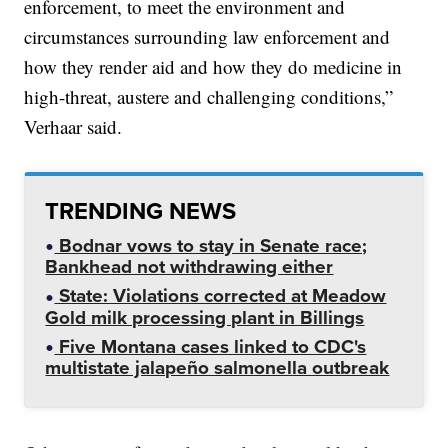
enforcement, to meet the environment and
circumstances surrounding law enforcement and
how they render aid and how they do medicine in
high-threat, austere and challenging conditions,”
Verhaar said.
TRENDING NEWS
Bodnar vows to stay in Senate race;
Bankhead not withdrawing either
State: Violations corrected at Meadow
Gold milk processing plant in Billings
Five Montana cases linked to CDC's
multistate jalapeño salmonella outbreak