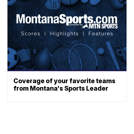
Coverage of your favorite teams
from Montana's Sports Leader