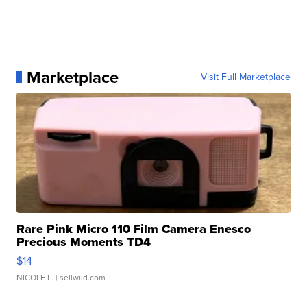
Marketplace
Visit Full Marketplace
Rare Pink Micro 110 Film Camera Enesco
Precious Moments TD4
$14
NICOLE L.
| sellwild.com