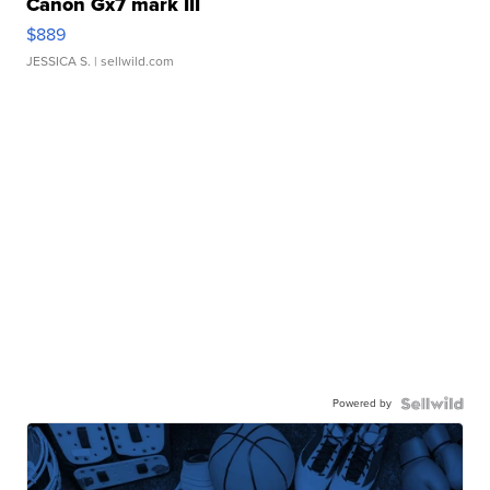
Canon Gx7 mark III
$889
JESSICA S.
| sellwild.com
Powered by