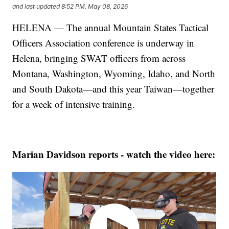
and last updated
8:52 PM, May 08, 2026
HELENA — The annual Mountain States Tactical
Officers Association conference is underway in
Helena, bringing SWAT officers from across
Montana, Washington, Wyoming, Idaho, and North
and South Dakota—and this year Taiwan—together
for a week of intensive training.
Marian Davidson reports - watch the video here: