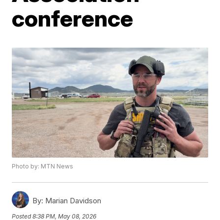
conference
Photo by: MTN News
By:
Marian Davidson
Posted
8:38 PM, May 08, 2026