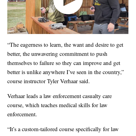
“The eagerness to learn, the want and desire to get
better, the unwavering commitment to push
themselves to failure so they can improve and get
better is unlike anywhere I’ve seen in the country,”
course instructor Tyler Verhaar said.
Verhaar leads a law enforcement casualty care
course, which teaches medical skills for law
enforcement.
“It’s a custom-tailored course specifically for law