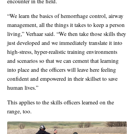
encounter in the field.
“We learn the basics of hemorrhage control, airway
management, all the things it takes to keep a person
living,” Verhaar said. “We then take those skills they
just developed and we immediately translate it into
high-stress, hyper-realistic training environments
and scenarios so that we can cement that learning
into place and the officers will leave here feeling
confident and empowered in their skillset to save
human lives.”
This applies to the skills officers learned on the
range, too.