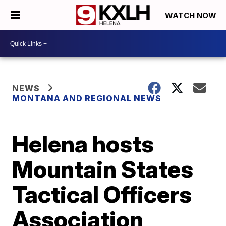
WATCH NOW
NEWS
MONTANA AND REGIONAL NEWS
Helena hosts
Mountain States
Tactical Officers
Association