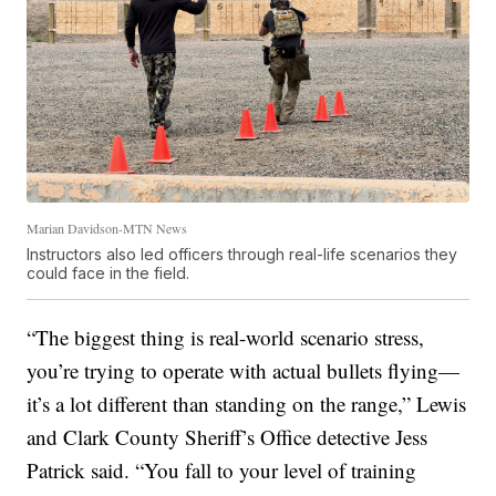
Marian Davidson-MTN News
Instructors also led officers through real-life scenarios they
could face in the field.
“The biggest thing is real-world scenario stress,
you’re trying to operate with actual bullets flying—
it’s a lot different than standing on the range,” Lewis
and Clark County Sheriff’s Office detective Jess
Patrick said. “You fall to your level of training