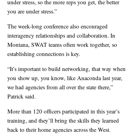
under stress, so the more reps you get, the better
you are under stress.”
The week-long conference also encouraged
interagency relationships and collaboration. In
Montana, SWAT teams often work together, so
establishing connections is key.
“It’s important to build networking, that way when
you show up, you know, like Anaconda last year,
we had agencies from all over the state there,”
Patrick said.
More than 120 officers participated in this year’s
training, and they’ll bring the skills they learned
back to their home agencies across the West.