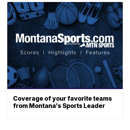
Coverage of your favorite teams
from Montana's Sports Leader