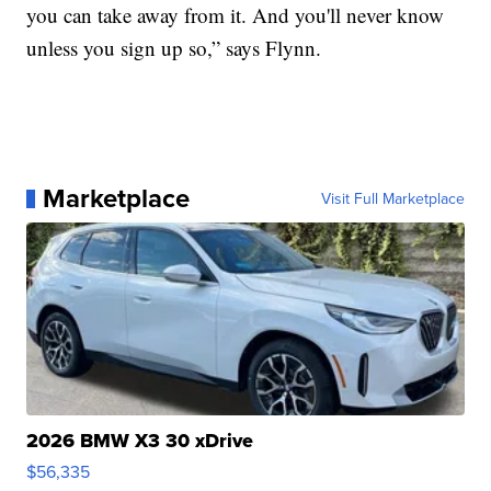
you can take away from it. And you'll never know
unless you sign up so,” says Flynn.
Marketplace
Visit Full Marketplace
2026 BMW X3 30 xDrive
$56,335