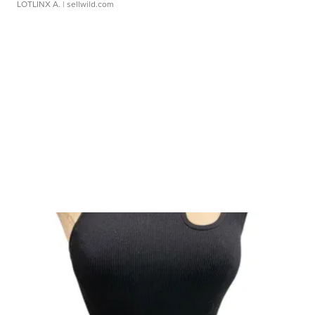
LOTLINX A.
| sellwild.com