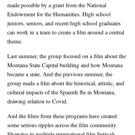
made possible by a grant from the National
Endowment for the Humanities. High school
juniors, seniors, and recent high school graduates
can work in a team to create a film around a central
theme.
Last summer, the group focused on a film about the
Montana State Capital building and how Montana
became a state. And the previous summer, the
group made a film about the historical, artistic, and
cultural impacts of the Spanish flu in Montana,
drawing relation to Covid.
And the films from these programs have created
some serious ripples across the film community.
Showing in multiple international film festivals,