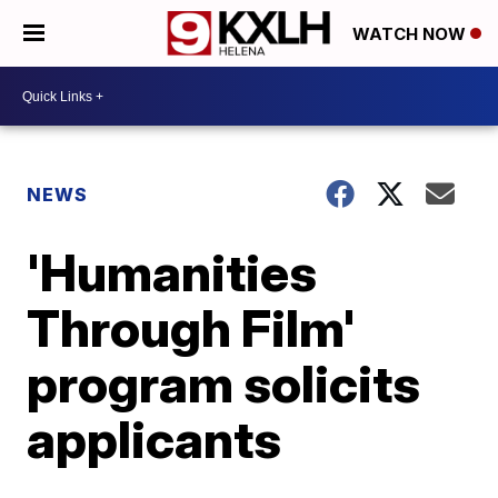
WATCH NOW
NEWS
'Humanities
Through Film'
program solicits
applicants