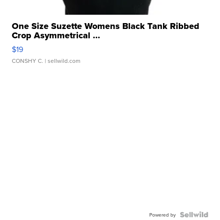
One Size Suzette Womens Black Tank Ribbed
Crop Asymmetrical ...
$19
CONSHY C.
| sellwild.com
Powered by