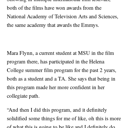
both of the films have won awards from the
National Academy of Television Arts and Sciences,
the same academy that awards the Emmys.
Mara Flynn, a current student at MSU in the film
program there, has participated in the Helena
College summer film program for the past 2 years,
both as a student and a TA. She says that being in
this program made her more confident in her
collegiate path.
“And then I did this program, and it definitely
solidified some things for me of like, oh this is more
of what this is going to be like and I definitely do