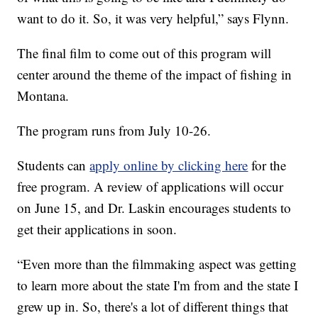
want to do it. So, it was very helpful,” says Flynn.
The final film to come out of this program will
center around the theme of the impact of fishing in
Montana.
The program runs from July 10-26.
Students can
apply online by clicking here
for the
free program. A review of applications will occur
on June 15, and Dr. Laskin encourages students to
get their applications in soon.
“Even more than the filmmaking aspect was getting
to learn more about the state I'm from and the state I
grew up in. So, there's a lot of different things that