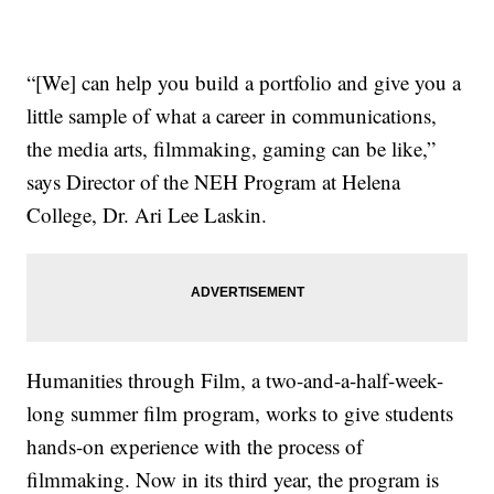
“[We] can help you build a portfolio and give you a
little sample of what a career in communications,
the media arts, filmmaking, gaming can be like,”
says Director of the NEH Program at Helena
College, Dr. Ari Lee Laskin.
Humanities through Film, a two-and-a-half-week-
long summer film program, works to give students
hands-on experience with the process of
filmmaking. Now in its third year, the program is