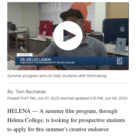
Summer program aims to help students with filmmaking
By:
Tom Buchanan
Posted
11:47 PM, Jun 07, 2023
and last updated
5:31 PM, Jun 08, 2023
HELENA — A summer film program, through
Helena College, is looking for prospective students
to apply for this summer’s creative endeavor.