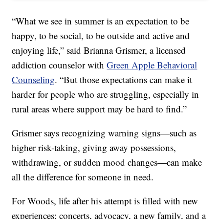
“What we see in summer is an expectation to be
happy, to be social, to be outside and active and
enjoying life,” said Brianna Grismer, a licensed
addiction counselor with
Green Apple Behavioral
Counseling
. “But those expectations can make it
harder for people who are struggling, especially in
rural areas where support may be hard to find.”
Grismer says recognizing warning signs—such as
higher risk-taking, giving away possessions,
withdrawing, or sudden mood changes—can make
all the difference for someone in need.
For Woods, life after his attempt is filled with new
experiences: concerts, advocacy, a new family, and a