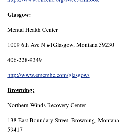
Glasgow:
Mental Health Center
1009 6th Ave N #1Glasgow, Montana 59230
406-228-9349
http://www.emcmhc.com/glasgow/
Browning:
Northern Winds Recovery Center
138 East Boundary Street, Browning, Montana
59417