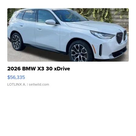
2026 BMW X3 30 xDrive
$56,335
LOTLINX A.
| sellwild.com