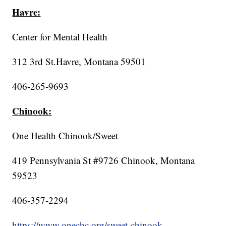
Havre:
Center for Mental Health
312 3rd St.Havre, Montana 59501
406-265-9693
Chinook:
One Health Chinook/Sweet
419 Pennsylvania St #9726 Chinook, Montana
59523
406-357-2294
https://www.onechc.org/sweet-chinook