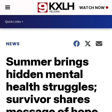
WATCH NOW
NEWS
Summer brings
hidden mental
health struggles;
survivor shares
message of hope