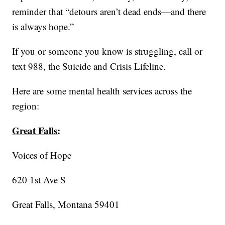
reminder that “detours aren’t dead ends—and there
is always hope.”
If you or someone you know is struggling, call or
text 988, the Suicide and Crisis Lifeline.
Here are some mental health services across the
region:
Great Falls
:
Voices of Hope
620 1st Ave S
Great Falls, Montana 59401