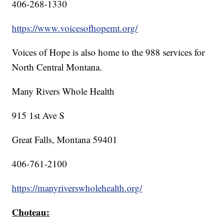
406-268-1330
https://www.voicesofhopemt.org/
Voices of Hope is also home to the 988 services for
North Central Montana.
Many Rivers Whole Health
915 1st Ave S
Great Falls, Montana 59401
406-761-2100
https://manyriverswholehealth.org/
Choteau: