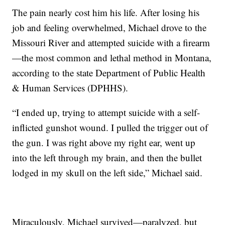
The pain nearly cost him his life. After losing his
job and feeling overwhelmed, Michael drove to the
Missouri River and attempted suicide with a firearm
—the most common and lethal method in Montana,
according to the state Department of Public Health
& Human Services (DPHHS).
“I ended up, trying to attempt suicide with a self-
inflicted gunshot wound. I pulled the trigger out of
the gun. I was right above my right ear, went up
into the left through my brain, and then the bullet
lodged in my skull on the left side,” Michael said.
Miraculously, Michael survived—paralyzed, but