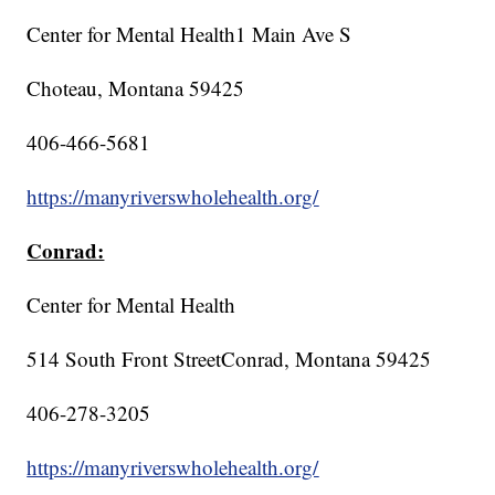
Center for Mental Health1 Main Ave S
Choteau, Montana 59425
406-466-5681
https://manyriverswholehealth.org/
Conrad:
Center for Mental Health
514 South Front StreetConrad, Montana 59425
406-278-3205
https://manyriverswholehealth.org/