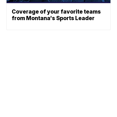
Coverage of your favorite teams
from Montana's Sports Leader