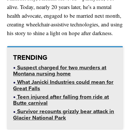
alive. Today, nearly 20 years later, he’s a mental
health advocate, engaged to be married next month,
creating wheelchair-assistive technologies, and using
his story to shine a light on hope after darkness.
TRENDING
Suspect charged for two murders at
Montana nursing home
What Janicki Industries could mean for
Great Falls
Teen injured after falling from ride at
Butte carnival
Survivor recounts grizzly bear attack in
Glacier National Park