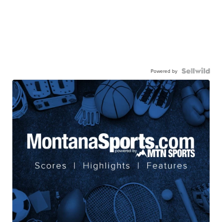
Powered by