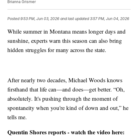
Brianna Grismer
Posted
9:53 PM, Jun 03, 2026
and last updated
3:57 PM, Jun 04, 2026
While summer in Montana means longer days and
sunshine, experts warn this season can also bring
hidden struggles for many across the state.
After nearly two decades, Michael Woods knows
firsthand that life can—and does—get better. “Oh,
absolutely. It's pushing through the moment of
spontaneity when you're kind of down and out,” he
tells me.
Quentin Shores reports - watch the video here: