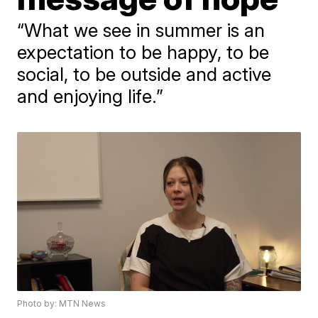
“What we see in summer is an
expectation to be happy, to be
social, to be outside and active
and enjoying life.”
Photo by: MTN News