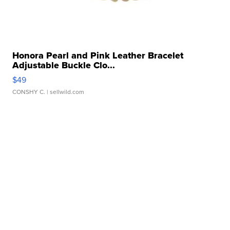
Honora Pearl and Pink Leather Bracelet
Adjustable Buckle Clo...
$49
CONSHY C.
| sellwild.com