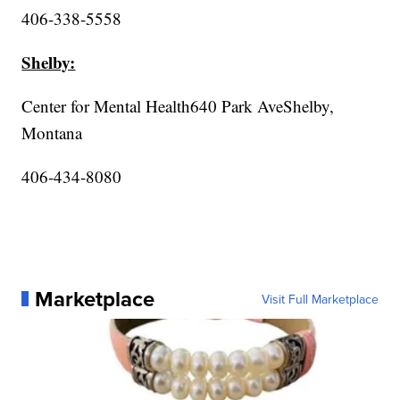
406-338-5558
Shelby:
Center for Mental Health640 Park AveShelby,
Montana
406-434-8080
Marketplace
Visit Full Marketplace