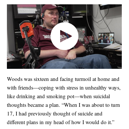
Woods was sixteen and facing turmoil at home and
with friends—coping with stress in unhealthy ways,
like drinking and smoking pot—when suicidal
thoughts became a plan. “When I was about to turn
17, I had previously thought of suicide and
different plans in my head of how I would do it.”