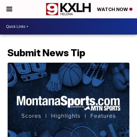
WATCH NOW
Submit News Tip