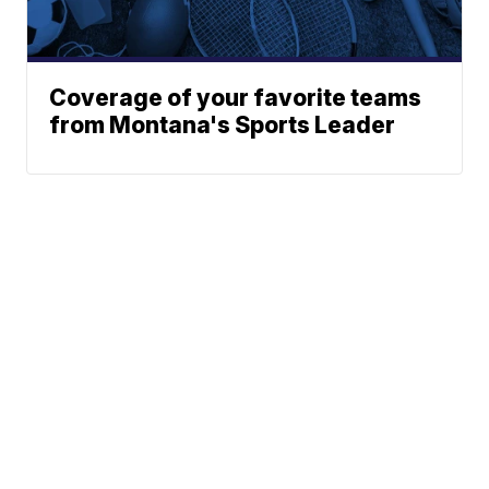
Coverage of your favorite teams
from Montana's Sports Leader