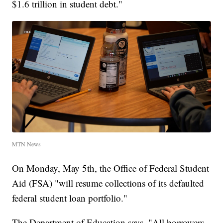
$1.6 trillion in student debt."
MTN News
On Monday, May 5th, the Office of Federal Student
Aid (FSA) "will resume collections of its defaulted
federal student loan portfolio."
The Department of Education says, "All borrowers