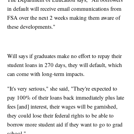
in default will receive email communications from
FSA over the next 2 weeks making them aware of
these developments."
Will says if graduates make no effort to repay their
student loans in 270 days, they will default, which
can come with long-term impacts.
"It's very serious," she said, "They're expected to
pay 100% of their loans back immediately plus late
fees [and] interest, their wages will be garnished,
they could lose their federal rights to be able to
borrow more student aid if they want to go to grad
school."