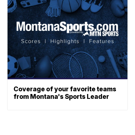
Coverage of your favorite teams
from Montana's Sports Leader