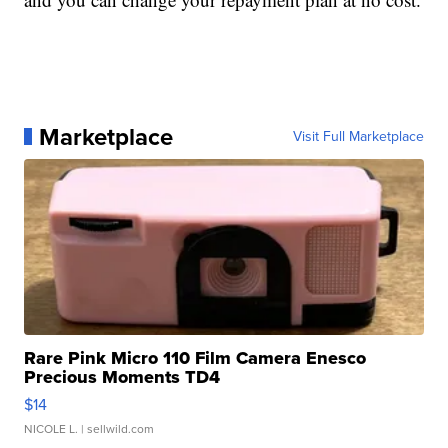
Marketplace
Visit Full Marketplace
Rare Pink Micro 110 Film Camera Enesco
Precious Moments TD4
$14
NICOLE L.
| sellwild.com