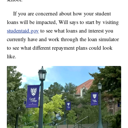
If you are concerned about how your student
loans will be impacted, Will says to start by visiting
studentaid.gov
to see what loans and interest you
currently have and work through the loan simulator
to see what different repayment plans could look
like.