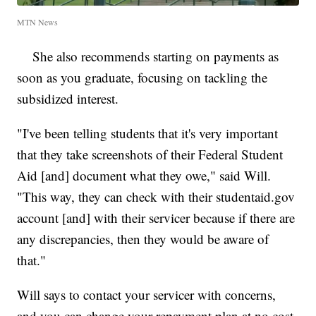
MTN News
She also recommends starting on payments as
soon as you graduate, focusing on tackling the
subsidized interest.
"I've been telling students that it's very important
that they take screenshots of their Federal Student
Aid [and] document what they owe," said Will.
"This way, they can check with their studentaid.gov
account [and] with their servicer because if there are
any discrepancies, then they would be aware of
that."
Will says to contact your servicer with concerns,
and you can change your repayment plan at no cost.