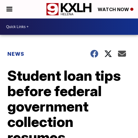
WATCH NOW
NEWS
Student loan tips
before federal
government
collection
resumes