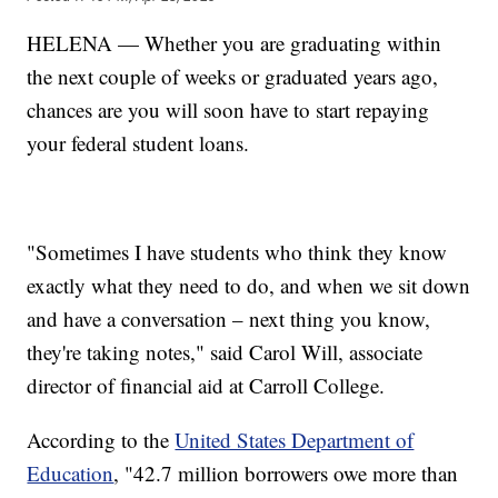
HELENA — Whether you are graduating within
the next couple of weeks or graduated years ago,
chances are you will soon have to start repaying
your federal student loans.
"Sometimes I have students who think they know
exactly what they need to do, and when we sit down
and have a conversation – next thing you know,
they're taking notes," said Carol Will, associate
director of financial aid at Carroll College.
According to the
United States Department of
Education
, "42.7 million borrowers owe more than