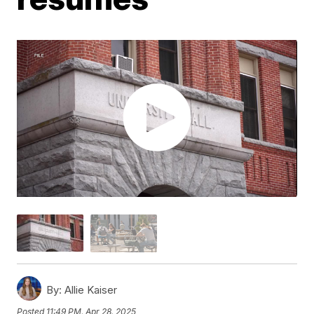
By:
Allie Kaiser
Posted
11:49 PM, Apr 28, 2025