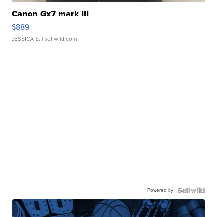
Canon Gx7 mark III
$889
JESSICA S.
| sellwild.com
Powered by