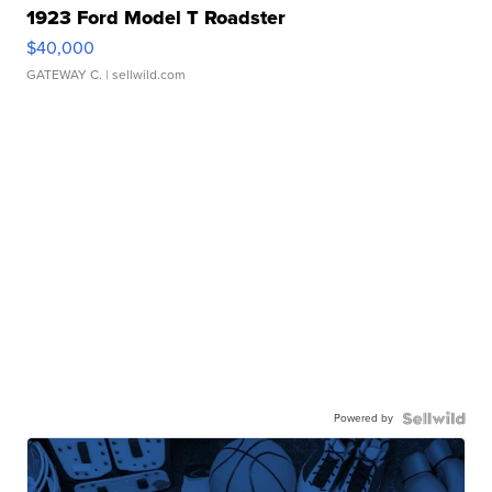
1923 Ford Model T Roadster
$40,000
GATEWAY C.
| sellwild.com
Powered by