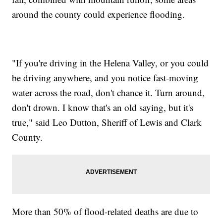
around the county could experience flooding.
"If you're driving in the Helena Valley, or you could
be driving anywhere, and you notice fast-moving
water across the road, don't chance it. Turn around,
don't drown. I know that's an old saying, but it's
true," said Leo Dutton, Sheriff of Lewis and Clark
County.
More than 50% of flood-related deaths are due to