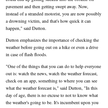
pavement and then getting swept away. Now,
instead of a stranded motorist, you are now possibly
a drowning victim, and that's how quick it can
happen," said Dutton.
Dutton emphasizes the importance of checking the
weather before going out on a hike or even a drive
in case of flash floods.
"One of the things that you can do to help everyone
out is: watch the news, watch the weather forecast,
check on an app, something to where you can see
what the weather forecast is," said Dutton, "In this
day of age, there is no excuse to not to know what
the weather's going to be. It's incumbent upon you