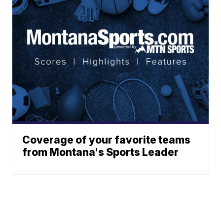
Coverage of your favorite teams
from Montana's Sports Leader