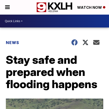
WATCH NOW
NEWS
Stay safe and
prepared when
flooding happens