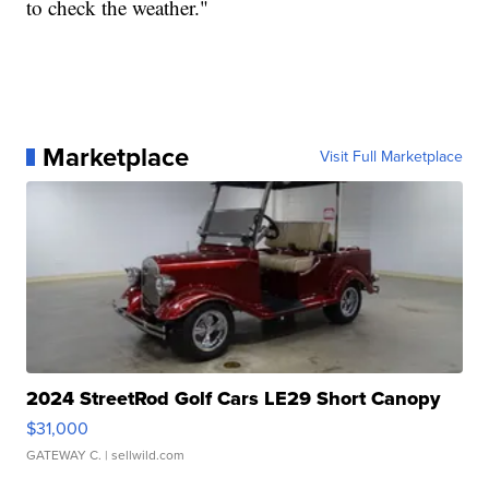
to check the weather."
Marketplace
Visit Full Marketplace
2024 StreetRod Golf Cars LE29 Short Canopy
$31,000
GATEWAY C.
| sellwild.com