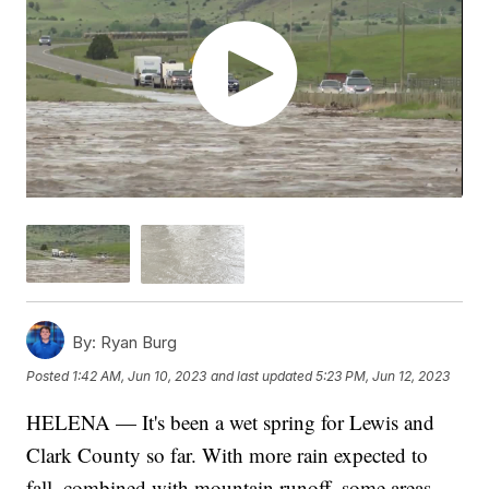
By:
Ryan Burg
Posted
1:42 AM, Jun 10, 2023
and last updated
5:23 PM, Jun 12, 2023
HELENA — It's been a wet spring for Lewis and
Clark County so far. With more rain expected to
fall, combined with mountain runoff, some areas