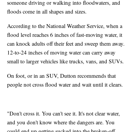
someone driving or walking into floodwaters, and
floods come in all shapes and sizes.
According to the National Weather Service, when a
flood level reaches 6 inches of fast-moving water, it
can knock adults off their feet and sweep them away.
12-to-24 inches of moving water can carry away
small to larger vehicles like trucks, vans, and SUVs.
On foot, or in an SUV, Dutton recommends that
people not cross flood water and wait until it clears.
"Don't cross it. You can't see it. It's not clear water,
and you don't know where the dangers are. You
could end up getting sucked into the broken-off