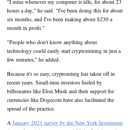
"I mine whenever my computer is idle, for about 23
hours a day," he said. "I've been doing this for about
six months, and I've been making about $230 a
month in profit."
"People who don't know anything about
technology could easily start cryptomining in just a
few minutes," he added.
Because it's so easy, cryptominig has taken off in
recent years. Small-time investors fueled by
billionaires like Elon Musk and their support for
currencies like Dogecoin have also facilitated the
spread of the practice.
A
January 2021 survey by the New York Investment