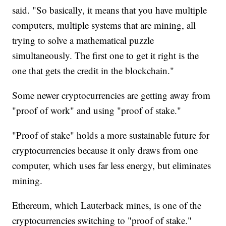
said. "So basically, it means that you have multiple
computers, multiple systems that are mining, all
trying to solve a mathematical puzzle
simultaneously. The first one to get it right is the
one that gets the credit in the blockchain."
Some newer cryptocurrencies are getting away from
"proof of work" and using "proof of stake."
"Proof of stake" holds a more sustainable future for
cryptocurrencies because it only draws from one
computer, which uses far less energy, but eliminates
mining.
Ethereum, which Lauterback mines, is one of the
cryptocurrencies switching to "proof of stake."