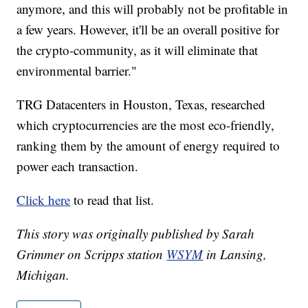
anymore, and this will probably not be profitable in
a few years. However, it'll be an overall positive for
the crypto-community, as it will eliminate that
environmental barrier."
TRG Datacenters in Houston, Texas, researched
which cryptocurrencies are the most eco-friendly,
ranking them by the amount of energy required to
power each transaction.
Click here
to read that list.
This story was originally published by Sarah
Grimmer on Scripps station
WSYM
in Lansing,
Michigan.