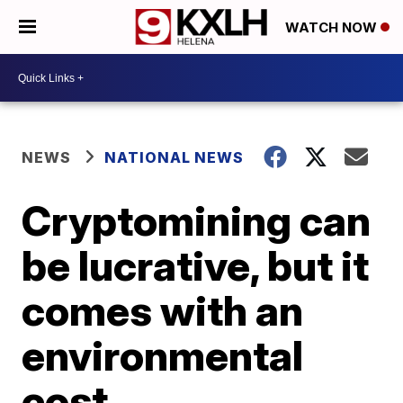
WATCH NOW
NEWS
NATIONAL NEWS
Cryptomining can
be lucrative, but it
comes with an
environmental
cost