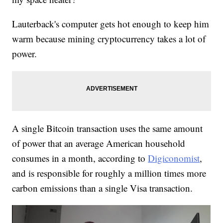
Lauterback's computer gets hot enough to keep him
warm because mining cryptocurrency takes a lot of
power.
A single Bitcoin transaction uses the same amount
of power that an average American household
consumes in a month, according to
Digiconomist
,
and is responsible for roughly a million times more
carbon emissions than a single Visa transaction.