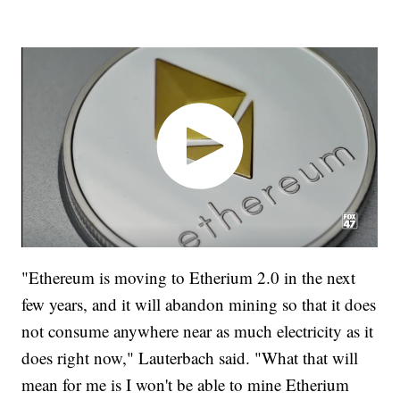
"Ethereum is moving to Etherium 2.0 in the next
few years, and it will abandon mining so that it does
not consume anywhere near as much electricity as it
does right now," Lauterbach said. "What that will
mean for me is I won't be able to mine Etherium