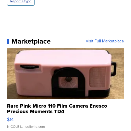
Report a typo
Marketplace
Visit Full Marketplace
Rare Pink Micro 110 Film Camera Enesco
Precious Moments TD4
$14
NICOLE L.
| sellwild.com