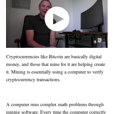
Cryptocurrencies like Bitcoin are basically digital
money, and those that mine for it are helping create
it. Mining is essentially using a computer to verify
cryptocurrency transactions.
A computer runs complex math problems through
mining software. Every time the computer correctly