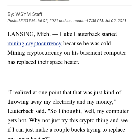
By:
WSYM Staff
Posted
5:33 PM, Jul 02, 2021
and last updated
7:35 PM, Jul 02, 2021
LANSING, Mich. — Luke Lauterback started
mining cryptocurrency
because he was cold.
Mining cryptocurrency on his basement computer
has replaced their space heater.
"I realized at one point that that was just kind of
throwing away my electricity and my money,"
Lauterback said. "So I thought, 'well, my computer
gets hot. Why not just try this crypto thing and see
if I can just make a couple bucks trying to replace
my space heater?'"