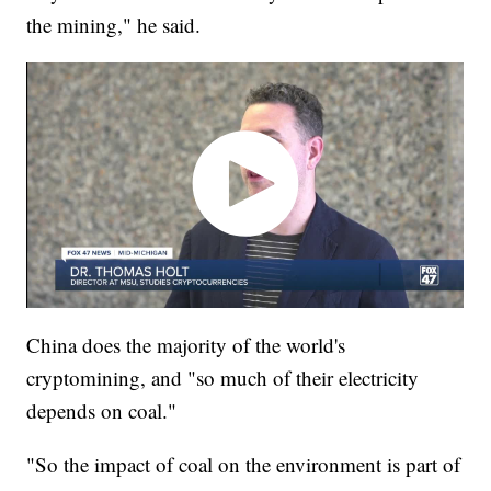
the mining," he said.
China does the majority of the world's
cryptomining, and "so much of their electricity
depends on coal."
"So the impact of coal on the environment is part of