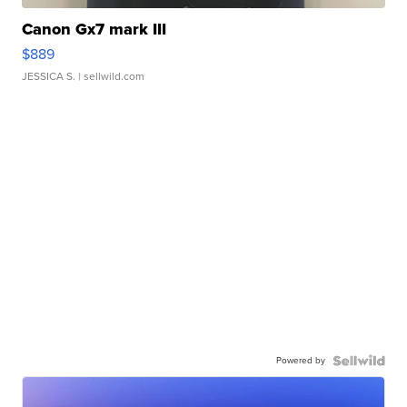
Canon Gx7 mark III
$889
JESSICA S.
| sellwild.com
Powered by