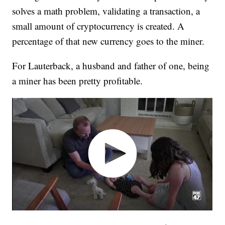
solves a math problem, validating a transaction, a
small amount of cryptocurrency is created. A
percentage of that new currency goes to the miner.
For Lauterback, a husband and father of one, being
a miner has been pretty profitable.