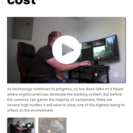
As technology continues to progress, so too does talks of a future
where cryptocurrencies dominate the banking system. But before
the currency can garner the majority of consumers, there are
several high hurdles it will have to clear, one of the highest being its
effect on the environment.