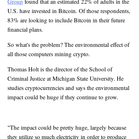
Group
found that an estimated 22% of adults in the
U.S. have invested in Bitcoin. Of those respondents,
83% are looking to include Bitcoin in their future
financial plans.
So what's the problem? The environmental effect of
all those computers mining crypto.
Thomas Holt is the director of the School of
Criminal Justice at Michigan State University. He
studies cryptocurrencies and says the environmental
impact could be huge if they continue to grow.
"The impact could be pretty huge, largely because
they utilize so much electricity in order to produce