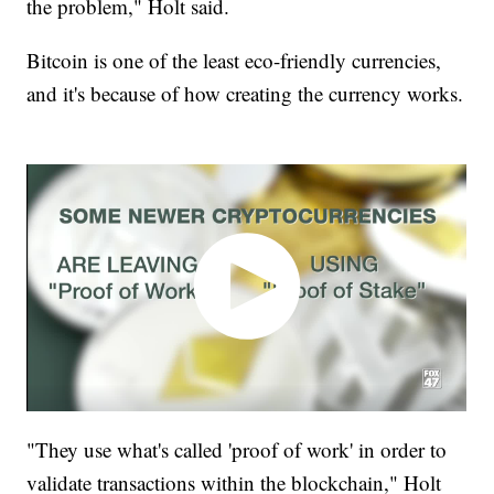
the problem," Holt said.
Bitcoin is one of the least eco-friendly currencies,
and it's because of how creating the currency works.
"They use what's called 'proof of work' in order to
validate transactions within the blockchain," Holt