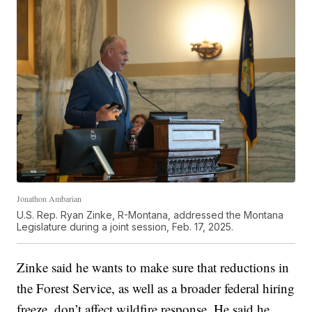
Jonathon Ambarian
U.S. Rep. Ryan Zinke, R-Montana, addressed the Montana
Legislature during a joint session, Feb. 17, 2025.
Zinke said he wants to make sure that reductions in
the Forest Service, as well as a broader federal hiring
freeze, don’t affect wildfire response. He said he