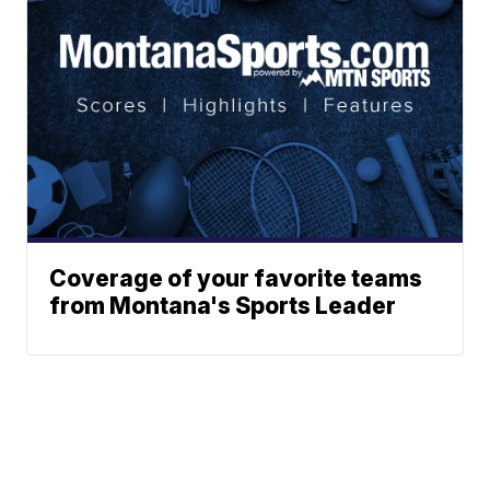
Coverage of your favorite teams
from Montana's Sports Leader