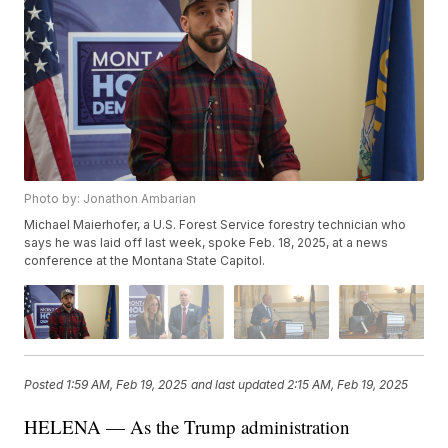
Photo by: Jonathon Ambarian
Michael Maierhofer, a U.S. Forest Service forestry technician who
says he was laid off last week, spoke Feb. 18, 2025, at a news
conference at the Montana State Capitol.
Posted
1:59 AM, Feb 19, 2025
and last updated
2:15 AM, Feb 19, 2025
HELENA — As the Trump administration