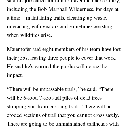
said his job called for him to travel the backcountry,
including the Bob Marshall Wilderness, for days at
a time – maintaining trails, cleaning up waste,
interacting with visitors and sometimes assisting
when wildfires arise.
Maierhofer said eight members of his team have lost
their jobs, leaving three people to cover that work.
He said he’s worried the public will notice the
impact.
“There will be impassable trails,” he said. “There
will be 6-foot, 7-foot-tall piles of dead trees
stopping you from crossing trails. There will be
eroded sections of trail that you cannot cross safely.
There are going to be unmaintained trailheads with