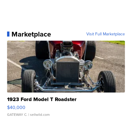
Marketplace
Visit Full Marketplace
1923 Ford Model T Roadster
$40,000
GATEWAY C.
| sellwild.com