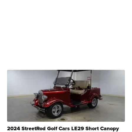
2024 StreetRod Golf Cars LE29 Short Canopy