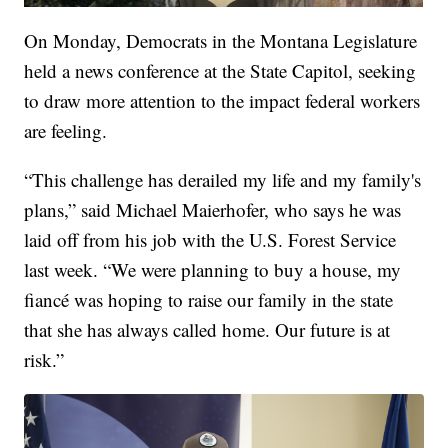
On Monday, Democrats in the Montana Legislature
held a news conference at the State Capitol, seeking
to draw more attention to the impact federal workers
are feeling.
“This challenge has derailed my life and my family's
plans,” said Michael Maierhofer, who says he was
laid off from his job with the U.S. Forest Service
last week. “We were planning to buy a house, my
fiancé was hoping to raise our family in the state
that she has always called home. Our future is at
risk.”