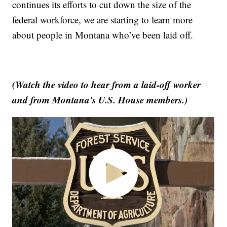
continues its efforts to cut down the size of the
federal workforce, we are starting to learn more
about people in Montana who’ve been laid off.
(Watch the video to hear from a laid-off worker
and from Montana's U.S. House members.)