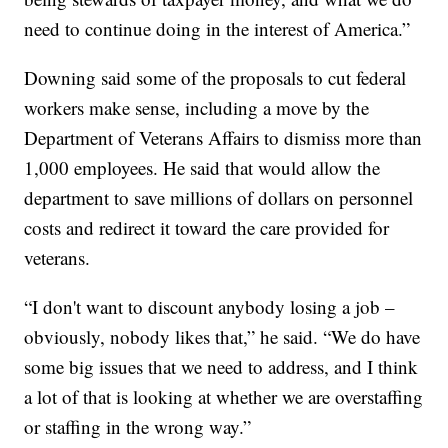
need to continue doing in the interest of America.”
Downing said some of the proposals to cut federal
workers make sense, including a move by the
Department of Veterans Affairs to dismiss more than
1,000 employees. He said that would allow the
department to save millions of dollars on personnel
costs and redirect it toward the care provided for
veterans.
“I don't want to discount anybody losing a job –
obviously, nobody likes that,” he said. “We do have
some big issues that we need to address, and I think
a lot of that is looking at whether we are overstaffing
or staffing in the wrong way.”