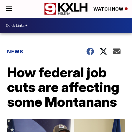
WATCH NOW
NEWS
How federal job
cuts are affecting
some Montanans