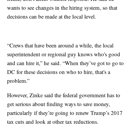
wants to see changes in the hiring system, so that
decisions can be made at the local level.
“Crews that have been around a while, the local
superintendent or regional guy knows who's good
and can hire it,” he said. “When they’ve got to go to
DC for these decisions on who to hire, that's a
problem.”
However, Zinke said the federal government has to
get serious about finding ways to save money,
particularly if they’re going to renew Trump’s 2017
tax cuts and look at other tax reductions.