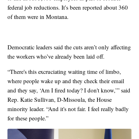
federal job reductions. It’s been reported about 360
of them were in Montana.
Democratic leaders said the cuts aren’t only affecting
the workers who’ve already been laid off.
“There's this excruciating waiting time of limbo,
where people wake up and they check their email
and they say, ‘Am I fired today? I don't know,’” said
Rep. Katie Sullivan, D-Missoula, the House
minority leader. “And it's not fair. I feel really badly
for these people.”