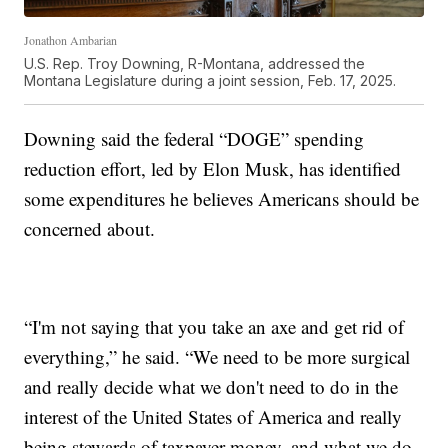
Jonathon Ambarian
U.S. Rep. Troy Downing, R-Montana, addressed the
Montana Legislature during a joint session, Feb. 17, 2025.
Downing said the federal “DOGE” spending
reduction effort, led by Elon Musk, has identified
some expenditures he believes Americans should be
concerned about.
“I'm not saying that you take an axe and get rid of
everything,” he said. “We need to be more surgical
and really decide what we don't need to do in the
interest of the United States of America and really
being stewards of taxpayer money, and what we do