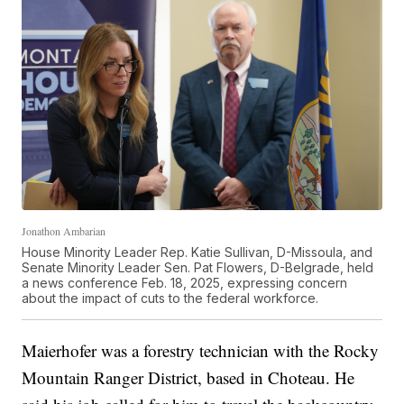
Jonathon Ambarian
House Minority Leader Rep. Katie Sullivan, D-Missoula, and
Senate Minority Leader Sen. Pat Flowers, D-Belgrade, held
a news conference Feb. 18, 2025, expressing concern
about the impact of cuts to the federal workforce.
Maierhofer was a forestry technician with the Rocky
Mountain Ranger District, based in Choteau. He