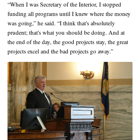
“When I was Secretary of the Interior, I stopped
funding all programs until I knew where the money
was going,” he said. “I think that's absolutely
prudent; that's what you should be doing. And at
the end of the day, the good projects stay, the great
projects excel and the bad projects go away.”