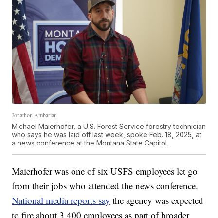
Jonathon Ambarian
Michael Maierhofer, a U.S. Forest Service forestry technician
who says he was laid off last week, spoke Feb. 18, 2025, at
a news conference at the Montana State Capitol.
Maierhofer was one of six USFS employees let go
from their jobs who attended the news conference.
National media reports say
the agency was expected
to fire about 3,400 employees as part of broader