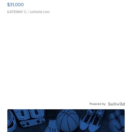
$31,000
GATEWAY C.
| sellwild.com
Powered by