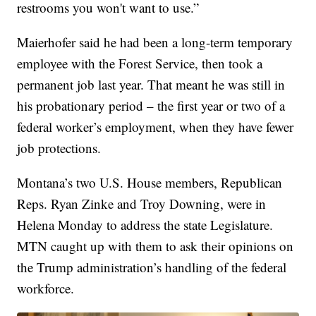
restrooms you won't want to use.”
Maierhofer said he had been a long-term temporary
employee with the Forest Service, then took a
permanent job last year. That meant he was still in
his probationary period – the first year or two of a
federal worker’s employment, when they have fewer
job protections.
Montana’s two U.S. House members, Republican
Reps. Ryan Zinke and Troy Downing, were in
Helena Monday to address the state Legislature.
MTN caught up with them to ask their opinions on
the Trump administration’s handling of the federal
workforce.