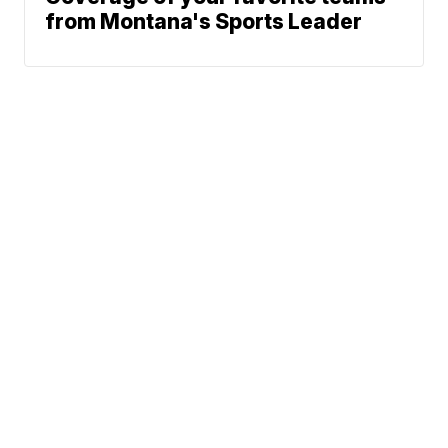
from Montana's Sports Leader