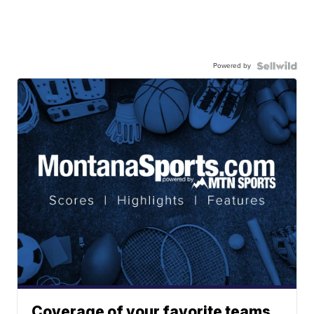
Powered by
Coverage of your favorite teams