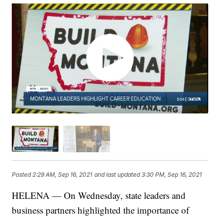
Posted
2:29 AM, Sep 16, 2021
and last updated
3:30 PM, Sep 16, 2021
HELENA — On Wednesday, state leaders and
business partners highlighted the importance of