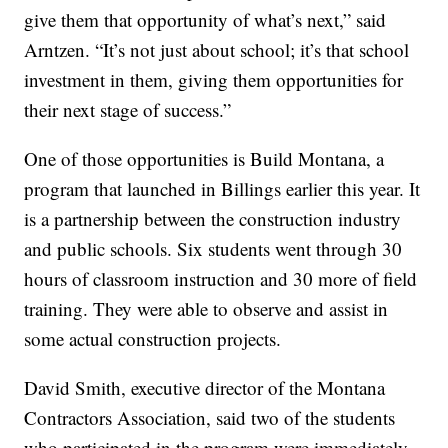
give them that opportunity of what’s next,” said
Arntzen. “It’s not just about school; it’s that school
investment in them, giving them opportunities for
their next stage of success.”
One of those opportunities is Build Montana, a
program that launched in Billings earlier this year. It
is a partnership between the construction industry
and public schools. Six students went through 30
hours of classroom instruction and 30 more of field
training. They were able to observe and assist in
some actual construction projects.
David Smith, executive director of the Montana
Contractors Association, said two of the students
who participated in the program were immediately