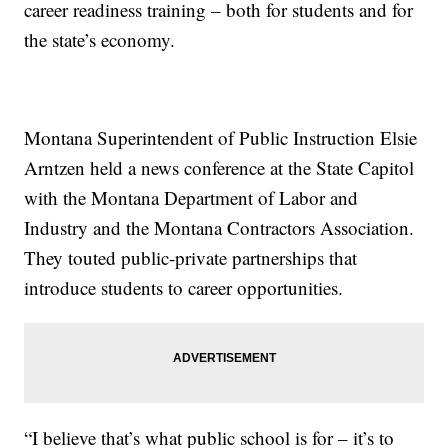
career readiness training – both for students and for
the state’s economy.
Montana Superintendent of Public Instruction Elsie
Arntzen held a news conference at the State Capitol
with the Montana Department of Labor and
Industry and the Montana Contractors Association.
They touted public-private partnerships that
introduce students to career opportunities.
“I believe that’s what public school is for – it’s to