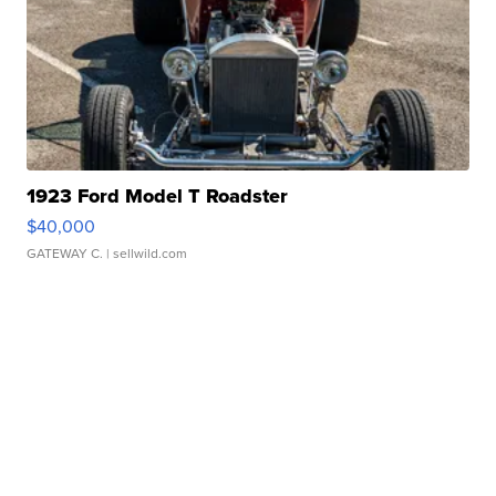
1923 Ford Model T Roadster
$40,000
GATEWAY C.
| sellwild.com