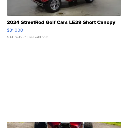
2024 StreetRod Golf Cars LE29 Short Canopy
$31,000
GATEWAY C.
| sellwild.com