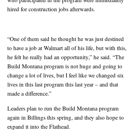
hired for construction jobs afterwards.
“One of them said he thought he was just destined
to have a job at Walmart all of his life, but with this,
he felt he really had an opportunity,” he said. “The
Build Montana program is not huge and going to
change a lot of lives, but I feel like we changed six
lives in this last program this last year – and that
made a difference.”
Leaders plan to run the Build Montana program
again in Billings this spring, and they also hope to
expand it into the Flathead.