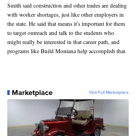
Smith said construction and other trades are dealing
with worker shortages, just like other employers in
the state. He said that means it’s important for them
to target outreach and talk to the students who
might really be interested in that career path, and
programs like Build Montana help accomplish that.
Marketplace
Visit Full Marketplace