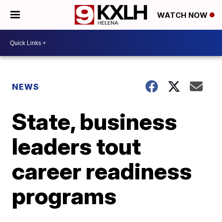
WATCH NOW
NEWS
State, business
leaders tout
career readiness
programs