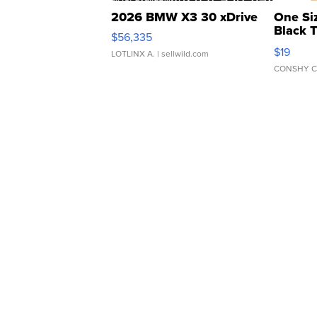
2026 BMW X3 30 xDrive
One Si
Black 
$56,335
Asymmet
$19
LOTLINX A.
| sellwild.com
CONSHY C