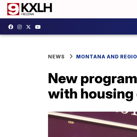
NEWS
MONTANA AND REGI
New program 
with housin