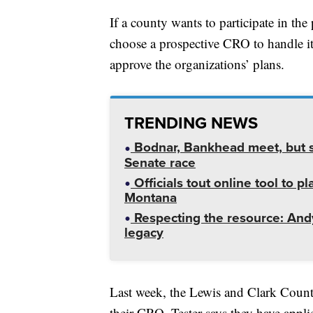
If a county wants to participate in th
choose a prospective CRO to handle it i
approve the organizations’ plans.
TRENDING NEWS
Bodnar, Bankhead meet, but st
Senate race
Officials tout online tool to p
Montana
Respecting the resource: Andy
legacy
Last week, the Lewis and Clark Cou
their CRO. Tester says they have applie