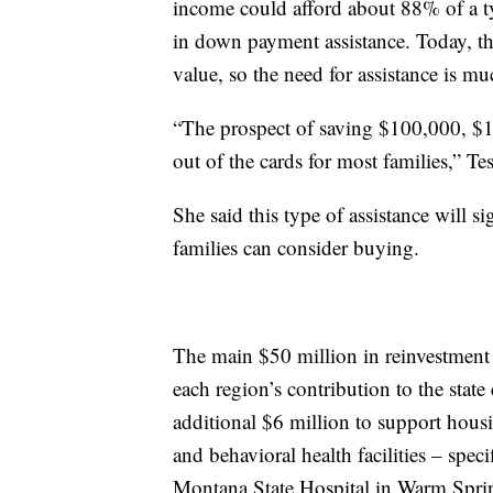
income could afford about 88% of a t
in down payment assistance. Today, th
value, so the need for assistance is mu
“The prospect of saving $100,000, $1
out of the cards for most families,” Tes
She said this type of assistance will s
families can consider buying.
The main $50 million in reinvestment 
each region’s contribution to the stat
additional $6 million to support housin
and behavioral health facilities – spe
Montana State Hospital in Warm Sprin