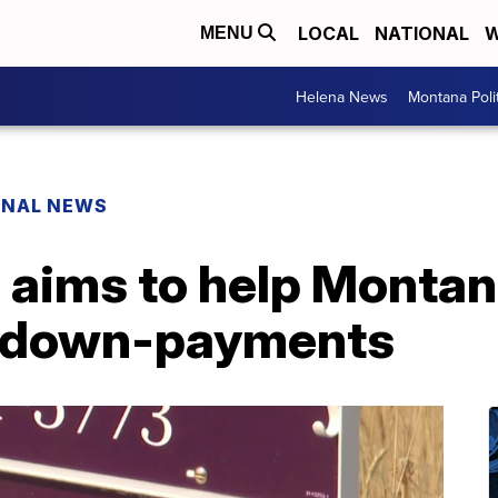
LOCAL
NATIONAL
W
MENU
Helena News
Montana Poli
ONAL NEWS
aims to help Montana
g down-payments