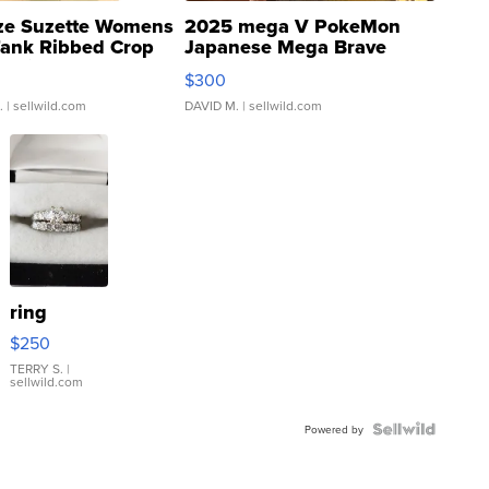
ze Suzette Womens
2025 mega V PokeMon
Tank Ribbed Crop
Japanese Mega Brave
rical ...
076/063 Super Rare H...
$300
.
| sellwild.com
DAVID M.
| sellwild.com
ring
$250
TERRY S.
|
sellwild.com
Powered by