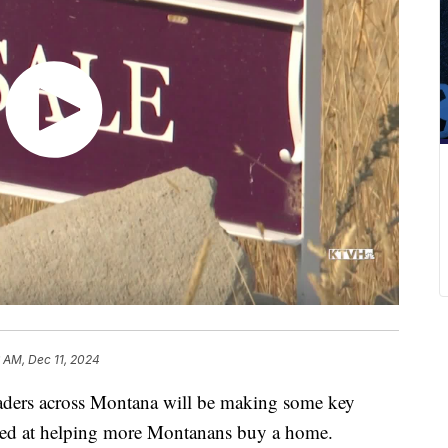
 AM, Dec 11, 2024
ers across Montana will be making some key
imed at helping more Montanans buy a home.