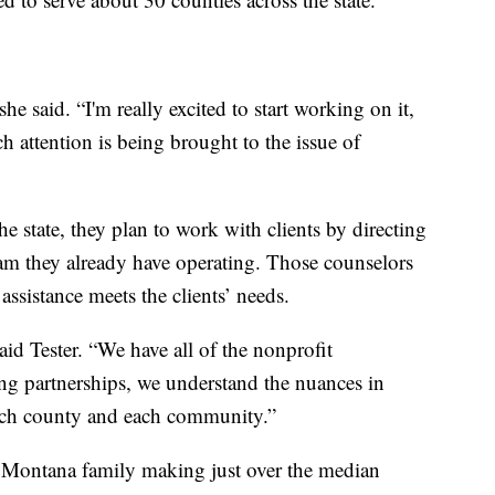
he said. “I'm really excited to start working on it,
ch attention is being brought to the issue of
the state, they plan to work with clients by directing
am they already have operating. Those counselors
assistance meets the clients’ needs.
aid Tester. “We have all of the nonprofit
ding partnerships, we understand the nuances in
each county and each community.”
a Montana family making just over the median