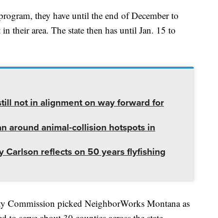
e program, they have until the end of December to
n their area. The state then has until Jan. 15 to
ill not in alignment on way forward for
lan around animal-collision hotspots in
 Carlson reflects on 50 years flyfishing
nty Commission picked NeighborWorks Montana as
d to serve about 30 counties across the state.