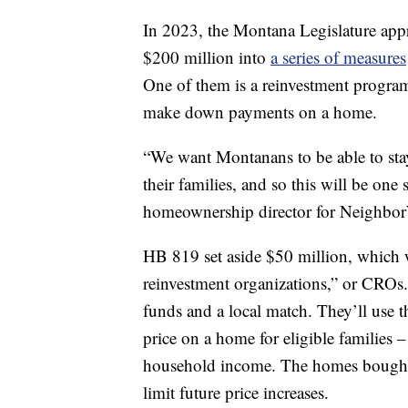
In 2023, the Montana Legislature app
$200 million into
a series of measures
One of them is a reinvestment program
make down payments on a home.
“We want Montanans to be able to sta
their families, and so this will be one
homeownership director for Neighbo
HB 819 set aside $50 million, which 
reinvestment organizations,” or CROs.
funds and a local match. They’ll use
price on a home for eligible familie
household income. The homes bought 
limit future price increases.