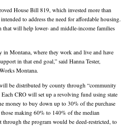
roved House Bill 819, which invested more than
intended to address the need for affordable housing.
 that will help lower- and middle-income families
y in Montana, where they work and live and have
 support in that end goal,” said Hanna Tester,
rWorks Montana.
will be distributed by county through “community
 Each CRO will set up a revolving fund using state
 the money to buy down up to 30% of the purchase
s – those making 60% to 140% of the median
through the program would be deed-restricted, to