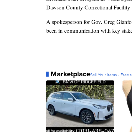
Dawson County Correctional Facility 
A spokesperson for Gov. Greg Gianfort
been in communication with key stak
Marketplace
Sell Your Items - Free t