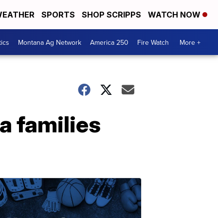
EATHER
SPORTS
SHOP SCRIPPS
WATCH NOW
tics
Montana Ag Network
America 250
Fire Watch
More +
 families