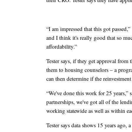
“I am impressed that this got passed,” s
and I think it's really good that so mu
affordability.”
Tester says, if they get approval from 
them to housing counselors – a progr
can then determine if the reinvestment 
“We've done this work for 25 years,” s
partnerships, we've got all of the len
working statewide as well as within 
Tester says data shows 15 years ago, 