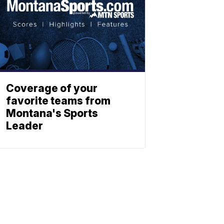
Coverage of your
favorite teams from
Montana's Sports
Leader