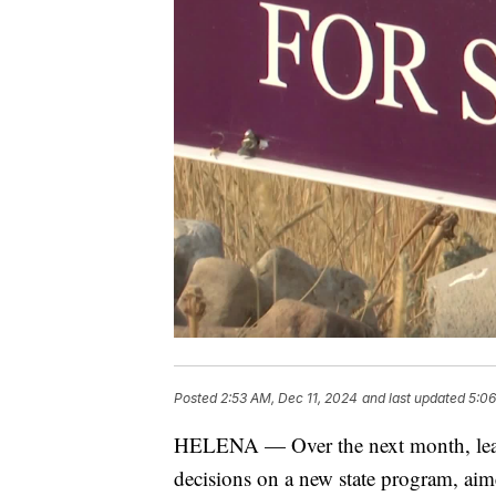
Posted
2:53 AM, Dec 11, 2024
and last updated
5:06
HELENA — Over the next month, lead
decisions on a new state program, a