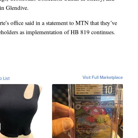
in Glendive.
e’s office said in a statement to MTN that they’ve
eholders as implementation of HB 819 continues.
Visit Full Marketplace
o List