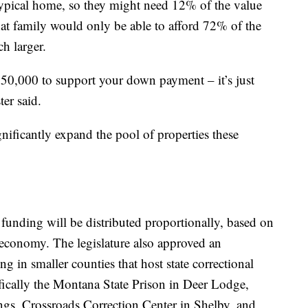
ypical home, so they might need 12% of the value
at family would only be able to afford 72% of the
ch larger.
50,000 to support your down payment – it’s just
ter said.
ignificantly expand the pool of properties these
funding will be distributed proportionally, based on
e economy. The legislature also approved an
g in smaller counties that host state correctional
cifically the Montana State Prison in Deer Lodge,
gs, Crossroads Correction Center in Shelby, and