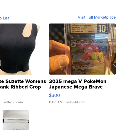
Visit Full Marketplace
o List
ze Suzette Womens
2025 mega V PokeMon
Tank Ribbed Crop
Japanese Mega Brave
rical ...
076/063 Super Rare H...
$300
.
| sellwild.com
DAVID M.
| sellwild.com