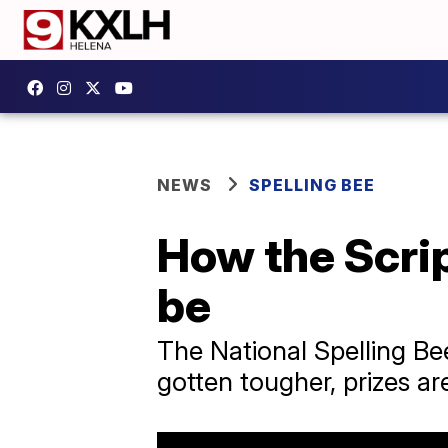
NEWS
SPELLING BEE
How the Scrip
be
The National Spelling Be
gotten tougher, prizes ar