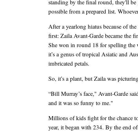
standing by the final round, they'll b
possible from a prepared list. Whoever
After a yearlong hiatus because of the
first: Zaila Avant-Garde became the f
She won in round 18 for spelling the
it’s a genus of tropical Asiatic and Au
imbricated petals.
So, it’s a plant, but Zaila was pictur
“Bill Murray’s face," Avant-Garde said.
and it was so funny to me."
Millions of kids fight for the chance 
year, it began with 234. By the end of