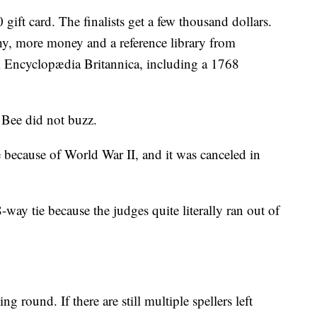
gift card. The finalists get a few thousand dollars.
y, more money and a reference library from
 Encyclopædia Britannica, including a 1768
 Bee did not buzz.
because of World War II, and it was canceled in
way tie because the judges quite literally ran out of
g round. If there are still multiple spellers left