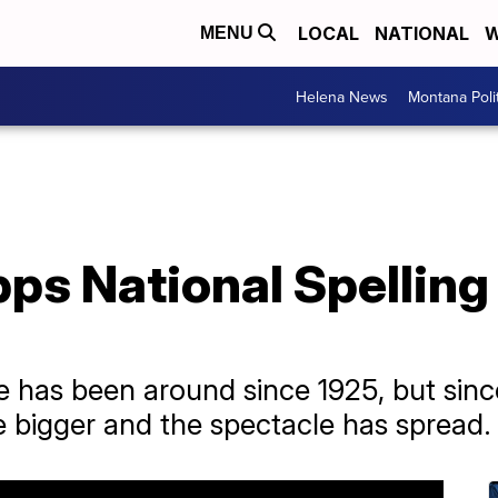
LOCAL
NATIONAL
W
MENU
Helena News
Montana Poli
ps National Spelling
e has been around since 1925, but sin
e bigger and the spectacle has spread.