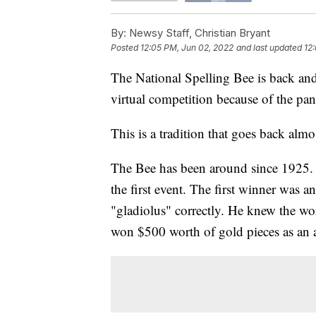
By:
Newsy Staff, Christian Bryant
Posted
12:05 PM, Jun 02, 2022
and last updated
12
The National Spelling Bee is back and i
virtual competition because of the pa
This is a tradition that goes back almo
The Bee has been around since 1925. 
the first event. The first winner was
"gladiolus" correctly. He knew the w
won $500 worth of gold pieces as an 