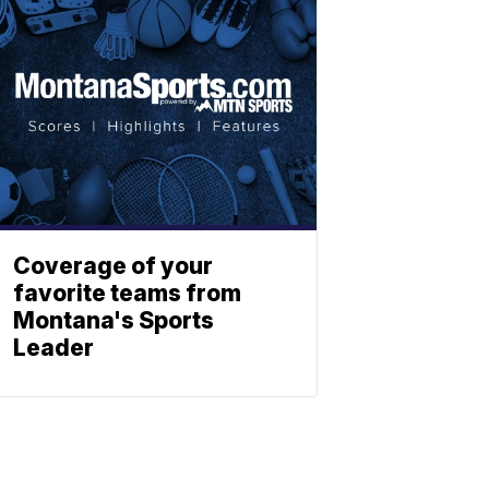
Coverage of your
favorite teams from
Montana's Sports
Leader