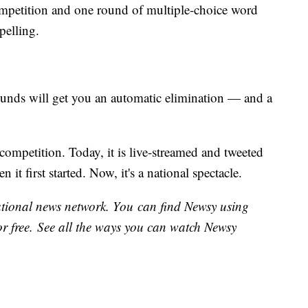
competition and one round of multiple-choice word
spelling.
ounds will get you an automatic elimination — and a
ompetition. Today, it is live-streamed and tweeted
 it first started. Now, it's a national spectacle.
national news network. You can find Newsy using
or free. See all the ways you can watch Newsy