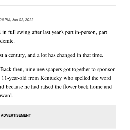
:06 PM, Jun 02, 2022
n full swing after last year's part in-person, part
ndemic.
st a century, and a lot has changed in that time.
Back then, nine newspapers got together to sponsor
 an 11-year-old from Kentucky who spelled the word
ord because he had raised the flower back home and
award.