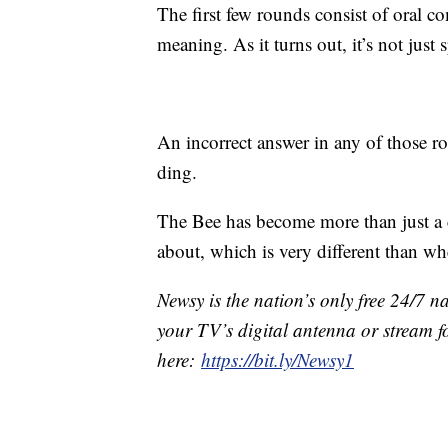
The first few rounds consist of oral 
meaning. As it turns out, it’s not just 
An incorrect answer in any of those r
ding.
The Bee has become more than just a c
about, which is very different than when
Newsy is the nation’s only free 24/7 
your TV’s digital antenna or stream f
here:
https://bit.ly/Newsy1