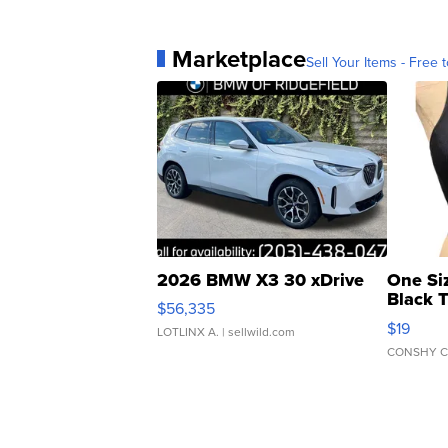
Marketplace
Sell Your Items - Free t
2026 BMW X3 30 xDrive
One Si
Black 
$56,335
Asymmet
$19
LOTLINX A.
| sellwild.com
CONSHY C