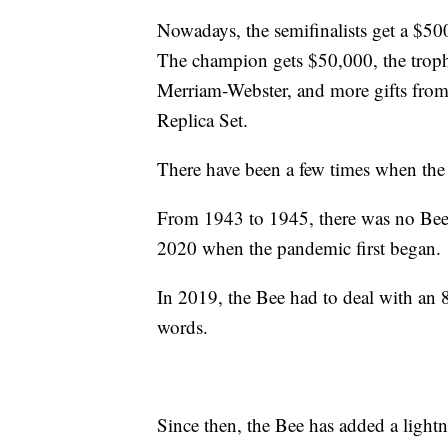
Nowadays, the semifinalists get a $500 
The champion gets $50,000, the troph
Merriam-Webster, and more gifts from
Replica Set.
There have been a few times when the
From 1943 to 1945, there was no Bee 
2020 when the pandemic first began.
In 2019, the Bee had to deal with an 8-
words.
Since then, the Bee has added a lightnin