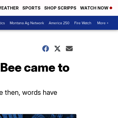
EATHER
SPORTS
SHOP SCRIPPS
WATCH NOW
tics
Montana Ag Network
America 250
Fire Watch
More +
 Bee came to
ce then, words have