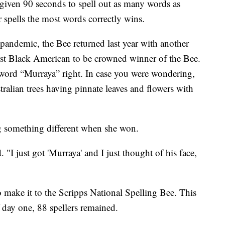
e given 90 seconds to spell out as many words as
 spells the most words correctly wins.
 pandemic, the Bee returned last year with another
irst Black American to be crowned winner of the Bee.
 word “Murraya” right. In case you were wondering,
stralian trees having pinnate leaves and flowers with
ing something different when she won.
 "I just got 'Murraya' and I just thought of his face,
to make it to the Scripps National Spelling Bee. This
 day one, 88 spellers remained.