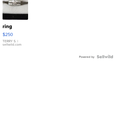
ring
$250
TERRY S.
|
sellwild.com
Powered by