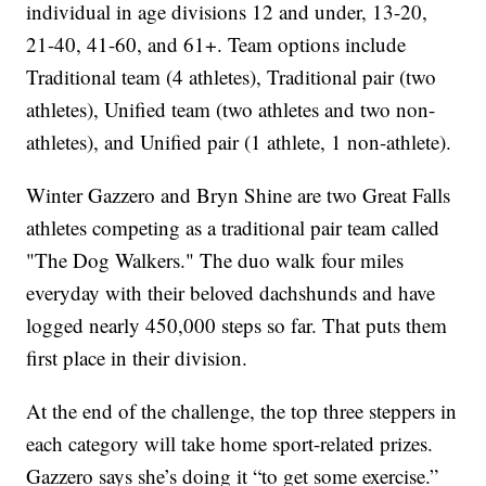
individual in age divisions 12 and under, 13-20,
21-40, 41-60, and 61+. Team options include
Traditional team (4 athletes), Traditional pair (two
athletes), Unified team (two athletes and two non-
athletes), and Unified pair (1 athlete, 1 non-athlete).
Winter Gazzero and Bryn Shine are two Great Falls
athletes competing as a traditional pair team called
"The Dog Walkers." The duo walk four miles
everyday with their beloved dachshunds and have
logged nearly 450,000 steps so far. That puts them
first place in their division.
At the end of the challenge, the top three steppers in
each category will take home sport-related prizes.
Gazzero says she’s doing it “to get some exercise.”