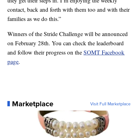
they get their steps in. I’m enjoying the weekly
contact, back and forth with them too and with their
families as we do this.”
Winners of the Stride Challenge will be announced
on February 28th. You can check the leaderboard
and follow their progress on the
SOMT Facebook
page
.
Marketplace
Visit Full Marketplace