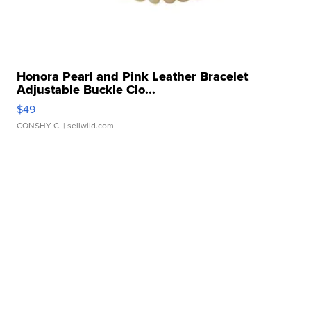
Honora Pearl and Pink Leather Bracelet
Adjustable Buckle Clo...
$49
CONSHY C.
| sellwild.com