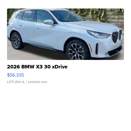
2026 BMW X3 30 xDrive
$56,335
LOTLINX A.
| sellwild.com