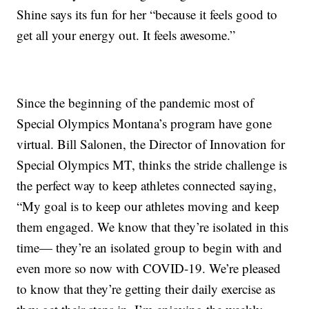
Shine says its fun for her “because it feels good to
get all your energy out. It feels awesome.”
Since the beginning of the pandemic most of
Special Olympics Montana’s program have gone
virtual. Bill Salonen, the Director of Innovation for
Special Olympics MT, thinks the stride challenge is
the perfect way to keep athletes connected saying,
“My goal is to keep our athletes moving and keep
them engaged. We know that they’re isolated in this
time— they’re an isolated group to begin with and
even more so now with COVID-19. We’re pleased
to know that they’re getting their daily exercise as