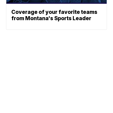
Coverage of your favorite teams
from Montana's Sports Leader