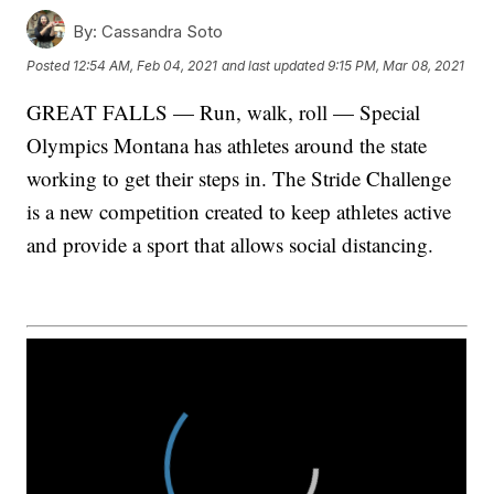
By:
Cassandra Soto
Posted
12:54 AM, Feb 04, 2021
and last updated
9:15 PM, Mar 08, 2021
GREAT FALLS — Run, walk, roll — Special
Olympics Montana has athletes around the state
working to get their steps in. The Stride Challenge
is a new competition created to keep athletes active
and provide a sport that allows social distancing.