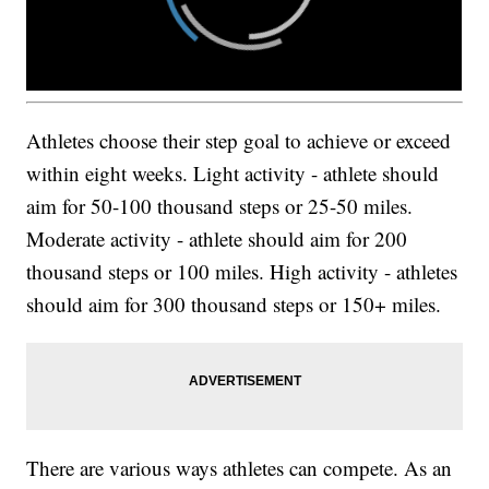
Athletes choose their step goal to achieve or exceed
within eight weeks. Light activity - athlete should
aim for 50-100 thousand steps or 25-50 miles.
Moderate activity - athlete should aim for 200
thousand steps or 100 miles. High activity - athletes
should aim for 300 thousand steps or 150+ miles.
There are various ways athletes can compete. As an