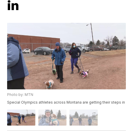
in
Photo by: MTN
Special Olympics athletes across Montana are getting their steps in