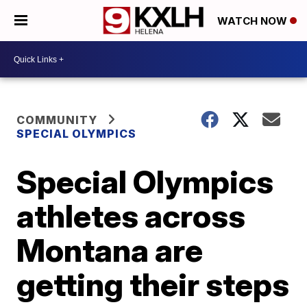
WATCH NOW
COMMUNITY
SPECIAL OLYMPICS
Special Olympics
athletes across
Montana are
getting their steps