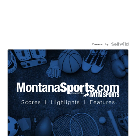
Powered by