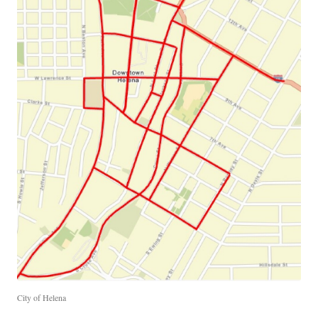
City of Helena