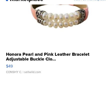
Honora Pearl and Pink Leather Bracelet
Adjustable Buckle Clo...
$49
CONSHY C.
| sellwild.com