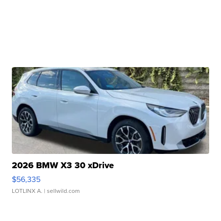
2026 BMW X3 30 xDrive
$56,335
LOTLINX A.
| sellwild.com