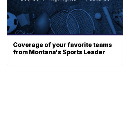
Coverage of your favorite teams
from Montana's Sports Leader