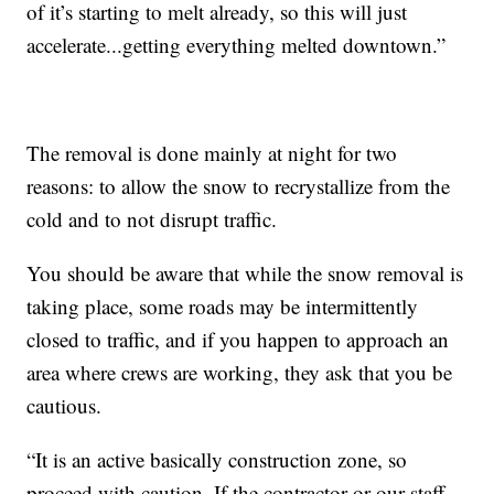
of it’s starting to melt already, so this will just
accelerate...getting everything melted downtown.”
The removal is done mainly at night for two
reasons: to allow the snow to recrystallize from the
cold and to not disrupt traffic.
You should be aware that while the snow removal is
taking place, some roads may be intermittently
closed to traffic, and if you happen to approach an
area where crews are working, they ask that you be
cautious.
“It is an active basically construction zone, so
proceed with caution. If the contractor or our staff