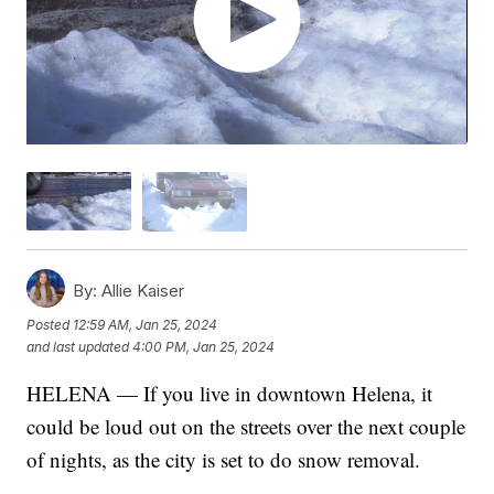
By:
Allie Kaiser
Posted
12:59 AM, Jan 25, 2024
and last updated
4:00 PM, Jan 25, 2024
HELENA — If you live in downtown Helena, it
could be loud out on the streets over the next couple
of nights, as the city is set to do snow removal.