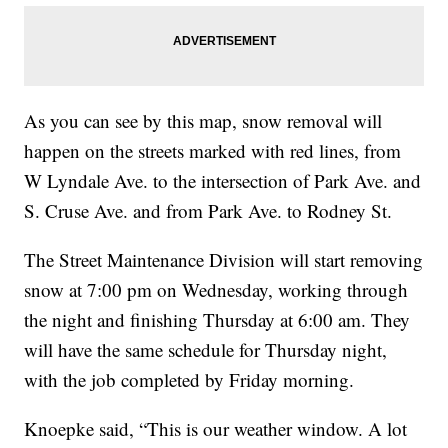
As you can see by this map, snow removal will
happen on the streets marked with red lines, from
W Lyndale Ave. to the intersection of Park Ave. and
S. Cruse Ave. and from Park Ave. to Rodney St.
The Street Maintenance Division will start removing
snow at 7:00 pm on Wednesday, working through
the night and finishing Thursday at 6:00 am. They
will have the same schedule for Thursday night,
with the job completed by Friday morning.
Knoepke said, “This is our weather window. A lot