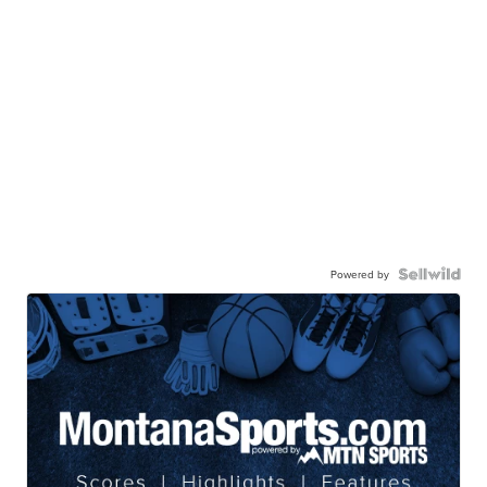
Powered by