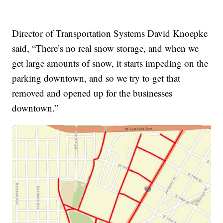
Director of Transportation Systems David Knoepke
said, “There’s no real snow storage, and when we
get large amounts of snow, it starts impeding on the
parking downtown, and so we try to get that
removed and opened up for the businesses
downtown.”