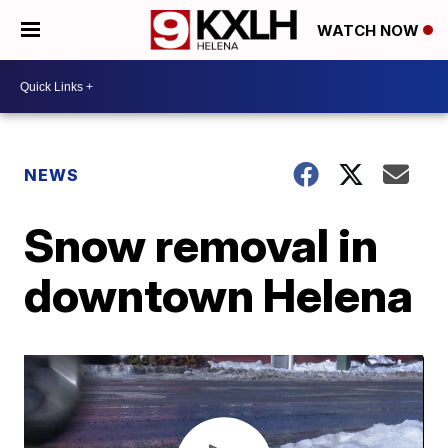
WATCH NOW
NEWS
Snow removal in
downtown Helena