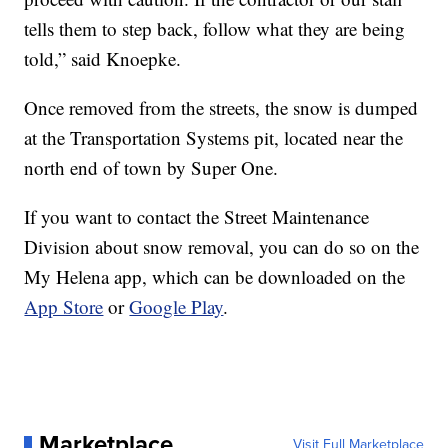
tells them to step back, follow what they are being
told,” said Knoepke.
Once removed from the streets, the snow is dumped
at the Transportation Systems pit, located near the
north end of town by Super One.
If you want to contact the Street Maintenance
Division about snow removal, you can do so on the
My Helena app, which can be downloaded on the
App Store
or
Google Play
.
Marketplace
Visit Full Marketplace