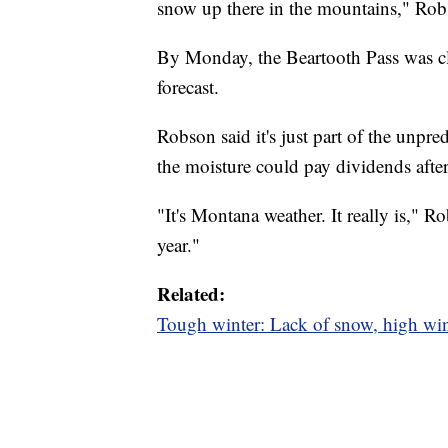
snow up there in the mountains," Rob
By Monday, the Beartooth Pass was c
forecast.
Robson said it's just part of the unpr
the moisture could pay dividends after
"It's Montana weather. It really is," 
year."
Related:
Tough winter: Lack of snow, high wi