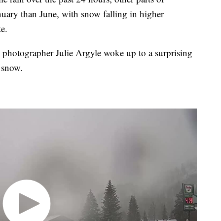
uary than June, with snow falling in higher
te.
e photographer Julie Argyle woke up to a surprising
f snow.