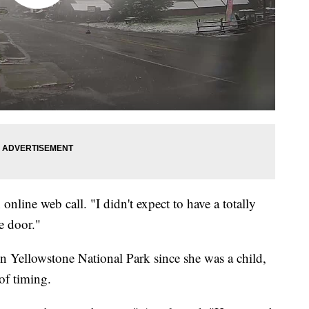
n online web call. "I didn't expect to have a totally
e door."
in Yellowstone National Park since she was a child,
of timing.