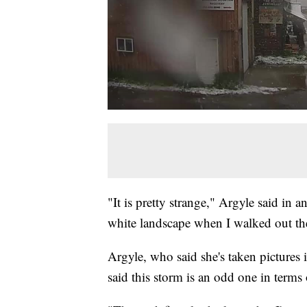
"It is pretty strange," Argyle said in a
white landscape when I walked out th
Argyle, who said she's taken pictures 
said this storm is an odd one in terms 