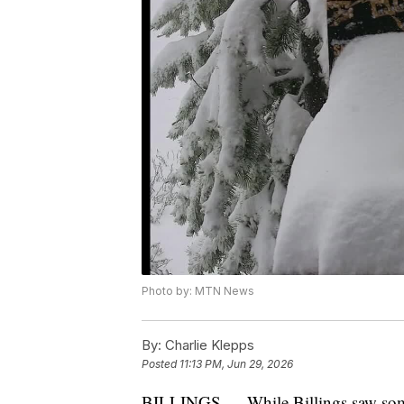
Photo by: MTN News
By:
Charlie Klepps
Posted
11:13 PM, Jun 29, 2026
BILLINGS — While Billings saw some r