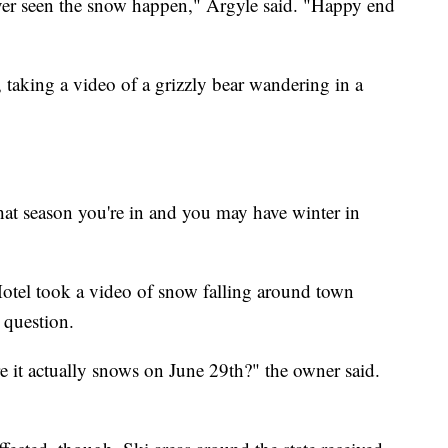
e ever seen the snow happen," Argyle said. "Happy end
taking a video of a grizzly bear wandering in a
hat season you're in and you may have winter in
otel took a video of snow falling around town
 question.
e it actually snows on June 29th?" the owner said.