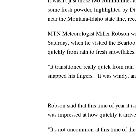
It wasn't just those two communities a
some fresh powder, highlighted by Di
near the Montana-Idaho state line, rec
MTN Meteorologist Miller Robson witn
Saturday, when he visited the Beartoo
quickly from rain to fresh snowflakes.
"It transitioned really quick from ra
snapped his fingers. "It was windy, an
Robson said that this time of year it i
was impressed at how quickly it arrive
"It's not uncommon at this time of the