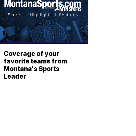
Coverage of your
favorite teams from
Montana's Sports
Leader