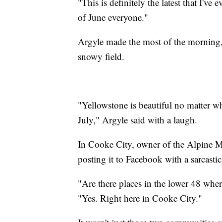
"This is definitely the latest that I'v
of June everyone."
Argyle made the most of the morning, 
snowy field.
"Yellowstone is beautiful no matter w
July," Argyle said with a laugh.
In Cooke City, owner of the Alpine M
posting it to Facebook with a sarcastic
"Are there places in the lower 48 wher
"Yes. Right here in Cooke City."