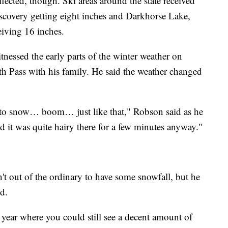
ffected, though. Ski areas around the state received
scovery getting eight inches and Darkhorse Lake,
eiving 16 inches.
essed the early parts of the winter weather on
th Pass with his family. He said the weather changed
in to snow… boom… just like that," Robson said as he
d it was quite hairy there for a few minutes anyway."
sn't out of the ordinary to have some snowfall, but he
d.
 year where you could still see a decent amount of