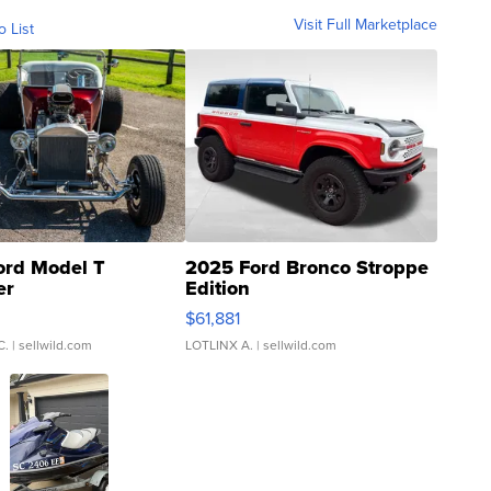
Visit Full Marketplace
o List
ord Model T
2025 Ford Bronco Stroppe
er
Edition
0
$61,881
C.
| sellwild.com
LOTLINX A.
| sellwild.com