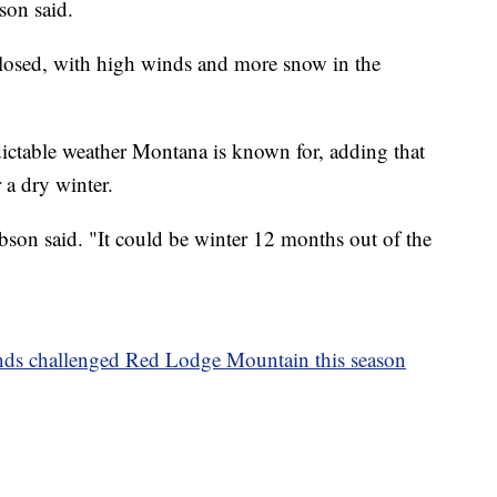
son said.
losed, with high winds and more snow in the
edictable weather Montana is known for, adding that
 a dry winter.
Robson said. "It could be winter 12 months out of the
nds challenged Red Lodge Mountain this season