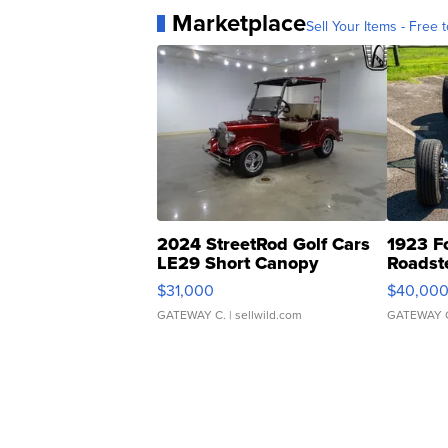
Marketplace
Sell Your Items - Free t
2024 StreetRod Golf Cars
1923 F
LE29 Short Canopy
Roadst
$31,000
$40,00
GATEWAY C.
| sellwild.com
GATEWAY 