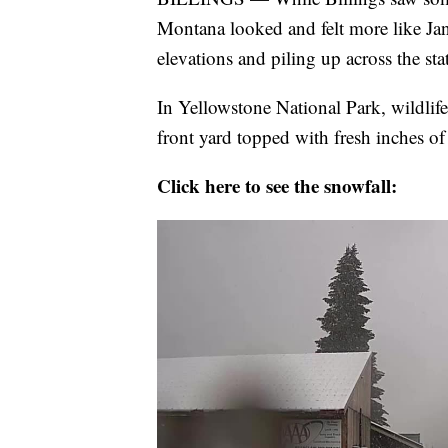
Montana looked and felt more like Jan
elevations and piling up across the sta
In Yellowstone National Park, wildlif
front yard topped with fresh inches o
Click here to see the snowfall: