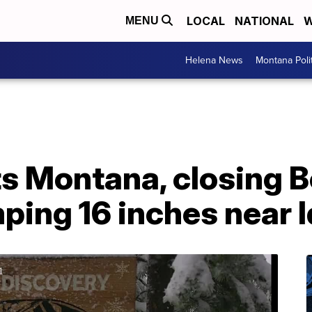
LOCAL
NATIONAL
W
MENU
Helena News
Montana Poli
s Montana, closing B
ping 16 inches near 