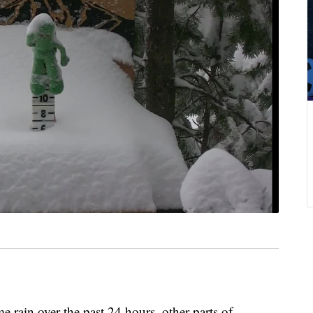
ain over the past 24 hours, other parts of