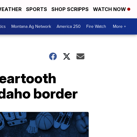
EATHER
SPORTS
SHOP SCRIPPS
WATCH NOW
tics
Montana Ag Network
America 250
Fire Watch
More +
eartooth
Idaho border