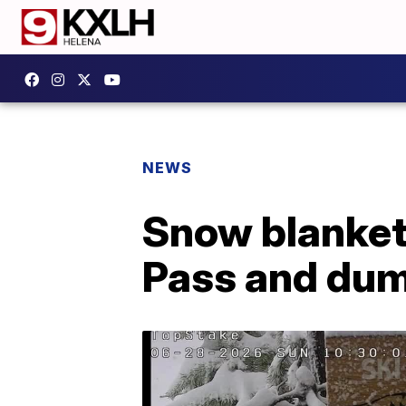
NEWS
Snow blanket
Pass and dum