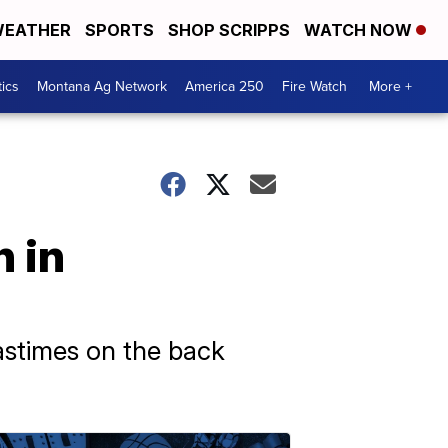
EATHER
SPORTS
SHOP SCRIPPS
WATCH NOW
tics
Montana Ag Network
America 250
Fire Watch
More +
n in
astimes on the back