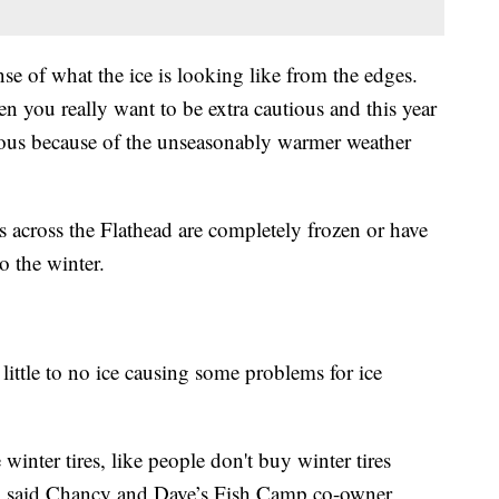
se of what the ice is looking like from the edges.
hen you really want to be extra cautious and this year
tious because of the unseasonably warmer weather
s across the Flathead are completely frozen or have
to the winter.
little to no ice causing some problems for ice
inter tires, like people don't buy winter tires
m," said Chancy and Dave’s Fish Camp co-owner