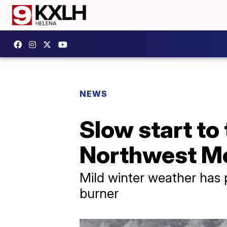
NEWS
Slow start to 
Northwest M
Mild winter weather has 
burner