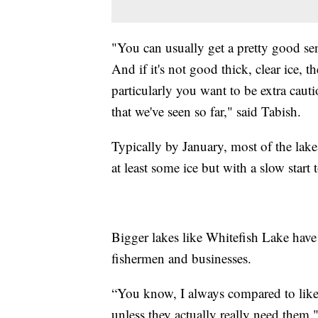
"You can usually get a pretty good sen
And if it's not good thick, clear ice, t
particularly you want to be extra cau
that we've seen so far," said Tabish.
Typically by January, most of the lake
at least some ice but with a slow start 
Bigger lakes like Whitefish Lake have 
fishermen and businesses.
“You know, I always compared to like w
unless they actually really need the