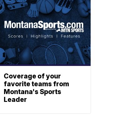
Coverage of your
favorite teams from
Montana's Sports
Leader