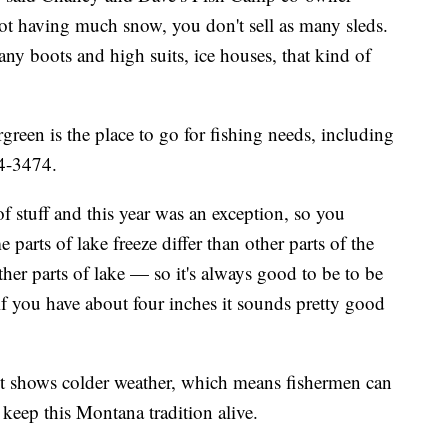
ot having much snow, you don't sell as many sleds.
 many boots and high suits, ice houses, that kind of
een is the place to go for fishing needs, including
74-3474.
of stuff and this year was an exception, so you
parts of lake freeze differ than other parts of the
her parts of lake — so it's always good to be to be
 if you have about four inches it sounds pretty good
cast shows colder weather, which means fishermen can
 keep this Montana tradition alive.