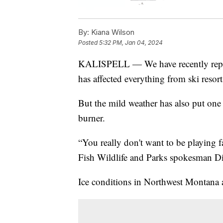
By:
Kiana Wilson
Posted
5:32 PM, Jan 04, 2024
KALISPELL — We have recently repor
has affected everything from ski resor
But the mild weather has also put one
burner.
“You really don't want to be playing 
Fish Wildlife and Parks spokesman Di
Ice conditions in Northwest Montana ar