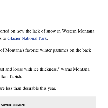
ted on how the lack of snow in Western Montana
ts to
Glacier National Park
.
 of Montana's favorite winter pastimes on the back
fast and loose with ice thickness," warns Montana
llon Tabish.
e less than desirable this year.