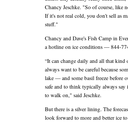
Chancy Jeschke. "So of course, like n
If it's not real cold, you don't sell as
stuff."
Chancy and Dave's Fish Camp in Evergr
a hotline on ice conditions — 844-7
“It can change daily and all that kind 
always want to be careful because some 
lake — and some basil freeze before ot
safe and to think typically always say
to walk on," said Jeschke.
But there is a silver lining. The fore
look forward to more and better ice to