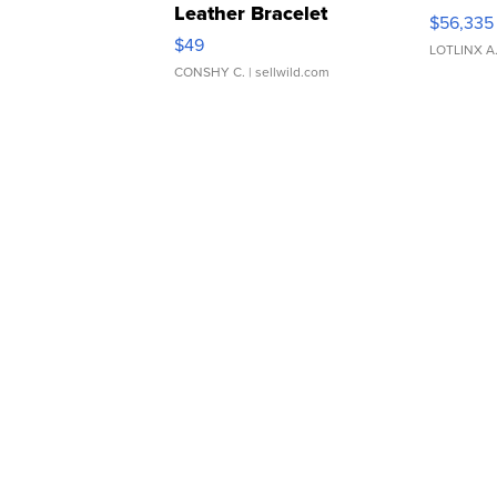
Leather Bracelet
$56,335
Adjustable Buckle Clo...
$49
LOTLINX A
CONSHY C.
| sellwild.com