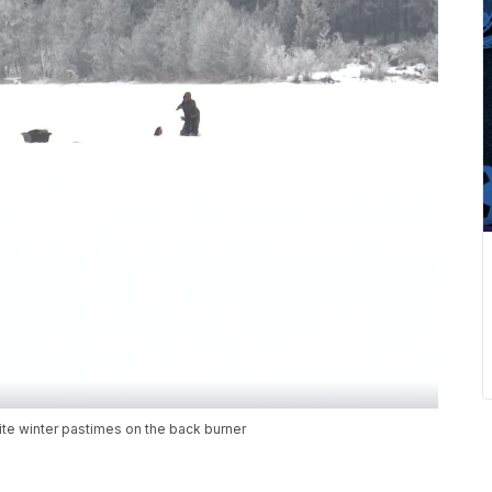
ite winter pastimes on the back burner