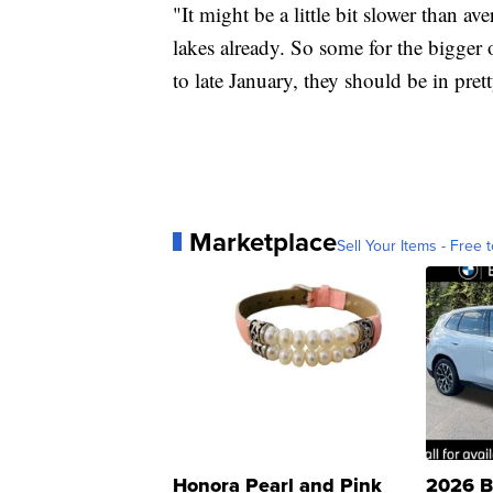
"It might be a little bit slower than av
lakes already. So some for the bigger o
to late January, they should be in pre
Marketplace
Sell Your Items - Free t
Honora Pearl and Pink
2026 B