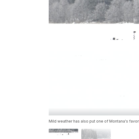
Mild weather has also put one of Montana's favor