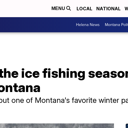
LOCAL
NATIONAL
W
MENU
Helena News
Montana Poli
the ice fishing seaso
ontana
put one of Montana's favorite winter p