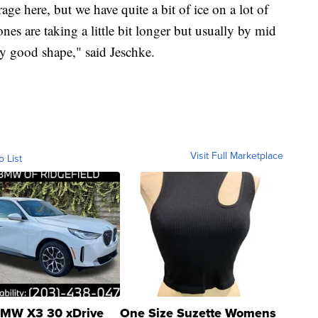
erage here, but we have quite a bit of ice on a lot of
nes are taking a little bit longer but usually by mid
tty good shape," said Jeschke.
Visit Full Marketplace
o List
MW X3 30 xDrive
One Size Suzette Womens