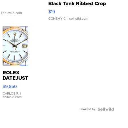
Black Tank Ribbed Crop
Asymmetrical ...
$19
.
| sellwild.com
CONSHY C.
| sellwild.com
ROLEX
DATEJUST
16233
$9,850
WHITE
DIAL
CARLOS R.
|
sellwild.com
FLUTED
BEZEL
Powered by
TWO-
TONE
JUBILE...