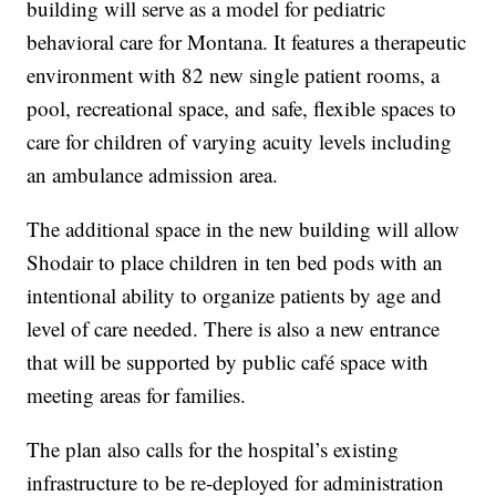
building will serve as a model for pediatric
behavioral care for Montana. It features a therapeutic
environment with 82 new single patient rooms, a
pool, recreational space, and safe, flexible spaces to
care for children of varying acuity levels including
an ambulance admission area.
The additional space in the new building will allow
Shodair to place children in ten bed pods with an
intentional ability to organize patients by age and
level of care needed. There is also a new entrance
that will be supported by public café space with
meeting areas for families.
The plan also calls for the hospital’s existing
infrastructure to be re-deployed for administration