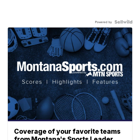
Powered by
Coverage of your favorite teams
from Montana's Sports Leader