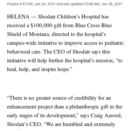
Posted
4:51 PM, Jan 24, 2021
and last updated
12:58 AM, Jan 26, 2021
HELENA — Shodair Children’s Hospital has
received a $100,000 gift from Blue Cross Blue
Shield of Montana, directed to the hospital’s
campus-wide initiative to improve access to pediatric
behavioral care. The CEO of Shodair says this
initiative will help further the hospital’s mission, “to
heal, help, and inspire hope.”
“There is no greater source of credibility for an
enhancement project than a philanthropic gift in the
early stages of its development,” says Craig Aasved,
Shodair’s CEO. “We are humbled and extremely