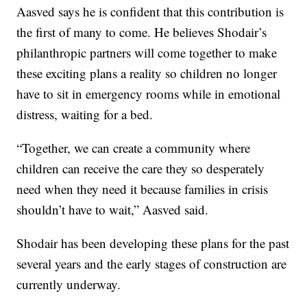
Aasved says he is confident that this contribution is
the first of many to come. He believes Shodair’s
philanthropic partners will come together to make
these exciting plans a reality so children no longer
have to sit in emergency rooms while in emotional
distress, waiting for a bed.
“Together, we can create a community where
children can receive the care they so desperately
need when they need it because families in crisis
shouldn’t have to wait,” Aasved said.
Shodair has been developing these plans for the past
several years and the early stages of construction are
currently underway.