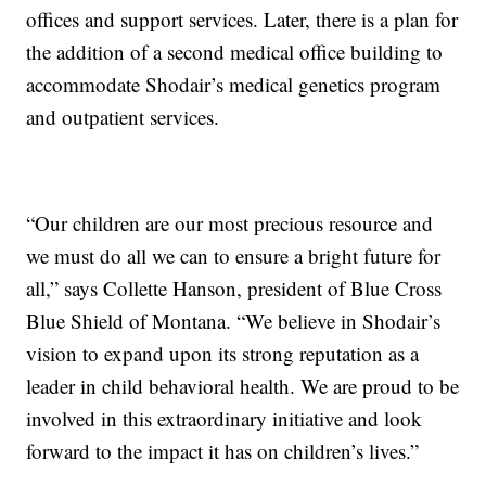
offices and support services. Later, there is a plan for
the addition of a second medical office building to
accommodate Shodair’s medical genetics program
and outpatient services.
“Our children are our most precious resource and
we must do all we can to ensure a bright future for
all,” says Collette Hanson, president of Blue Cross
Blue Shield of Montana. “We believe in Shodair’s
vision to expand upon its strong reputation as a
leader in child behavioral health. We are proud to be
involved in this extraordinary initiative and look
forward to the impact it has on children’s lives.”