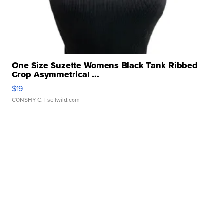
One Size Suzette Womens Black Tank Ribbed
Crop Asymmetrical ...
$19
CONSHY C.
| sellwild.com