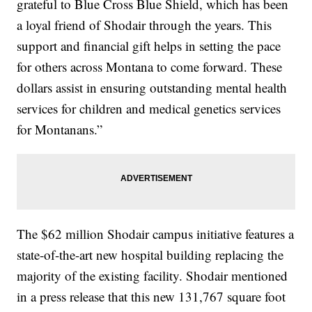
grateful to Blue Cross Blue Shield, which has been
a loyal friend of Shodair through the years. This
support and financial gift helps in setting the pace
for others across Montana to come forward. These
dollars assist in ensuring outstanding mental health
services for children and medical genetics services
for Montanans.”
The $62 million Shodair campus initiative features a
state-of-the-art new hospital building replacing the
majority of the existing facility. Shodair mentioned
in a press release that this new 131,767 square foot