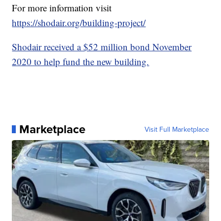
For more information visit
https://shodair.org/building-project/
Shodair received a $52 million bond November
2020 to help fund the new building.
Marketplace
Visit Full Marketplace