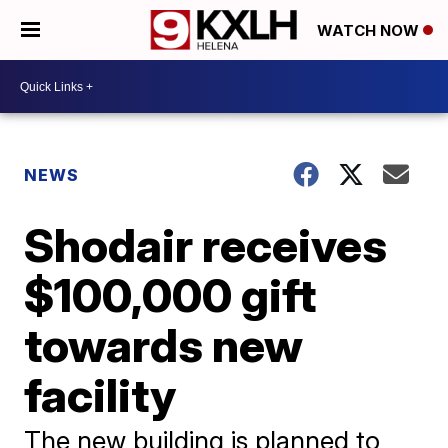
WATCH NOW
NEWS
Shodair receives
$100,000 gift
towards new
facility
The new building is planned to