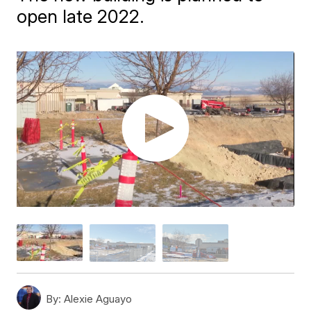
open late 2022.
By:
Alexie Aguayo