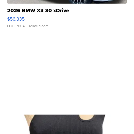
2026 BMW X3 30 xDrive
$56,335
LOTLINX A.
| sellwild.com