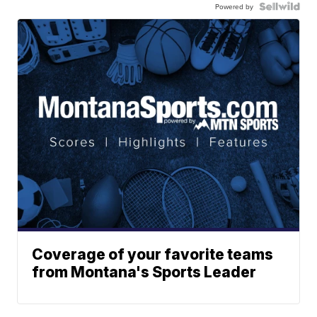
Powered by
Coverage of your favorite teams
from Montana's Sports Leader