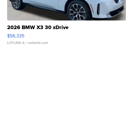
2026 BMW X3 30 xDrive
$56,335
LOTLINX A.
| sellwild.com