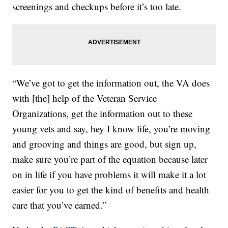
screenings and checkups before it’s too late.
“We’ve got to get the information out, the VA does
with [the] help of the Veteran Service
Organizations, get the information out to these
young vets and say, hey I know life, you’re moving
and grooving and things are good, but sign up,
make sure you’re part of the equation because later
on in life if you have problems it will make it a lot
easier for you to get the kind of benefits and health
care that you’ve earned.”