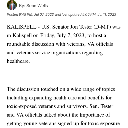
By:
Sean Wells
Posted
9:48 PM, Jul 07, 2023
and last updated
5:06 PM, Jul 11, 2023
KALISPELL - U.S. Senator Jon Tester (D-MT) was
in Kalispell on Friday, July 7, 2023, to host a
roundtable discussion with veterans, VA officials
and veterans service organizations regarding
healthcare.
The discussion touched on a wide range of topics
including expanding health care and benefits for
toxic-exposed veterans and survivors. Sen. Tester
and VA officials talked about the importance of
getting young veterans signed up for toxic-exposure