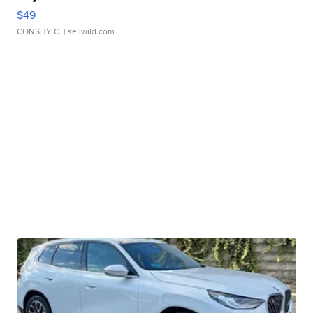
$49
CONSHY C.
| sellwild.com