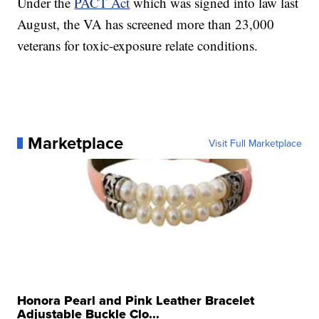
Under the
PACT Act
which was signed into law last
August, the VA has screened more than 23,000
veterans for toxic-exposure relate conditions.
Marketplace
Visit Full Marketplace
Honora Pearl and Pink Leather Bracelet
Adjustable Buckle Clo...