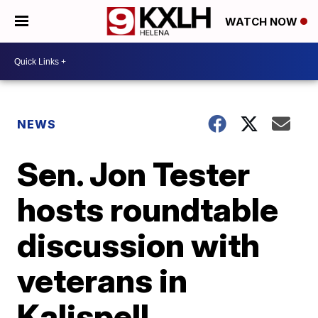
WATCH NOW
NEWS
Sen. Jon Tester
hosts roundtable
discussion with
veterans in
Kalispell