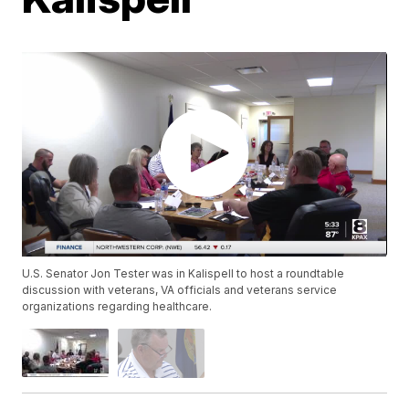
U.S. Senator Jon Tester was in Kalispell to host a roundtable
discussion with veterans, VA officials and veterans service
organizations regarding healthcare.