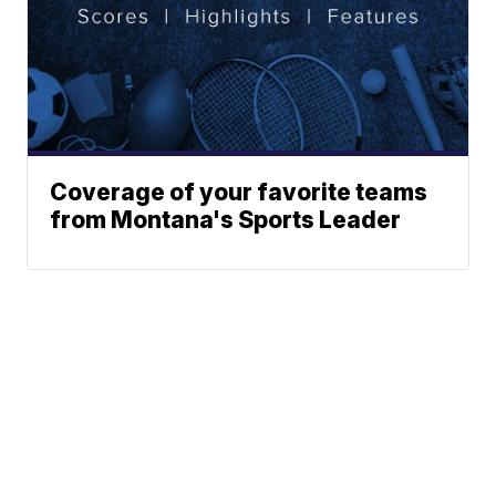
Coverage of your favorite teams
from Montana's Sports Leader