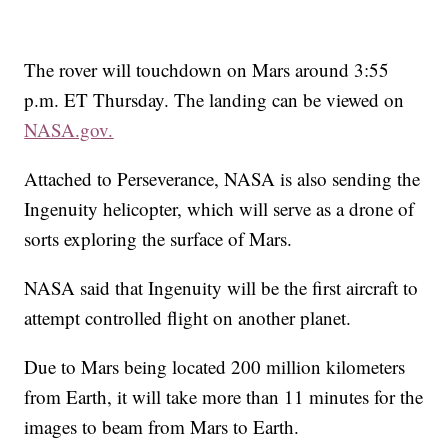
The rover will touchdown on Mars around 3:55
p.m. ET Thursday. The landing can be viewed on
NASA.gov.
Attached to Perseverance, NASA is also sending the
Ingenuity helicopter, which will
serve as a drone of
sorts exploring the surface of Mars.
NASA said that Ingenuity will be the first aircraft to
attempt controlled flight on another planet.
Due to Mars being located 200 million kilometers
from Earth, it will take more than 11 minutes for the
images to beam from Mars to Earth.