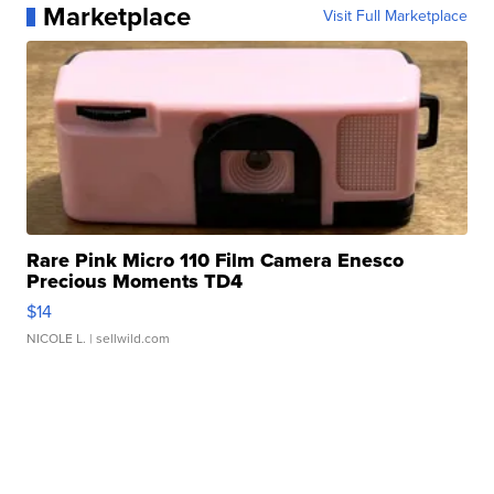
Marketplace
Visit Full Marketplace
Rare Pink Micro 110 Film Camera Enesco
Precious Moments TD4
$14
NICOLE L.
| sellwild.com