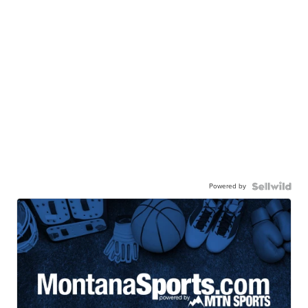
Powered by