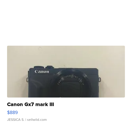
Canon Gx7 mark III
$889
JESSICA S.
| sellwild.com