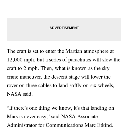
The craft is set to enter the Martian atmosphere at
12,000 mph, but a series of parachutes will slow the
craft to 2 mph. Then, what is known as the sky
crane maneuver, the descent stage will lower the
rover on three cables to land softly on six wheels,
NASA said.
“If there’s one thing we know, it’s that landing on
Mars is never easy,” said NASA Associate
Administrator for Communications Marc Etkind.