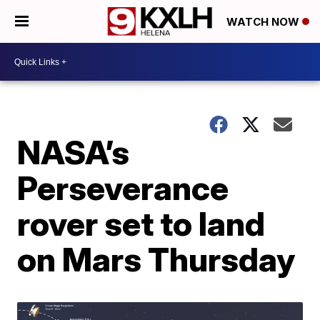
WATCH NOW
NASA’s
Perseverance
rover set to land
on Mars Thursday