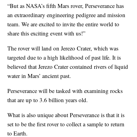
“But as NASA’s fifth Mars rover, Perseverance has
an extraordinary engineering pedigree and mission
team. We are excited to invite the entire world to
share this exciting event with us!”
The rover will land on Jerezo Crater, which was
targeted due to a high likelihood of past life. It is
believed that Jerezo Crater contained rivers of liquid
water in Mars’ ancient past.
Perseverance will be tasked with examining rocks
that are up to 3.6 billion years old.
What is also unique about Perseverance is that it is
set to be the first rover to collect a sample to return
to Earth.