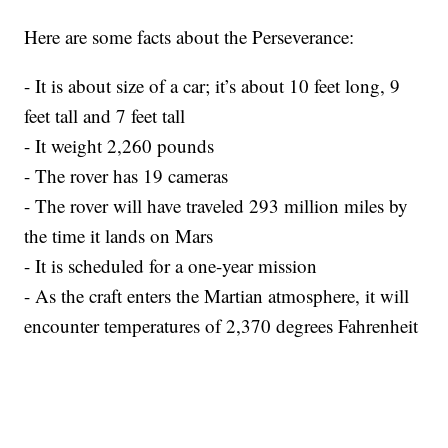
Here are some facts about the Perseverance:
- It is about size of a car; it’s about 10 feet long, 9
feet tall and 7 feet tall
- It weight 2,260 pounds
- The rover has 19 cameras
- The rover will have traveled 293 million miles by
the time it lands on Mars
- It is scheduled for a one-year mission
- As the craft enters the Martian atmosphere, it will
encounter temperatures of 2,370 degrees Fahrenheit