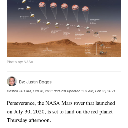
Photo by: NASA
By:
Justin Boggs
Posted
1:01 AM, Feb 16, 2021
and last updated
1:01 AM, Feb 16, 2021
Perseverance, the NASA Mars rover that launched
on July 30, 2020, is set to land on the red planet
Thursday afternoon.