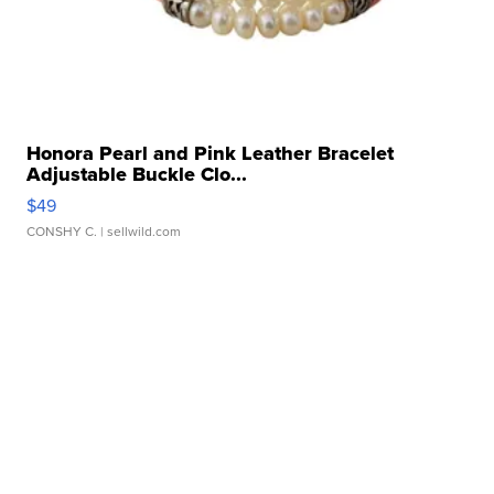
Honora Pearl and Pink Leather Bracelet
Adjustable Buckle Clo...
$49
CONSHY C.
| sellwild.com