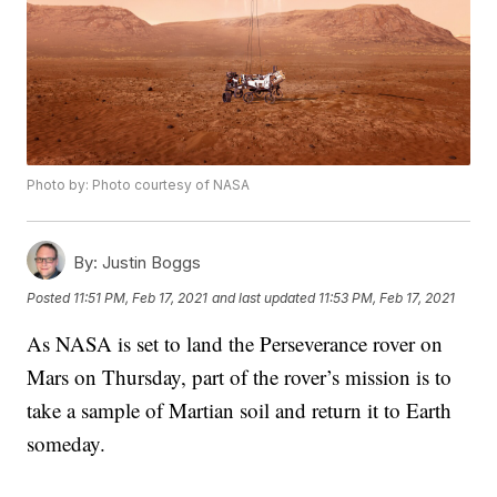
Photo by: Photo courtesy of NASA
By:
Justin Boggs
Posted
11:51 PM, Feb 17, 2021
and last updated
11:53 PM, Feb 17, 2021
As NASA is set to land the Perseverance rover on
Mars on Thursday, part of the rover’s mission is to
take a sample of Martian soil and return it to Earth
someday.