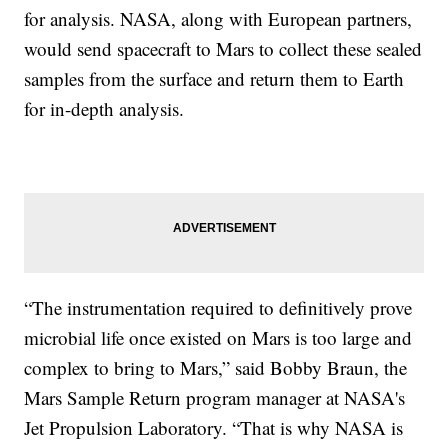
for analysis. NASA, along with European partners,
would send spacecraft to Mars to collect these sealed
samples from the surface and return them to Earth
for in-depth analysis.
“The instrumentation required to definitively prove
microbial life once existed on Mars is too large and
complex to bring to Mars,” said Bobby Braun, the
Mars Sample Return program manager at NASA's
Jet Propulsion Laboratory. “That is why NASA is