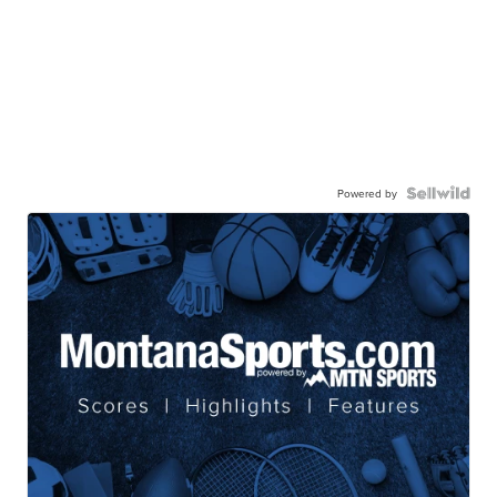
Powered by