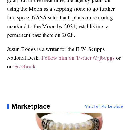
using the Moon as a stepping stone to go further
into space. NASA said that it plans on returning
mankind to the Moon by 2024, establishing a
permanent base there on 2028.
Justin Boggs is a writer for the E.W. Scripps
National Desk.
Follow him on Twitter @jjboggs
or
on
Facebook
.
Marketplace
Visit Full Marketplace