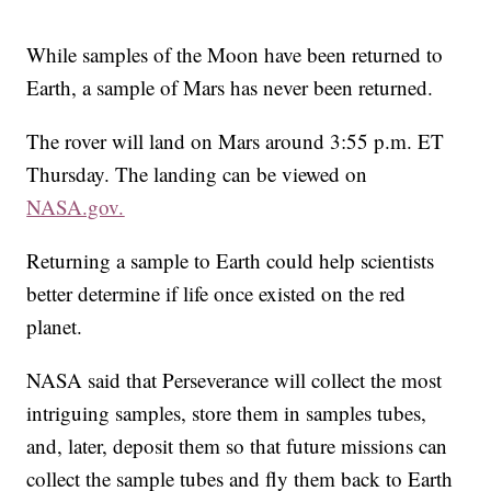
While samples of the Moon have been returned to
Earth, a sample of Mars has never been returned.
The rover will land on Mars around 3:55 p.m. ET
Thursday. The landing can be viewed on
NASA.gov.
Returning a sample to Earth could help scientists
better determine if life once existed on the red
planet.
NASA said that Perseverance will collect the most
intriguing samples, store them in samples tubes,
and, later, deposit them so that future missions can
collect the sample tubes and fly them back to Earth