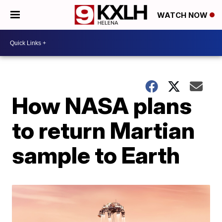
WATCH NOW
How NASA plans
to return Martian
sample to Earth