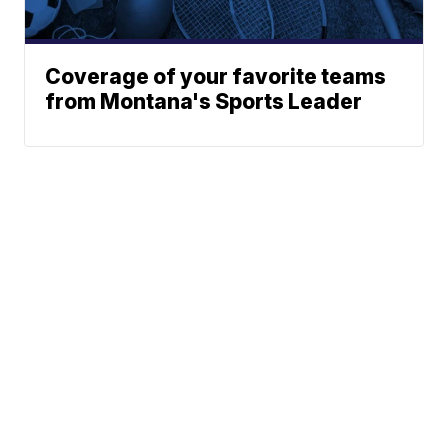
Coverage of your favorite teams
from Montana's Sports Leader