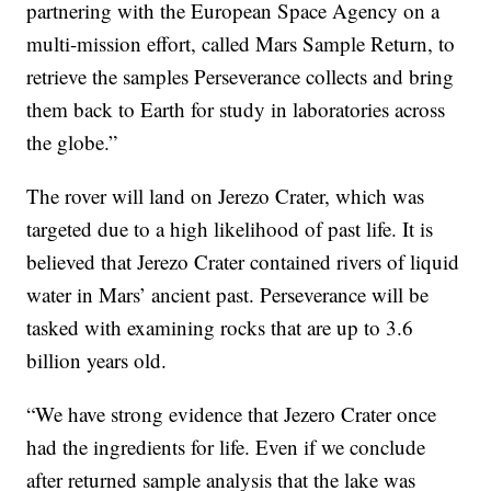
partnering with the European Space Agency on a
multi-mission effort, called Mars Sample Return, to
retrieve the samples Perseverance collects and bring
them back to Earth for study in laboratories across
the globe.”
The rover will land on Jerezo Crater, which was
targeted due to a high likelihood of past life. It is
believed that Jerezo Crater contained rivers of liquid
water in Mars’ ancient past. Perseverance will be
tasked with examining rocks that are up to 3.6
billion years old.
“We have strong evidence that Jezero Crater once
had the ingredients for life. Even if we conclude
after returned sample analysis that the lake was