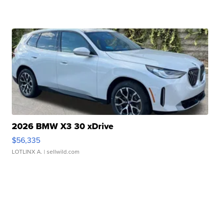
2026 BMW X3 30 xDrive
$56,335
LOTLINX A.
| sellwild.com