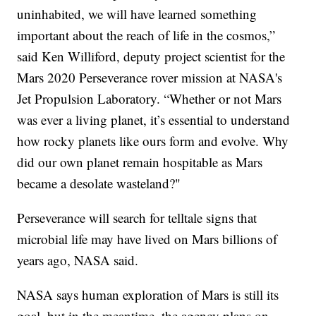
uninhabited, we will have learned something
important about the reach of life in the cosmos,”
said Ken Williford, deputy project scientist for the
Mars 2020 Perseverance rover mission at NASA's
Jet Propulsion Laboratory. “Whether or not Mars
was ever a living planet, it’s essential to understand
how rocky planets like ours form and evolve. Why
did our own planet remain hospitable as Mars
became a desolate wasteland?"
Perseverance will search for telltale signs that
microbial life may have lived on Mars billions of
years ago, NASA said.
NASA says human exploration of Mars is still its
goal, but in the meantime, the agency plans on