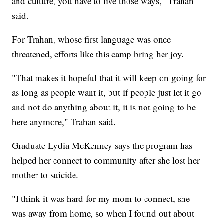
and culture, you have to live those ways," Trahan
said.
For Trahan, whose first language was once
threatened, efforts like this camp bring her joy.
"That makes it hopeful that it will keep on going for
as long as people want it, but if people just let it go
and not do anything about it, it is not going to be
here anymore," Trahan said.
Graduate Lydia McKenney says the program has
helped her connect to community after she lost her
mother to suicide.
"I think it was hard for my mom to connect, she
was away from home, so when I found out about