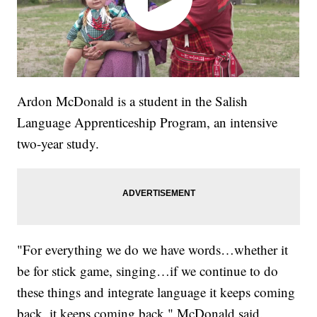
Ardon McDonald is a student in the Salish
Language Apprenticeship Program, an intensive
two-year study.
"For everything we do we have words…whether it
be for stick game, singing…if we continue to do
these things and integrate language it keeps coming
back..it keeps coming back," McDonald said.