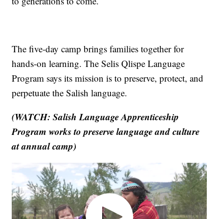
to generations to come.
The five-day camp brings families together for
hands-on learning. The Selis Qlispe Language
Program says its mission is to preserve, protect, and
perpetuate the Salish language.
(WATCH: Salish Language Apprenticeship
Program works to preserve language and culture
at annual camp)