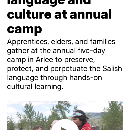
culture at annual
camp
Apprentices, elders, and families
gather at the annual five-day
camp in Arlee to preserve,
protect, and perpetuate the Salish
language through hands-on
cultural learning.