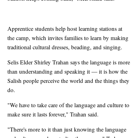
Apprentice students help host learning stations at
the camp, which invites families to learn by making
traditional cultural dresses, beading, and singing.
Selis Elder Shirley Trahan says the language is more
than understanding and speaking it — it is how the
Salish people perceive the world and the things they
do.
"We have to take care of the language and culture to
make sure it lasts forever," Trahan said.
"There's more to it than just knowing the language