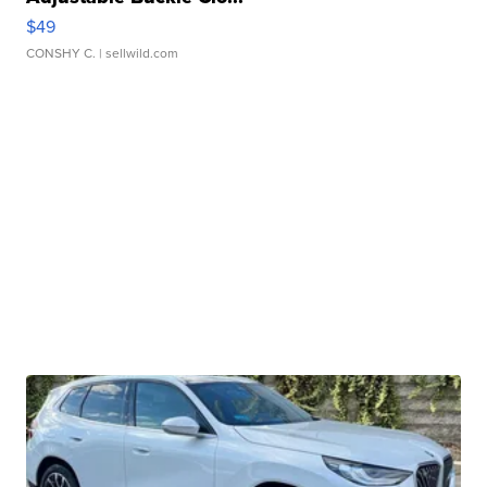
$49
CONSHY C.
| sellwild.com