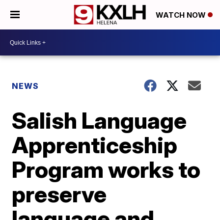
WATCH NOW
NEWS
Salish Language
Apprenticeship
Program works to
preserve
language and