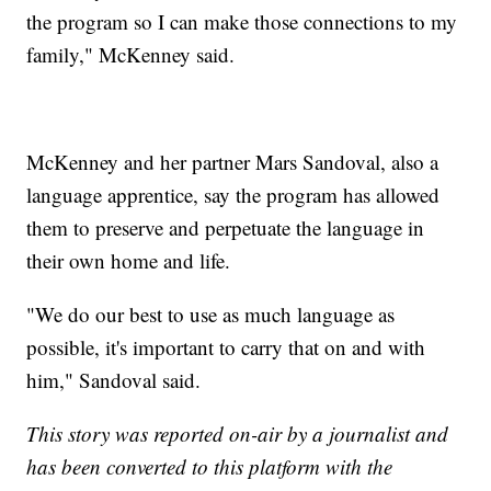
the program so I can make those connections to my
family," McKenney said.
McKenney and her partner Mars Sandoval, also a
language apprentice, say the program has allowed
them to preserve and perpetuate the language in
their own home and life.
"We do our best to use as much language as
possible, it's important to carry that on and with
him," Sandoval said.
This story was reported on-air by a journalist and
has been converted to this platform with the