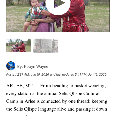
By:
Robyn Wayne
Posted
2:37 AM, Jun 19, 2026
and last updated
5:41 PM, Jun 19, 2026
ARLEE, MT — From beading to basket weaving,
every station at the annual Selis Qlispe Cultural
Camp in Arlee is connected by one thread: keeping
the Selis Qlispe language alive and passing it down