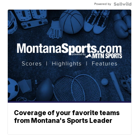
Powered by
Coverage of your favorite teams
from Montana's Sports Leader