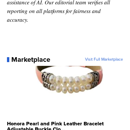
assistance of AI. Our editorial team verifies all
reporting on all platforms for fairness and
accuracy.
Marketplace
Visit Full Marketplace
Honora Pearl and Pink Leather Bracelet
Adjustable Buckle Clo...