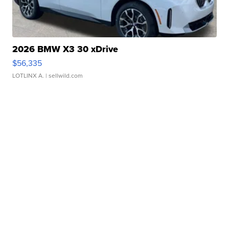
2026 BMW X3 30 xDrive
$56,335
LOTLINX A.
| sellwild.com