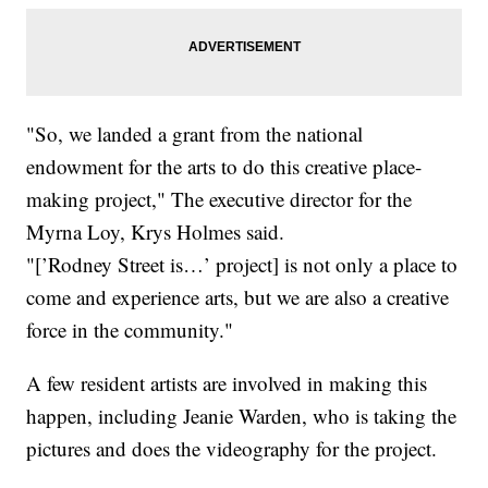
"So, we landed a grant from the national
endowment for the arts to do this creative place-
making project," The executive director for the
Myrna Loy, Krys Holmes said.
"[’Rodney Street is…’ project] is not only a place to
come and experience arts, but we are also a creative
force in the community."
A few resident artists are involved in making this
happen, including Jeanie Warden, who is taking the
pictures and does the videography for the project.