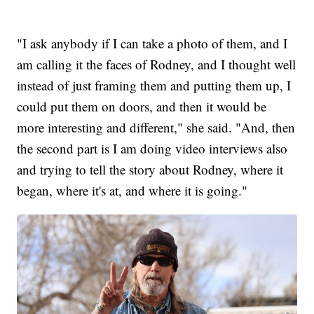
"I ask anybody if I can take a photo of them, and I
am calling it the faces of Rodney, and I thought well
instead of just framing them and putting them up, I
could put them on doors, and then it would be
more interesting and different," she said. "And, then
the second part is I am doing video interviews also
and trying to tell the story about Rodney, where it
began, where it's at, and where it is going."