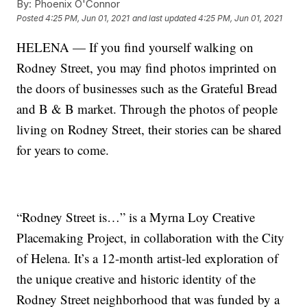
By:
Phoenix O'Connor
Posted
4:25 PM, Jun 01, 2021
and last updated
4:25 PM, Jun 01, 2021
HELENA — If you find yourself walking on
Rodney Street, you may find photos imprinted on
the doors of businesses such as the Grateful Bread
and B & B market. Through the photos of people
living on Rodney Street, their stories can be shared
for years to come.
“Rodney Street is…” is a Myrna Loy Creative
Placemaking Project, in collaboration with the City
of Helena. It’s a 12-month artist-led exploration of
the unique creative and historic identity of the
Rodney Street neighborhood that was funded by a