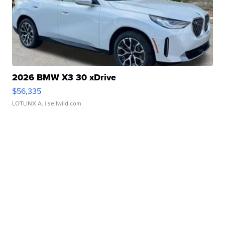
2026 BMW X3 30 xDrive
$56,335
LOTLINX A.
| sellwild.com