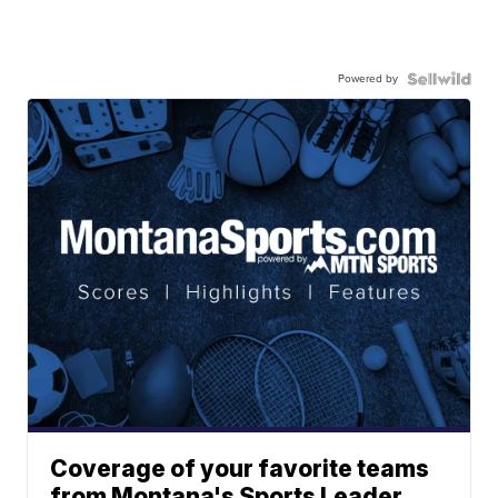
Powered by
Coverage of your favorite teams
from Montana's Sports Leader