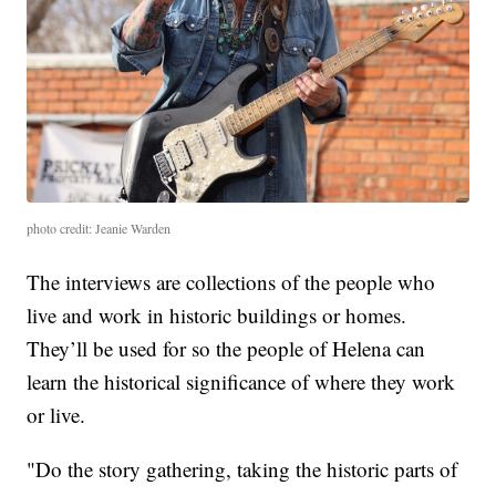
photo credit: Jeanie Warden
The interviews are collections of the people who
live and work in historic buildings or homes.
They’ll be used for so the people of Helena can
learn the historical significance of where they work
or live.
"Do the story gathering, taking the historic parts of