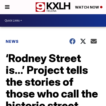
WATCH NOW
NEWS
‘Rodney Street
is…’ Project tells
the stories of
those who call the
historic street