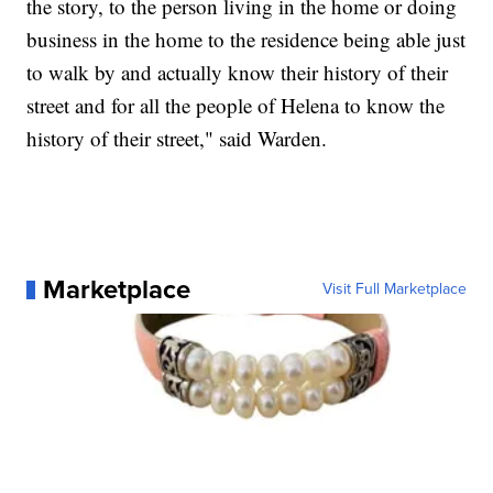
the story, to the person living in the home or doing
business in the home to the residence being able just
to walk by and actually know their history of their
street and for all the people of Helena to know the
history of their street," said Warden.
Marketplace
Visit Full Marketplace