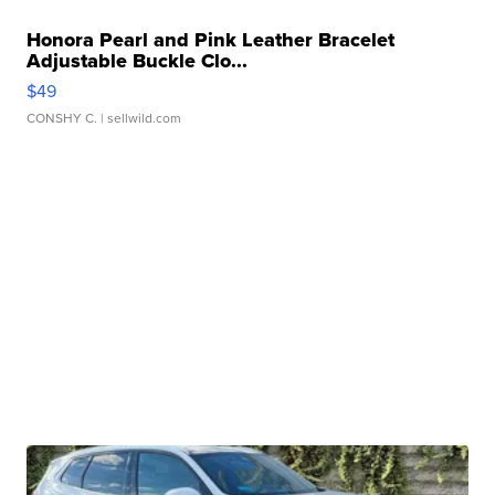
Honora Pearl and Pink Leather Bracelet
Adjustable Buckle Clo...
$49
CONSHY C.
| sellwild.com