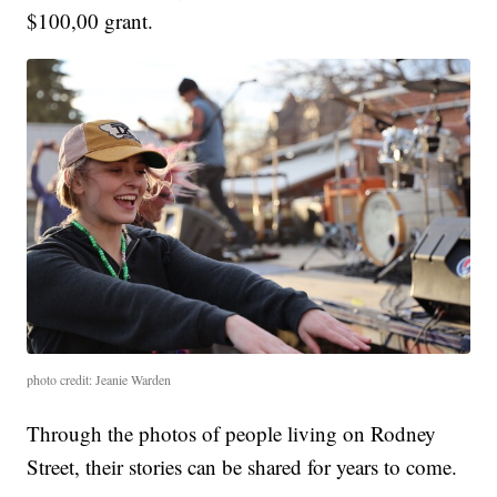
$100,00 grant.
photo credit: Jeanie Warden
Through the photos of people living on Rodney
Street, their stories can be shared for years to come.