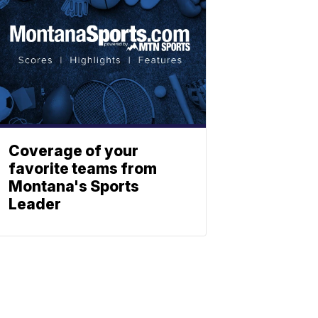
Coverage of your
favorite teams from
Montana's Sports
Leader