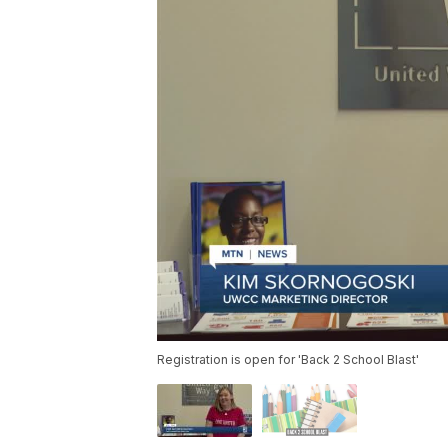
Registration is open for 'Back 2 School Blast'