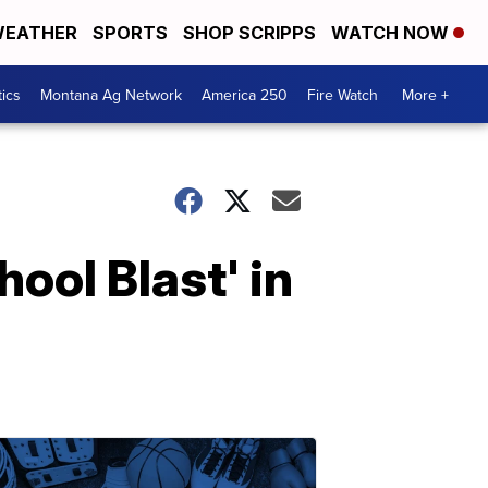
EATHER
SPORTS
SHOP SCRIPPS
WATCH NOW
tics
Montana Ag Network
America 250
Fire Watch
More +
hool Blast' in