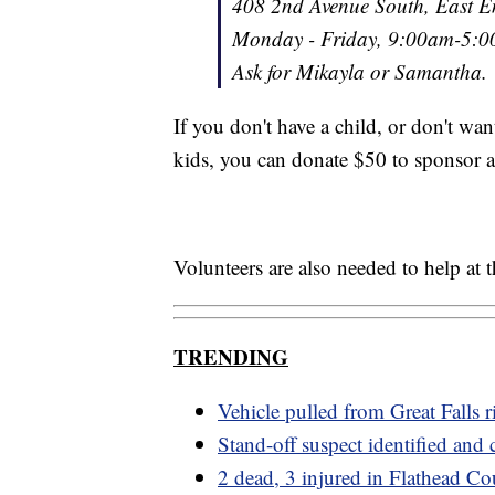
408 2nd Avenue South, East E
Monday - Friday, 9:00am-5:
Ask for Mikayla or Samantha.
If you don't have a child, or don't wan
kids, you can donate $50 to sponsor 
Volunteers are also needed to help at 
TRENDING
Vehicle pulled from Great Falls r
Stand-off suspect identified and
2 dead, 3 injured in Flathead Co