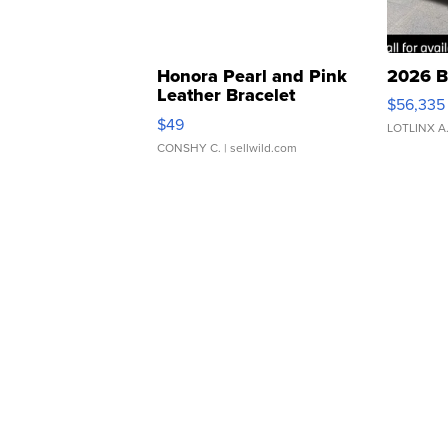
Honora Pearl and Pink
2026 B
Leather Bracelet
$56,335
Adjustable Buckle Clo...
$49
LOTLINX A
CONSHY C.
| sellwild.com