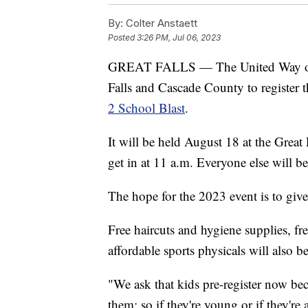
By:
Colter Anstaett
Posted
3:26 PM, Jul 06, 2023
GREAT FALLS — The United Way of C
Falls and Cascade County to register t
2 School Blast
.
It will be held August 18 at the Great 
get in at 11 a.m. Everyone else will b
The hope for the 2023 event is to give
Free haircuts and hygiene supplies, f
affordable sports physicals will also be
"We ask that kids pre-register now bec
them; so if they're young or if they're