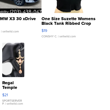
MW X3 30 xDrive
One Size Suzette Womens
Black Tank Ribbed Crop
Asymmetrical ...
$19
.
| sellwild.com
CONSHY C.
| sellwild.com
Regal
Temple
Droplet
$21
Earrings
SPORTSERVER
P.
| sellwild.com