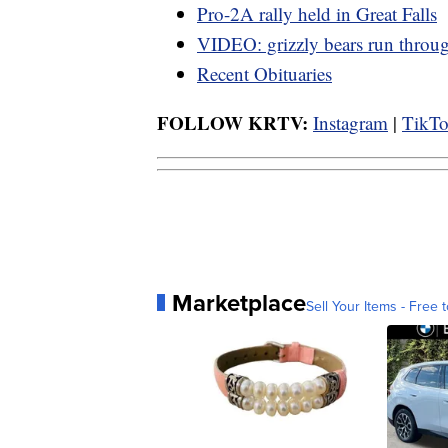
Pro-2A rally held in Great Falls
VIDEO: grizzly bears run thro
Recent Obituaries
FOLLOW KRTV:
Instagram
|
TikT
Marketplace
Sell Your Items - Free t