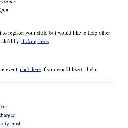
ntrance
00pm
t to register your child but would like to help other
a child by
clicking here
.
the event;
click here
if you would like to help.
iver
 charged
unty crash