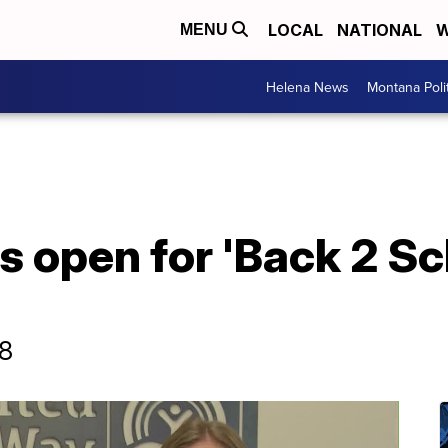
LOCAL
NATIONAL
W
MENU
Helena News
Montana Poli
s open for 'Back 2 Sc
18