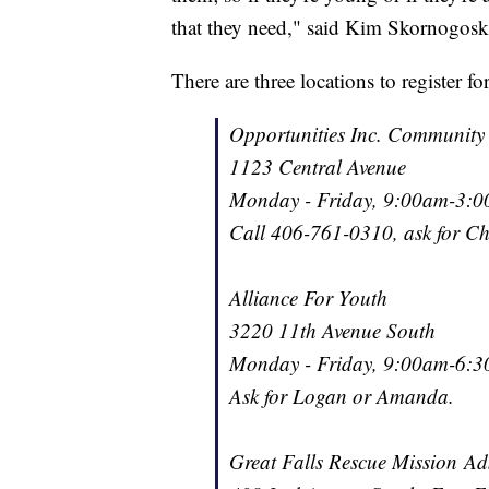
that they need," said Kim Skornogosk
There are three locations to register fo
Opportunities Inc. Community
1123 Central Avenue
Monday - Friday, 9:00am-3:
Call 406-761-0310, ask for Che
Alliance For Youth
3220 11th Avenue South
Monday - Friday, 9:00am-6:
Ask for Logan or Amanda.
Great Falls Rescue Mission Adm