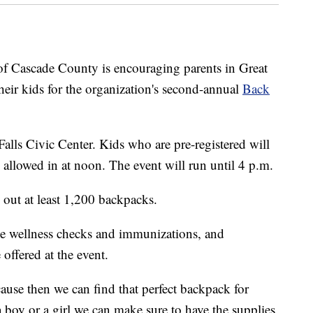
ascade County is encouraging parents in Great
heir kids for the organization's second-annual
Back
Falls Civic Center. Kids who are pre-registered will
e allowed in at noon. The event will run until 4 p.m.
 out at least 1,200 backpacks.
ree wellness checks and immunizations, and
 offered at the event.
ause then we can find that perfect backpack for
 a boy or a girl we can make sure to have the supplies