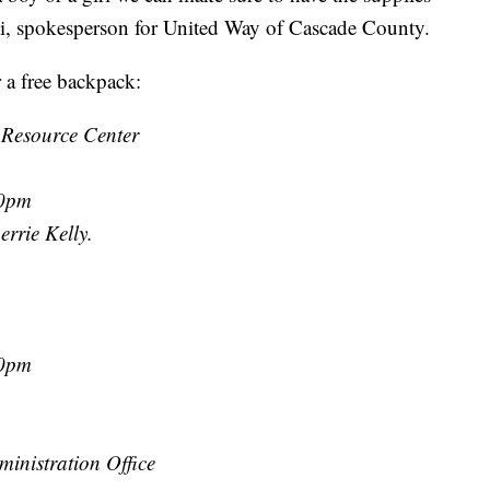
i, spokesperson for United Way of Cascade County.
r a free backpack:
 Resource Center
00pm
rrie Kelly.
30pm
inistration Office