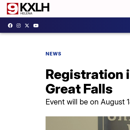
NEWS
Registration i
Great Falls
Event will be on August 