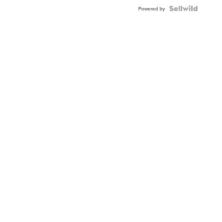
Powered by