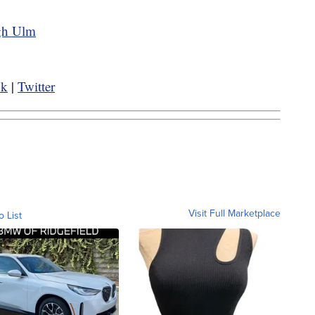
ugh Ulm
ok
|
Twitter
Visit Full Marketplace
o List